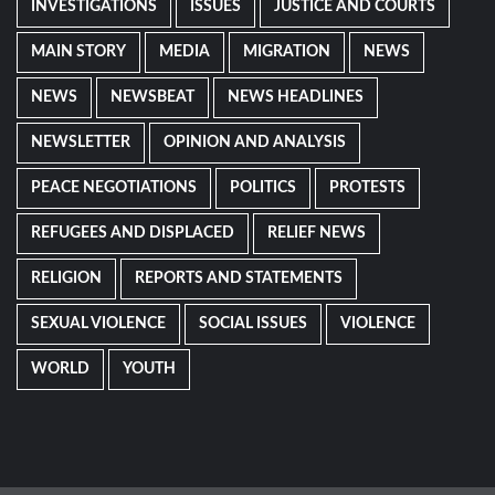
INVESTIGATIONS
ISSUES
JUSTICE AND COURTS
MAIN STORY
MEDIA
MIGRATION
NEWS
NEWS
NEWSBEAT
NEWS HEADLINES
NEWSLETTER
OPINION AND ANALYSIS
PEACE NEGOTIATIONS
POLITICS
PROTESTS
REFUGEES AND DISPLACED
RELIEF NEWS
RELIGION
REPORTS AND STATEMENTS
SEXUAL VIOLENCE
SOCIAL ISSUES
VIOLENCE
WORLD
YOUTH