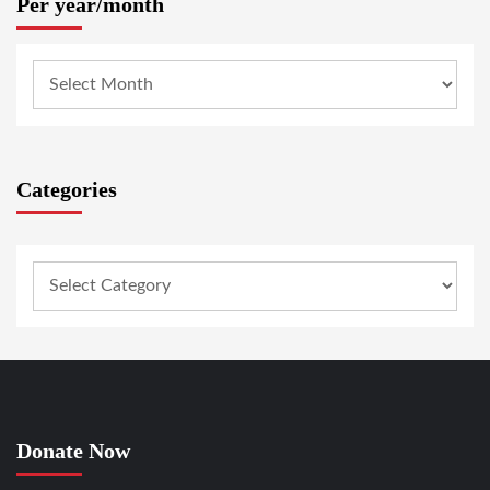
Per year/month
Categories
Donate Now