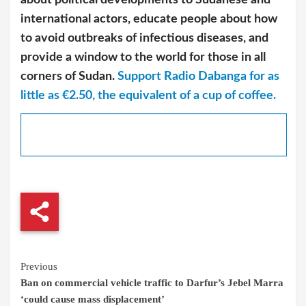
international actors, educate people about how
to avoid outbreaks of infectious diseases, and
provide a window to the world for those in all
corners of Sudan.
Support Radio Dabanga for as
little as €2.50, the equivalent of a cup of coffee.
Continue
Previous
Ban on commercial vehicle traffic to Darfur’s Jebel Marra
Reading
‘could cause mass displacement’