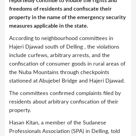
reportedly continue to violate the rights and
freedoms of residents and confiscate their
property in the name of the emergency security
measures applicable in the state.
According to neighbourhood committees in
Hajeri Djawad south of Delling , the violations
include curfews, arbitrary arrests, and the
confiscation of consumer goods in rural areas of
the Nuba Mountains through checkpoints
stationed at Abujebel Bridge and Hajeri Djawad.
The committees confirmed complaints filed by
residents about arbitrary confiscation of their
property.
Hasan Kitan, a member of the Sudanese
Professionals Association (SPA) in Delling, told