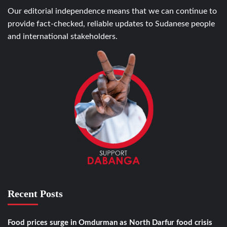
Our editorial independence means that we can continue to
provide fact-checked, reliable updates to Sudanese people
and international stakeholders.
Recent Posts
Food prices surge in Omdurman as North Darfur food crisis