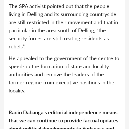
The SPA activist pointed out that the people
living in Delling and its surrounding countryside
are still restricted in their movement and that in
particular in the area south of Delling, “the
security forces are still treating residents as
rebels”.
He appealed to the government of the centre to
speed-up the formation of state and locality
authorities and remove the leaders of the
former regime from executive positions in the
locality.
Radio Dabanga’s editorial independence means
that we can continue to provide factual updates
about political developments to Sudanese and