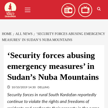
Skip
العربية
(
Arabic
)
Primary
to
Menu
content
HOME
ALL NEWS
‘SECURITY FORCES ABUSING EMERGENCY
MEASURES’ IN SUDAN’S NUBA MOUNTAINS
‘Security forces abusing
emergency measures’ in
Sudan’s Nuba Mountains
10/10/2019 14:30
DELLING
Security forces in rural South Kordofan reportedly
continue to violate the rights and freedoms of