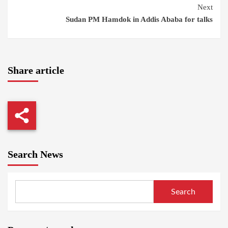
Next
Sudan PM Hamdok in Addis Ababa for talks
Share article
Search News
Search