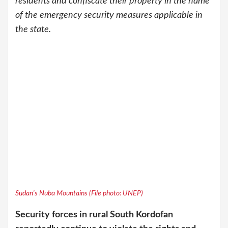
residents and confiscate their property in the name
of the emergency security measures applicable in
the state.
Sudan's Nuba Mountains (File photo: UNEP)
Security forces in rural South Kordofan