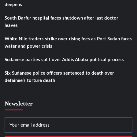
deepens
South Darfur hospital faces shutdown after last doctor
leaves
White Nile traders strike over rising fees as Port Sudan faces
water and power crisis
Sudanese parties split over Addis Ababa political process
Six Sudanese police officers sentenced to death over
detainee’s torture death
Newsletter