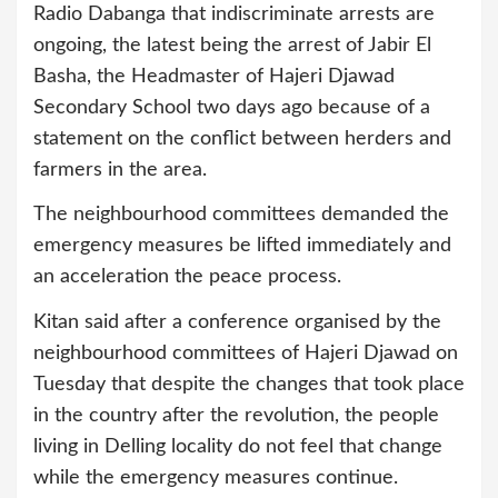
Radio Dabanga that indiscriminate arrests are
ongoing, the latest being the arrest of Jabir El
Basha, the Headmaster of Hajeri Djawad
Secondary School two days ago because of a
statement on the conflict between herders and
farmers in the area.
The neighbourhood committees demanded the
emergency measures be lifted immediately and
an acceleration the peace process.
Kitan said after a conference organised by the
neighbourhood committees of Hajeri Djawad on
Tuesday that despite the changes that took place
in the country after the revolution, the people
living in Delling locality do not feel that change
while the emergency measures continue.