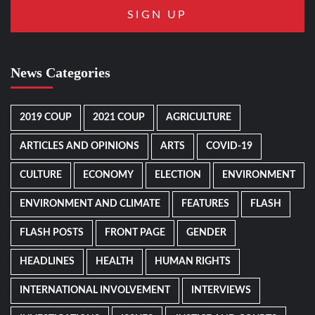
News Categories
2019 COUP
2021 COUP
AGRICULTURE
ARTICLES AND OPINIONS
ARTS
COVID-19
CULTURE
ECONOMY
ELECTION
ENVIRONMENT
ENVIRONMENT AND CLIMATE
FEATURES
FLASH
FLASH POSTS
FRONT PAGE
GENDER
HEADLINES
HEALTH
HUMAN RIGHTS
INTERNATIONAL INVOLVEMENT
INTERVIEWS