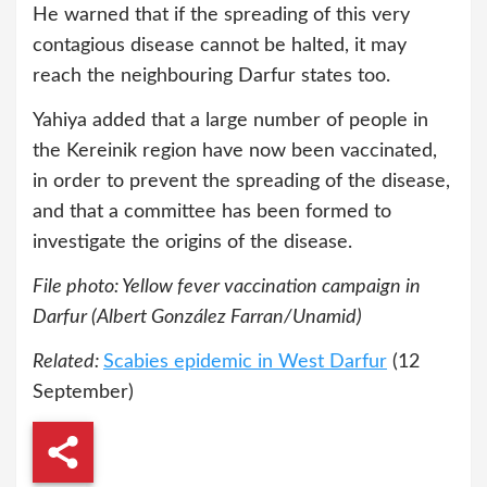
He warned that if the spreading of this very
contagious disease cannot be halted, it may
reach the neighbouring Darfur states too.
Yahiya added that a large number of people in
the Kereinik region have now been vaccinated,
in order to prevent the spreading of the disease,
and that a committee has been formed to
investigate the origins of the disease.
File photo: Yellow fever vaccination campaign in
Darfur (Albert González Farran/Unamid)
Related:
Scabies epidemic in West Darfur
(12
September)