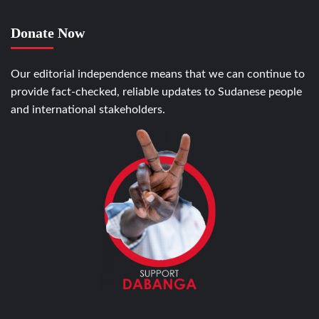
Donate Now
Our editorial independence means that we can continue to
provide fact-checked, reliable updates to Sudanese people
and international stakeholders.