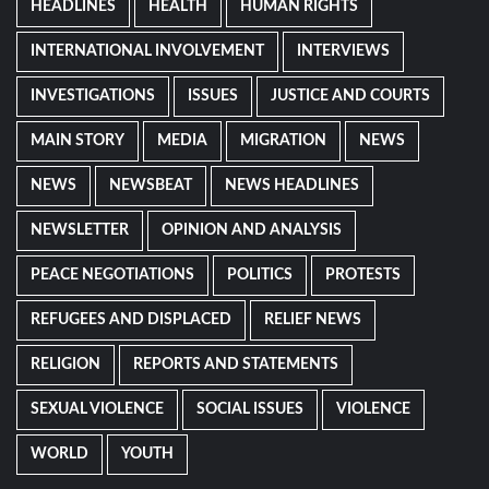
HEADLINES
HEALTH
HUMAN RIGHTS
INTERNATIONAL INVOLVEMENT
INTERVIEWS
INVESTIGATIONS
ISSUES
JUSTICE AND COURTS
MAIN STORY
MEDIA
MIGRATION
NEWS
NEWS
NEWSBEAT
NEWS HEADLINES
NEWSLETTER
OPINION AND ANALYSIS
PEACE NEGOTIATIONS
POLITICS
PROTESTS
REFUGEES AND DISPLACED
RELIEF NEWS
RELIGION
REPORTS AND STATEMENTS
SEXUAL VIOLENCE
SOCIAL ISSUES
VIOLENCE
WORLD
YOUTH