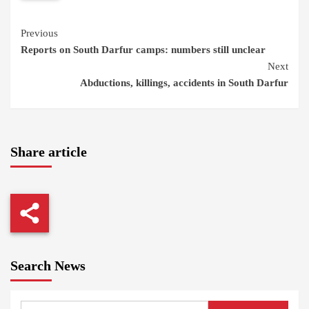
Continue
Previous
Reports on South Darfur camps: numbers still unclear
Reading
Next
Abductions, killings, accidents in South Darfur
Share article
Search News