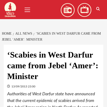
Skip
العربية
(
Arabic
)
Primary
to
Menu
content
HOME
ALL NEWS
‘SCABIES IN WEST DARFUR CAME FROM
JEBEL ‘AMER’: MINISTER
‘Scabies in West Darfur
came from Jebel ‘Amer’:
Minister
13/09/2013 23:00
Authorities of West Darfur state have announced
that the current epidemic of scabies arrived from