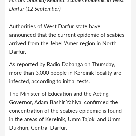
Farran/Unamid) Related: Scabies epidemic in West
Darfur (12 September)
Authorities of West Darfur state have
announced that the current epidemic of scabies
arrived from the Jebel ‘Amer region in North
Darfur.
As reported by Radio Dabanga on Thursday,
more than 3,000 people in Kereinik locality are
infected, according to initial tests.
The Minister of Education and the Acting
Governor, Adam Bashir Yahiya, confirmed the
concentration of the scabies epidemic is found
in the areas of Kereinik, Umm Tajok, and Umm
Dukhun, Central Darfur.