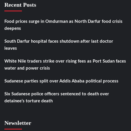
Recent Posts
Food prices surge in Omdurman as North Darfur food crisis
deepens
South Darfur hospital faces shutdown after last doctor
leaves
White Nile traders strike over rising fees as Port Sudan faces
water and power crisis
Sudanese parties split over Addis Ababa political process
Six Sudanese police officers sentenced to death over
detainee’s torture death
Newsletter