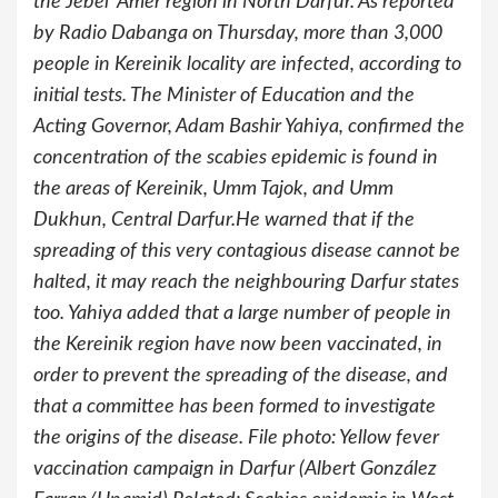
the Jebel ‘Amer region in North Darfur. As reported
by Radio Dabanga on Thursday, more than 3,000
people in Kereinik locality are infected, according to
initial tests. The Minister of Education and the
Acting Governor, Adam Bashir Yahiya, confirmed the
concentration of the scabies epidemic is found in
the areas of Kereinik, Umm Tajok, and Umm
Dukhun, Central Darfur.He warned that if the
spreading of this very contagious disease cannot be
halted, it may reach the neighbouring Darfur states
too. Yahiya added that a large number of people in
the Kereinik region have now been vaccinated, in
order to prevent the spreading of the disease, and
that a committee has been formed to investigate
the origins of the disease. File photo: Yellow fever
vaccination campaign in Darfur (Albert González