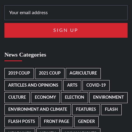
News Categories
2019 COUP
2021 COUP
AGRICULTURE
ARTICLES AND OPINIONS
ARTS
COVID-19
CULTURE
ECONOMY
ELECTION
ENVIRONMENT
ENVIRONMENT AND CLIMATE
FEATURES
FLASH
FLASH POSTS
FRONT PAGE
GENDER