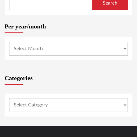
Search
Per year/month
Categories