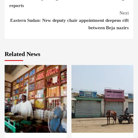
Reading
reports
Next
Eastern Sudan: New deputy chair appointment deepens rift
between Beja nazirs
Related News