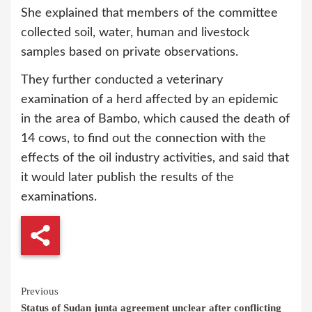
She explained that members of the committee
collected soil, water, human and livestock
samples based on private observations.
They further conducted a veterinary
examination of a herd affected by an epidemic
in the area of Bambo, which caused the death of
14 cows, to find out the connection with the
effects of the oil industry activities, and said that
it would later publish the results of the
examinations.
Continue
Previous
Status of Sudan junta agreement unclear after conflicting