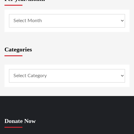
Categories
Donate Now