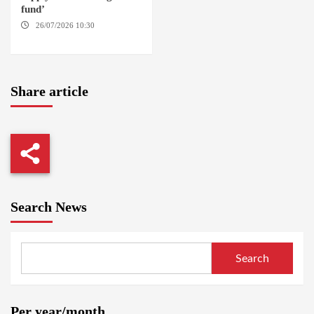
fund’
26/07/2026 10:30
OMDURMAN
Share article
Search News
Search
Per year/month