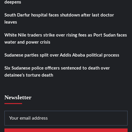
deepens
South Darfur hospital faces shutdown after last doctor
leaves
White Nile traders strike over rising fees as Port Sudan faces
water and power crisis
Sudanese parties split over Addis Ababa political process
Six Sudanese police officers sentenced to death over
detainee’s torture death
Newsletter