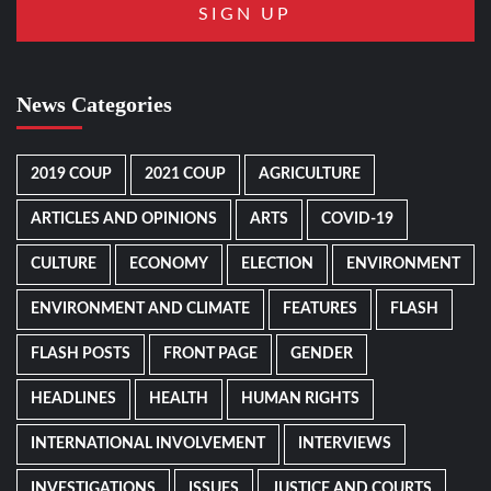
News Categories
2019 COUP
2021 COUP
AGRICULTURE
ARTICLES AND OPINIONS
ARTS
COVID-19
CULTURE
ECONOMY
ELECTION
ENVIRONMENT
ENVIRONMENT AND CLIMATE
FEATURES
FLASH
FLASH POSTS
FRONT PAGE
GENDER
HEADLINES
HEALTH
HUMAN RIGHTS
INTERNATIONAL INVOLVEMENT
INTERVIEWS
INVESTIGATIONS
ISSUES
JUSTICE AND COURTS