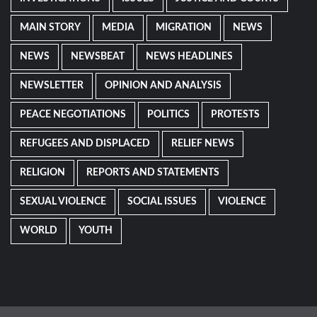
MAIN STORY
MEDIA
MIGRATION
NEWS
NEWS
NEWSBEAT
NEWS HEADLINES
NEWSLETTER
OPINION AND ANALYSIS
PEACE NEGOTIATIONS
POLITICS
PROTESTS
REFUGEES AND DISPLACED
RELIEF NEWS
RELIGION
REPORTS AND STATEMENTS
SEXUAL VIOLENCE
SOCIAL ISSUES
VIOLENCE
WORLD
YOUTH