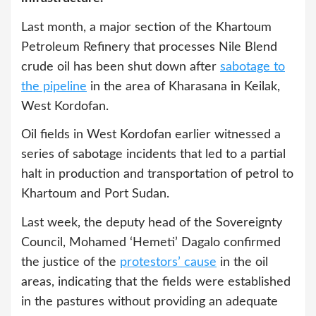
Last month, a major section of the Khartoum
Petroleum Refinery that processes Nile Blend
crude oil has been shut down after
sabotage to
the pipeline
in the area of Kharasana in Keilak,
West Kordofan.
Oil fields in West Kordofan earlier witnessed a
series of sabotage incidents that led to a partial
halt in production and transportation of petrol to
Khartoum and Port Sudan.
Last week, the deputy head of the Sovereignty
Council, Mohamed ‘Hemeti’ Dagalo confirmed
the justice of the
protestors’ cause
in the oil
areas, indicating that the fields were established
in the pastures without providing an adequate