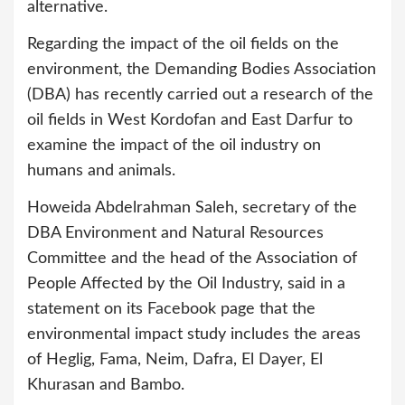
alternative.
Regarding the impact of the oil fields on the
environment, the Demanding Bodies Association
(DBA) has recently carried out a research of the
oil fields in West Kordofan and East Darfur to
examine the impact of the oil industry on
humans and animals.
Howeida Abdelrahman Saleh, secretary of the
DBA Environment and Natural Resources
Committee and the head of the Association of
People Affected by the Oil Industry, said in a
statement on its Facebook page that the
environmental impact study includes the areas
of Heglig, Fama, Neim, Dafra, El Dayer, El
Khurasan and Bambo.