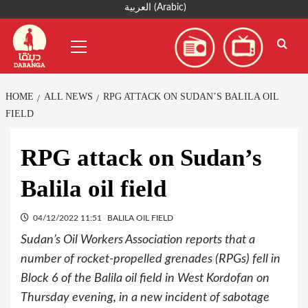
Skip
العربية
(
Arabic
)
to
Primary
content
Menu
HOME
ALL NEWS
RPG ATTACK ON SUDAN’S BALILA OIL
FIELD
RPG attack on Sudan’s
Balila oil field
04/12/2022 11:51
BALILA OIL FIELD
Sudan’s Oil Workers Association reports that a
number of rocket-propelled grenades (RPGs) fell in
Block 6 of the Balila oil field in West Kordofan on
Thursday evening, in a new incident of sabotage