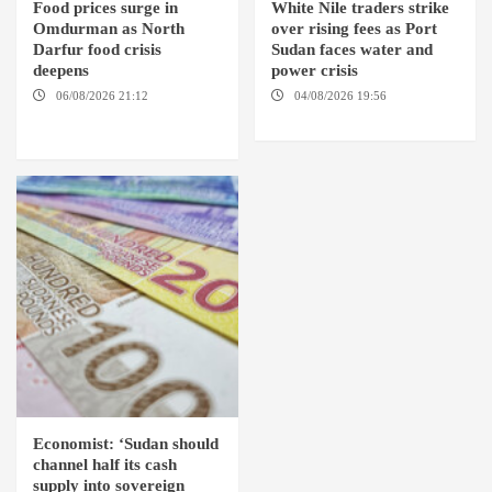
Food prices surge in
White Nile traders strike
Omdurman as North
over rising fees as Port
Darfur food crisis
Sudan faces water and
deepens
power crisis
06/08/2026 21:12
04/08/2026 19:56
ED
OMDURMAN / EL MALHA / ED
DUWEIM / PORT SUDAN
DEBBA / MELLIT
Economist: ‘Sudan should
channel half its cash
supply into sovereign