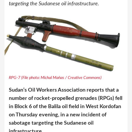
targeting the Sudanese oil infrastructure.
RPG-7 (File photo: Michal Maňas / Creative Commons)
Sudan’s Oil Workers Association reports that a
number of rocket-propelled grenades (RPGs) fell
in Block 6 of the Balila oil field in West Kordofan
on Thursday evening, in a new incident of
sabotage targeting the Sudanese oil
infrastructure.