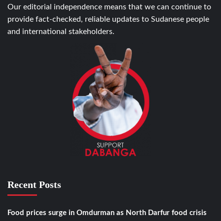
Our editorial independence means that we can continue to
provide fact-checked, reliable updates to Sudanese people
and international stakeholders.
Recent Posts
Food prices surge in Omdurman as North Darfur food crisis