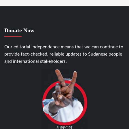
Donate Now
Our editorial independence means that we can continue to
provide fact-checked, reliable updates to Sudanese people
and international stakeholders.