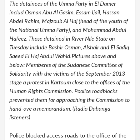
The detainees of the Umma Party in El Damer
includ Osman Abu Al Gasim, Essam Ijail, Hassan
Abdel Rahim, Majzoub Al Haj (head of the youth of
the National Umma Party), and Mohammad Abdul
Hafeez. Those detained in River Nile State on
Tuesday include Bashir Osman, Alshair and El Sadiq
Saeed El Haj Abdul Wahid.Pictures above and
below: Memberes of the Sudanese Committee of
Solidarity with the victims of the September 2013
stage a protest in Kartoum close to the offices of the
Human Rights Commission. Poolice roadblocks
prevented them for approaching the Commission to
hand-ove a memorandum. (Radio Dabanga
listeners)
Police blocked access roads to the office of the