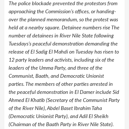
The police blockade prevented the protestors from
approaching the Commission’s offices, or handing-
over the planned memorandum, so the protest was
held at a nearby square. Detainee numbers rise The
number of detainees in River Nile State following
Tuesdays’s peaceful demonstration demanding the
release of El Sadig El Mahdi on Tuesday has risen to
12 party leaders and activists, including six of the
leaders of the Umma Party, and three of the
Communist, Baath, and Democratic Unionist
parties. The members of other parties arrested in
the peaceful demonstration in El Damer include Sid
Ahmed El Khatib (Secretary of the Communist Party
of the River Nile), Abdel Baset Ibrahim Taha
(Democratic Unionist Party), and Adil El Sheikh
(Chairman of the Baath Party in River Nile State).