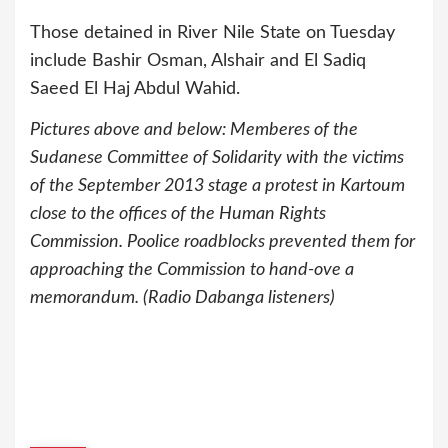
Those detained in River Nile State on Tuesday
include Bashir Osman, Alshair and El Sadiq
Saeed El Haj Abdul Wahid.
Pictures above and below: Memberes of the
Sudanese Committee of Solidarity with the victims
of the September 2013 stage a protest in Kartoum
close to the offices of the Human Rights
Commission. Poolice roadblocks prevented them for
approaching the Commission to hand-ove a
memorandum. (Radio Dabanga listeners)