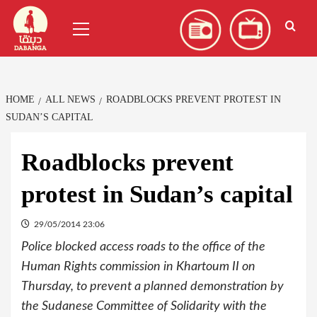
Skip
العربية
(
Arabic
)
Primary
to
Menu
content
HOME
ALL NEWS
ROADBLOCKS PREVENT PROTEST IN
SUDAN’S CAPITAL
Roadblocks prevent
protest in Sudan’s capital
29/05/2014 23:06
Police blocked access roads to the office of the
Human Rights commission in Khartoum II on
Thursday, to prevent a planned demonstration by
the Sudanese Committee of Solidarity with the