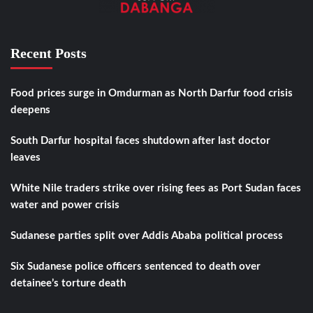
Recent Posts
Food prices surge in Omdurman as North Darfur food crisis
deepens
South Darfur hospital faces shutdown after last doctor
leaves
White Nile traders strike over rising fees as Port Sudan faces
water and power crisis
Sudanese parties split over Addis Ababa political process
Six Sudanese police officers sentenced to death over
detainee’s torture death