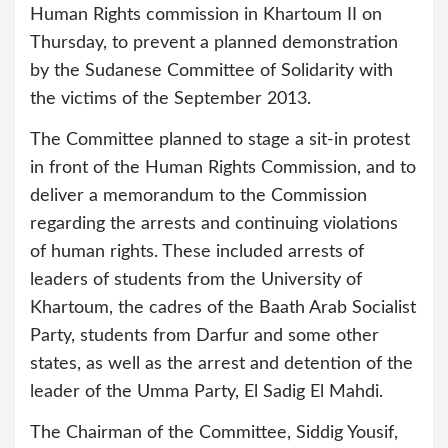
Human Rights commission in Khartoum II on
Thursday, to prevent a planned demonstration
by the Sudanese Committee of Solidarity with
the victims of the September 2013.
The Committee planned to stage a sit-in protest
in front of the Human Rights Commission, and to
deliver a memorandum to the Commission
regarding the arrests and continuing violations
of human rights. These included arrests of
leaders of students from the University of
Khartoum, the cadres of the Baath Arab Socialist
Party, students from Darfur and some other
states, as well as the arrest and detention of the
leader of the Umma Party, El Sadig El Mahdi.
The Chairman of the Committee, Siddig Yousif,