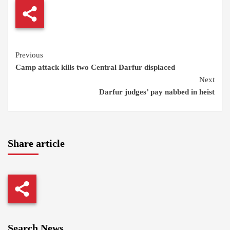
Continue
Previous
Camp attack kills two Central Darfur displaced
Reading
Next
Darfur judges’ pay nabbed in heist
Share article
Search News