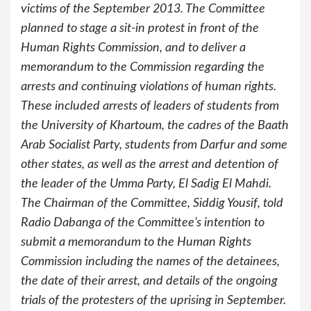
victims of the September 2013. The Committee
planned to stage a sit-in protest in front of the
Human Rights Commission, and to deliver a
memorandum to the Commission regarding the
arrests and continuing violations of human rights.
These included arrests of leaders of students from
the University of Khartoum, the cadres of the Baath
Arab Socialist Party, students from Darfur and some
other states, as well as the arrest and detention of
the leader of the Umma Party, El Sadig El Mahdi.
The Chairman of the Committee, Siddig Yousif, told
Radio Dabanga of the Committee’s intention to
submit a memorandum to the Human Rights
Commission including the names of the detainees,
the date of their arrest, and details of the ongoing
trials of the protesters of the uprising in September.