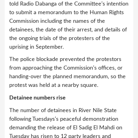
told Radio Dabanga of the Committee’s intention
to submit a memorandum to the Human Rights
Commission including the names of the
detainees, the date of their arrest, and details of
the ongoing trials of the protesters of the
uprising in September.
The police blockade prevented the protestors
from approaching the Commission’s offices, or
handing-over the planned memorandum, so the
protest was held at a nearby square.
Detainee numbers rise
The number of detainees in River Nile State
following Tuesdays’s peaceful demonstration
demanding the release of El Sadig El Mahdi on
Tuesday has risen to 12 party leaders and