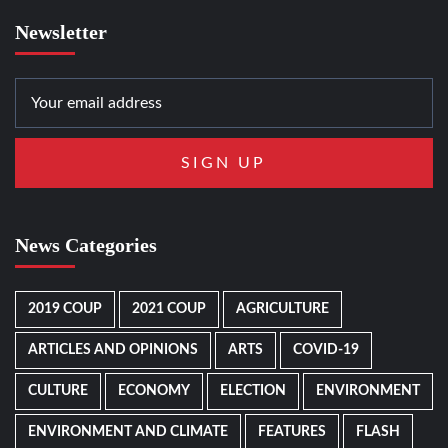
Newsletter
News Categories
2019 COUP
2021 COUP
AGRICULTURE
ARTICLES AND OPINIONS
ARTS
COVID-19
CULTURE
ECONOMY
ELECTION
ENVIRONMENT
ENVIRONMENT AND CLIMATE
FEATURES
FLASH