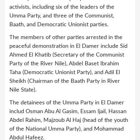
activists, including six of the leaders of the
Umma Party, and three of the Communist,
Baath, and Democratic Unionist parties.
The members of other parties arrested in the
peaceful demonstration in El Damer include Sid
Ahmed El Khatib (Secretary of the Communist
Party of the River Nile), Abdel Baset Ibrahim
Taha (Democratic Unionist Party), and Adil El
Sheikh (Chairman of the Baath Party in River
Nile State).
The detainees of the Umma Party in El Damer
includ Osman Abu Al Gasim, Essam Ijail, Hassan
Abdel Rahim, Majzoub Al Haj (head of the youth
of the National Umma Party), and Mohammad
Abdul Hafeez.