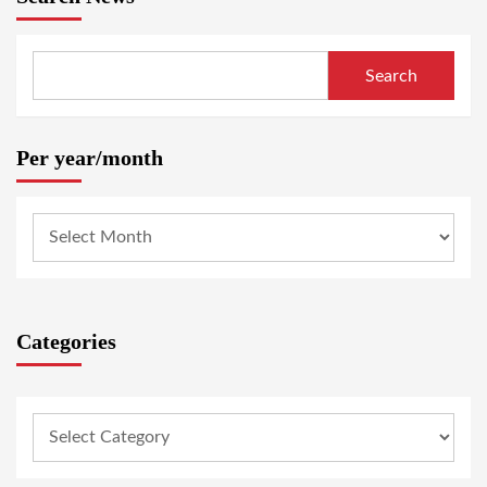
Search
Per year/month
Categories