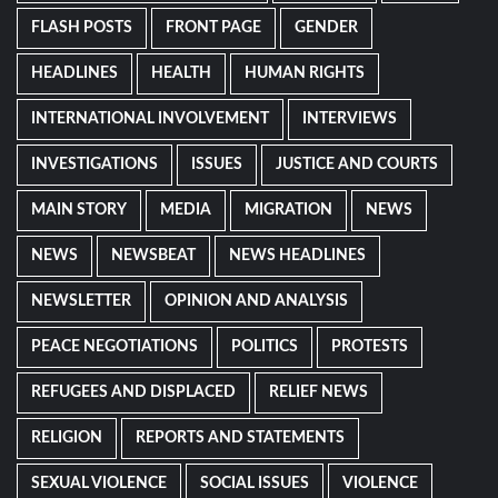
FLASH POSTS
FRONT PAGE
GENDER
HEADLINES
HEALTH
HUMAN RIGHTS
INTERNATIONAL INVOLVEMENT
INTERVIEWS
INVESTIGATIONS
ISSUES
JUSTICE AND COURTS
MAIN STORY
MEDIA
MIGRATION
NEWS
NEWS
NEWSBEAT
NEWS HEADLINES
NEWSLETTER
OPINION AND ANALYSIS
PEACE NEGOTIATIONS
POLITICS
PROTESTS
REFUGEES AND DISPLACED
RELIEF NEWS
RELIGION
REPORTS AND STATEMENTS
SEXUAL VIOLENCE
SOCIAL ISSUES
VIOLENCE