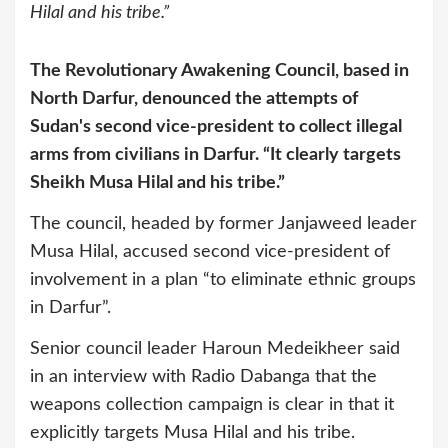
Hilal and his tribe.”
The Revolutionary Awakening Council, based in
North Darfur, denounced the attempts of
Sudan's second vice-president to collect illegal
arms from civilians in Darfur. “It clearly targets
Sheikh Musa Hilal and his tribe.”
The council, headed by former Janjaweed leader
Musa Hilal, accused second vice-president of
involvement in a plan “to eliminate ethnic groups
in Darfur”.
Senior council leader Haroun Medeikheer said
in an interview with Radio Dabanga that the
weapons collection campaign is clear in that it
explicitly targets Musa Hilal and his tribe.