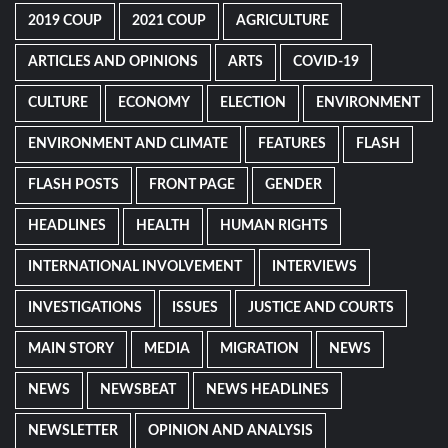
2019 COUP
2021 COUP
AGRICULTURE
ARTICLES AND OPINIONS
ARTS
COVID-19
CULTURE
ECONOMY
ELECTION
ENVIRONMENT
ENVIRONMENT AND CLIMATE
FEATURES
FLASH
FLASH POSTS
FRONT PAGE
GENDER
HEADLINES
HEALTH
HUMAN RIGHTS
INTERNATIONAL INVOLVEMENT
INTERVIEWS
INVESTIGATIONS
ISSUES
JUSTICE AND COURTS
MAIN STORY
MEDIA
MIGRATION
NEWS
NEWS
NEWSBEAT
NEWS HEADLINES
NEWSLETTER
OPINION AND ANALYSIS