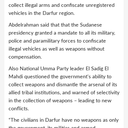
collect illegal arms and confiscate unregistered
vehicles in the Darfur region.
Abdelrahman said that that the Sudanese
presidency granted a mandate to all its military,
police and paramilitary forces to confiscate
illegal vehicles as well as weapons without
compensation.
Also National Umma Party leader El Sadig El
Mahdi questioned the government's ability to
collect weapons and dismantle the arsenal of its
allied tribal institutions, and warned of selectivity
in the collection of weapons – leading to new
conflicts.
“The civilians in Darfur have no weapons as only