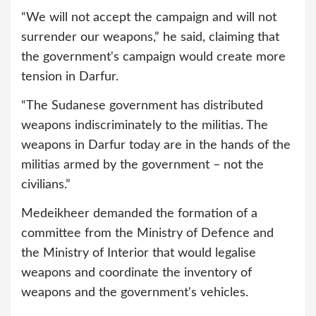
“We will not accept the campaign and will not
surrender our weapons,” he said, claiming that
the government's campaign would create more
tension in Darfur.
“The Sudanese government has distributed
weapons indiscriminately to the militias. The
weapons in Darfur today are in the hands of the
militias armed by the government – not the
civilians.”
Medeikheer demanded the formation of a
committee from the Ministry of Defence and
the Ministry of Interior that would legalise
weapons and coordinate the inventory of
weapons and the government's vehicles.