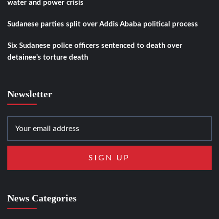
water and power crisis
Sudanese parties split over Addis Ababa political process
Six Sudanese police officers sentenced to death over
detainee’s torture death
Newsletter
News Categories