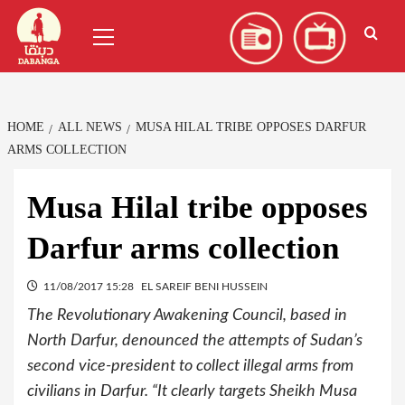
Skip
العربية
(
Arabic
)
Primary
to
Menu
content
HOME
ALL NEWS
MUSA HILAL TRIBE OPPOSES DARFUR
ARMS COLLECTION
Musa Hilal tribe opposes
Darfur arms collection
11/08/2017 15:28
EL SAREIF BENI HUSSEIN
The Revolutionary Awakening Council, based in
North Darfur, denounced the attempts of Sudan’s
second vice-president to collect illegal arms from
civilians in Darfur. “It clearly targets Sheikh Musa