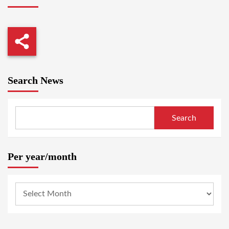
Search News
Search
Per year/month