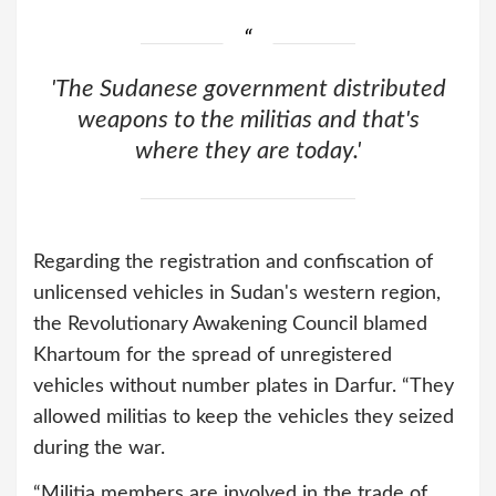
'The Sudanese government distributed
weapons to the militias and that's
where they are today.'
Regarding the registration and confiscation of
unlicensed vehicles in Sudan's western region,
the Revolutionary Awakening Council blamed
Khartoum for the spread of unregistered
vehicles without number plates in Darfur. “They
allowed militias to keep the vehicles they seized
during the war.
“Militia members are involved in the trade of