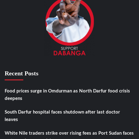
Recent Posts
Food prices surge in Omdurman as North Darfur food crisis
deepens
South Darfur hospital faces shutdown after last doctor
leaves
White Nile traders strike over rising fees as Port Sudan faces