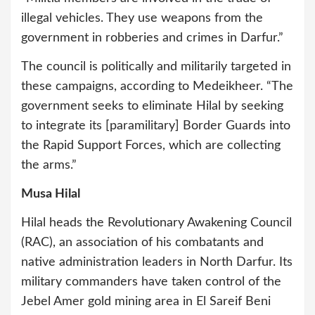
illegal vehicles. They use weapons from the
government in robberies and crimes in Darfur.”
The council is politically and militarily targeted in
these campaigns, according to Medeikheer. “The
government seeks to eliminate Hilal by seeking
to integrate its [paramilitary] Border Guards into
the Rapid Support Forces, which are collecting
the arms.”
Musa Hilal
Hilal heads the Revolutionary Awakening Council
(RAC), an association of his combatants and
native administration leaders in North Darfur. Its
military commanders have taken control of the
Jebel Amer gold mining area in El Sareif Beni