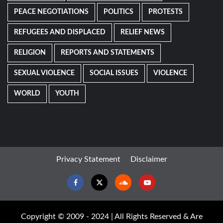
PEACE NEGOTIATIONS
POLITICS
PROTESTS
REFUGEES AND DISPLACED
RELIEF NEWS
RELIGION
REPORTS AND STATEMENTS
SEXUAL VIOLENCE
SOCIAL ISSUES
VIOLENCE
WORLD
YOUTH
Privacy Statement
Disclaimer
Facebook
Twitter
Soundcloud
Youtube
Copyright © 2009 - 2024 | All Rights Reserved & Are