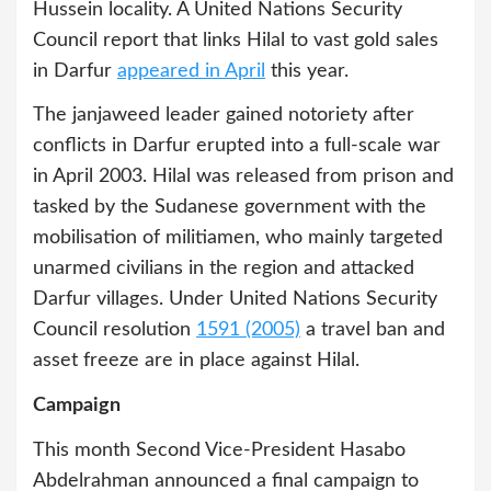
Hussein locality. A United Nations Security
Council report that links Hilal to vast gold sales
in Darfur
appeared in April
this year.
The janjaweed leader gained notoriety after
conflicts in Darfur erupted into a full-scale war
in April 2003. Hilal was released from prison and
tasked by the Sudanese government with the
mobilisation of militiamen, who mainly targeted
unarmed civilians in the region and attacked
Darfur villages. Under United Nations Security
Council resolution
1591 (2005)
a travel ban and
asset freeze are in place against Hilal.
Campaign
This month Second Vice-President Hasabo
Abdelrahman announced a final campaign to