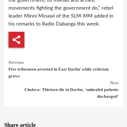
the government, its militias and armed
movements fighting the government do,” rebel
leader Minni Minawi of the SLM-MM added in
his remarks to Radio Dabanga this week.
Continue
Previous
Five tribesmen arrested in East Darfur while criticism
Reading
grows
Next
Cholera: Thirteen die in Darfur, ‘unhealed patients
discharged’
Share article