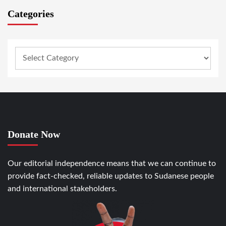
Categories
Donate Now
Our editorial independence means that we can continue to
provide fact-checked, reliable updates to Sudanese people
and international stakeholders.