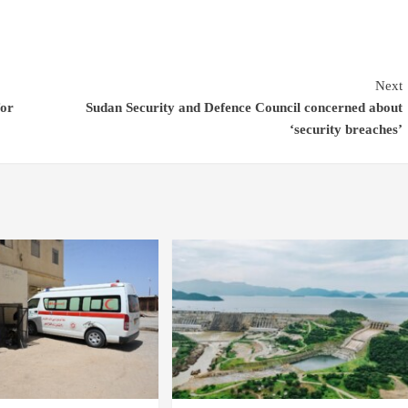
Next
for
Sudan Security and Defence Council concerned about
‘security breaches’