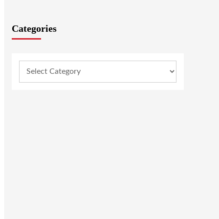
Categories