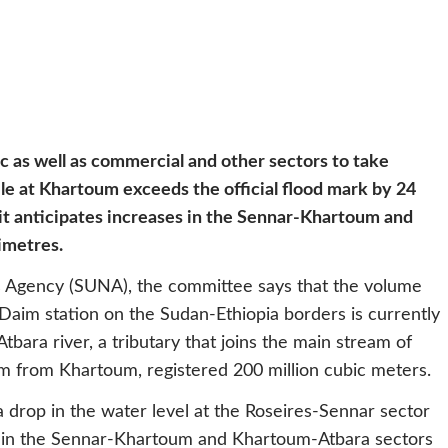
c as well as commercial and other sectors to take
le at Khartoum exceeds the official flood mark by 24
t anticipates increases in the Sennar-Khartoum and
imetres.
ews Agency (SUNA), the committee says that the volume
 Daim station on the Sudan-Ethiopia borders is currently
Atbara river, a tributary that joins the main stream of
m from Khartoum, registered 200 million cubic meters.
 drop in the water level at the Roseires-Sennar sector
es in the Sennar-Khartoum and Khartoum-Atbara sectors