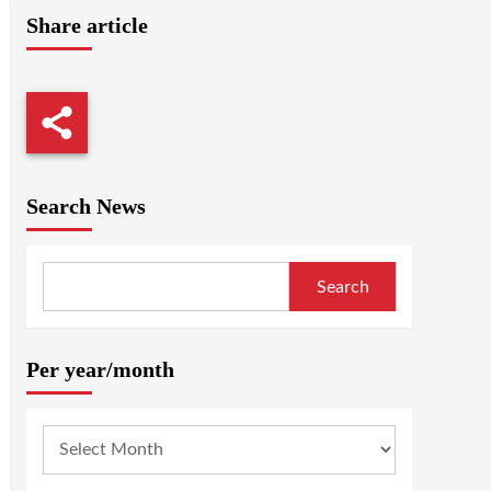
Share article
Search News
Search
Per year/month