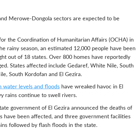
 and Merowe-Dongola sectors are expected to be
or the Coordination of Humanitarian Affairs (OCHA) in
 the rainy season, an estimated 12,000 people have been
ight out of 18 states. Over 800 homes have reportedly
. States affected include Gedaref, White Nile, South
ile, South Kordofan and El Gezira.
h water levels and floods
have wreaked havoc in El
y rains continue to swell rivers.
 state government of El Gezira announced the deaths of
 have been affected, and three government facilities
ns followed by flash floods in the state.