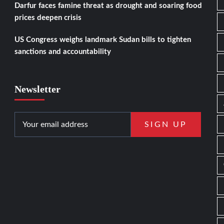
Darfur faces famine threat as drought and soaring food
prices deepen crisis
US Congress weighs landmark Sudan bills to tighten
sanctions and accountability
Newsletter