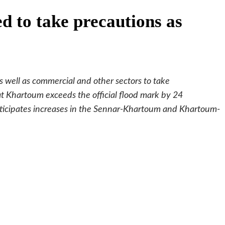
ed to take precautions as
 well as commercial and other sectors to take
at Khartoum exceeds the official flood mark by 24
nticipates increases in the Sennar-Khartoum and Khartoum-