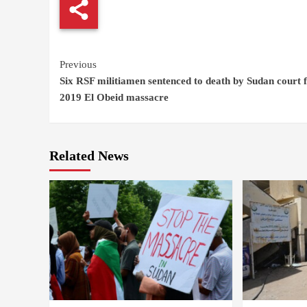
Continue
Previous
Six RSF militiamen sentenced to death by Sudan court 
Reading
2019 El Obeid massacre
Related News