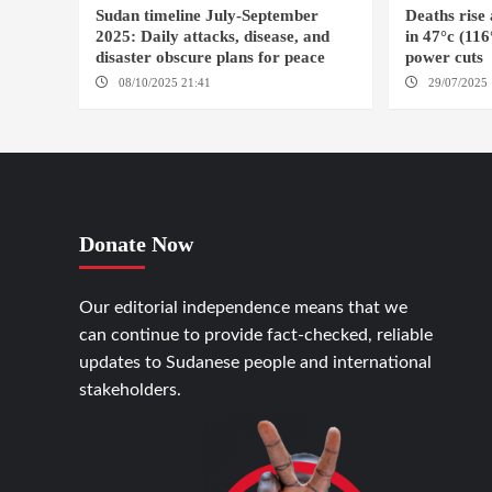
Sudan timeline July-September
Deaths rise
2025: Daily attacks, disease, and
in 47°c (11
disaster obscure plans for peace
power cuts
08/10/2025 21:41
29/07/2025 
Donate Now
Our editorial independence means that we
can continue to provide fact-checked, reliable
updates to Sudanese people and international
stakeholders.