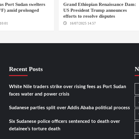
 as Port Sudan swelters
Grand Ethiopian Renaissance Dam:
6°F) amid prolonged
US President Trump announces
efforts to resolve disputes
10:01
PORT SUDAN
16/07/2025 14:57
WASHINGTON D.C.
Recent Posts
N
White Nile traders strike over rising fees as Port Sudan
faces water and power crisis
Sudanese parties split over Addis Ababa political process
Six Sudanese police officers sentenced to death over
detainee’s torture death