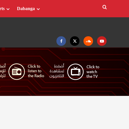
rts
Dabanga
Facebook
Twitter
Soundcloud
Youtube