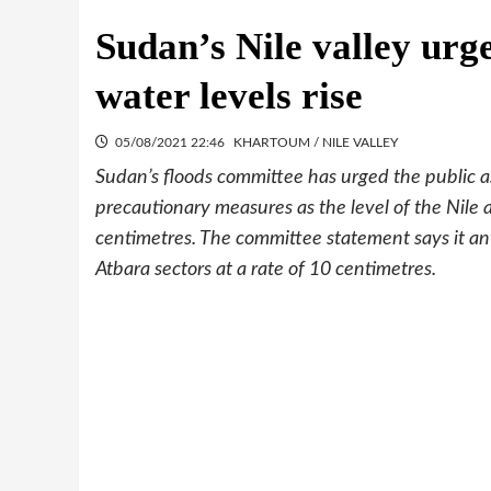
Sudan’s Nile valley urg
water levels rise
05/08/2021 22:46
KHARTOUM / NILE VALLEY
Sudan’s floods committee has urged the public as
precautionary measures as the level of the Nile 
centimetres. The committee statement says it a
Atbara sectors at a rate of 10 centimetres.