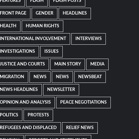
FEATURES
FLASH
FLASH POSTS
FRONT PAGE
GENDER
HEADLINES
HEALTH
HUMAN RIGHTS
INTERNATIONAL INVOLVEMENT
INTERVIEWS
INVESTIGATIONS
ISSUES
JUSTICE AND COURTS
MAIN STORY
MEDIA
MIGRATION
NEWS
NEWS
NEWSBEAT
NEWS HEADLINES
NEWSLETTER
OPINION AND ANALYSIS
PEACE NEGOTIATIONS
POLITICS
PROTESTS
REFUGEES AND DISPLACED
RELIEF NEWS