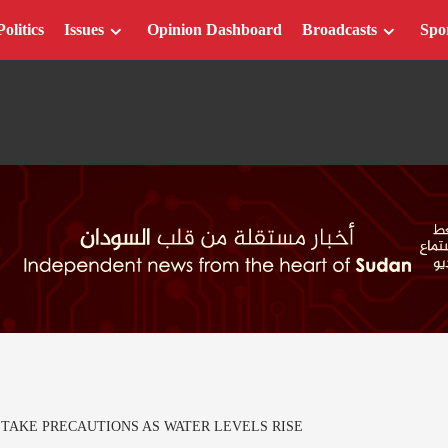
Politics
Issues
Opinion Dashboard
Broadcasts
Spo
 TAKE PRECAUTIONS AS WATER LEVELS RISE