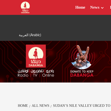
Skip
Home
News
to
content
العربية
(
Arabic
)
HOME
ALL NEWS
SUDAN’S NILE VALLEY URGED TO