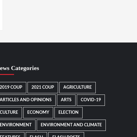
ews Categories
2019 COUP
2021 COUP
AGRICULTURE
ARTICLES AND OPINIONS
ARTS
COVID-19
CULTURE
ECONOMY
ELECTION
ENVIRONMENT
ENVIRONMENT AND CLIMATE