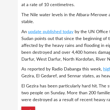
at a rate of 10 centimetres.
The Nile water levels in the Atbara-Merowe
stable.
An
update published today
by the UN Office f
Sudan points out that since the beginning of
affected by the heavy rains and ﬂooding in e
been destroyed and over 4,400 homes damaged
Darfur, West Darfur, North Kordofan, River N
As reported by Radio Dabanga this week,
hig
Gezira, El Gedaref, and Sennar states, as heav
El Gezira has been particularly hard hit. The
two people on Sunday. More than 200 families
were destroyed as a result of recent heavy rai