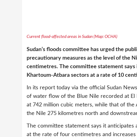
Current flood-affected areas in Sudan (Map: OCHA)
Sudan’s floods committee has urged the publi
precautionary measures as the level of the Ni
centimetres.
The committee statement says i
Khartoum-Atbara sectors at a rate of 10 cent
In its report today via the official Sudan N
of water flow of the Blue Nile recorded at El
at 742 million cubic meters, while that of the 
the Nile 275 kilometres north and downstrea
The committee statement says it anticipates a
at the rate of four centimetres and increas