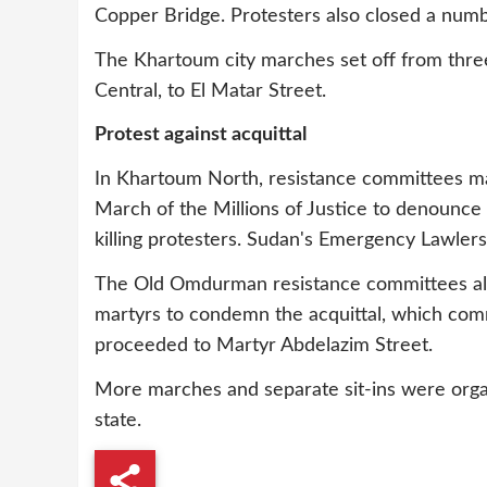
Copper Bridge. Protesters also closed a numb
The Khartoum city marches set off from three 
Central, to El Matar Street.
Protest against acquittal
In Khartoum North, resistance committees m
March of the Millions of Justice to denounce
killing protesters. Sudan's Emergency Lawlers
The Old Omdurman resistance committees also
martyrs to condemn the acquittal, which com
proceeded to Martyr Abdelazim Street.
More marches and separate sit-ins were org
state.