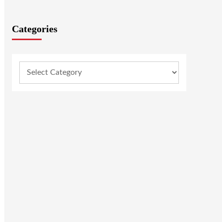
Categories