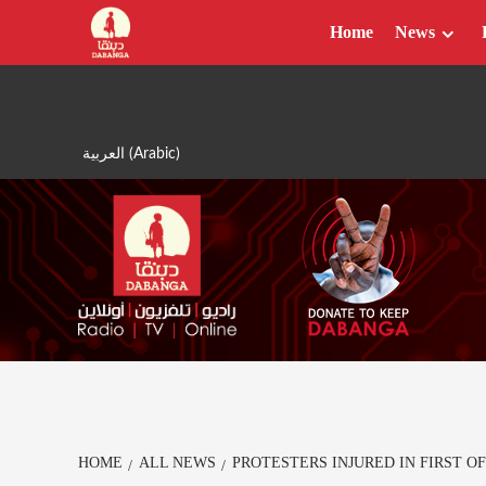
Skip
Home
News
to
content
العربية
(
Arabic
)
HOME
ALL NEWS
PROTESTERS INJURED IN FIRST 