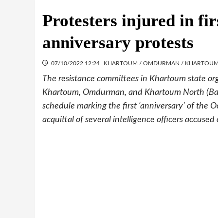
Protesters injured in fi
anniversary protests
07/10/2022 12:24
KHARTOUM / OMDURMAN / KHARTOU
The resistance committees in Khartoum state org
Khartoum, Omdurman, and Khartoum North (Bahri)
schedule marking the first ‘anniversary’ of th
acquittal of several intelligence officers accused o