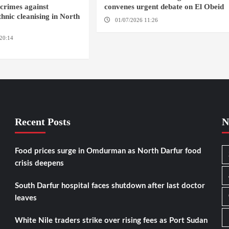
crimes against
convenes urgent debate on El Obeid
hnic cleanising in North
01/07/2026 11:26
GENEVA
20:14
AMSTERDAM / EL
Recent Posts
N
Food prices surge in Omdurman as North Darfur food
crisis deepens
South Darfur hospital faces shutdown after last doctor
leaves
White Nile traders strike over rising fees as Port Sudan