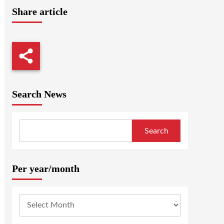
Share article
Search News
Search
Per year/month