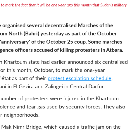
to mark the fact that it will be one year ago this month that Sudan's military
 organised several decentralised Marches of the
m North (Bahri) yesterday as part of the October
t 'anniversary' of the October 25 coup. Some marches
igence officers accused of killing protesters in Atbara.
n Khartoum state had earlier announced six centralised
for this month, October, to mark the one-year
état as part of their
protest escalation schedule
.
 in El Gezira and Zalingei in Central Darfur.
number of protesters were injured in the Khartoum
iolence and tear gas used by security forces. They also
ir neighborhoods.
l Mak Nimr Bridge, which caused a traffic jam on the