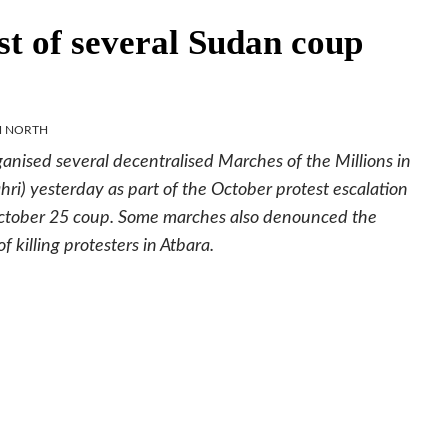
rst of several Sudan coup
M NORTH
anised several decentralised Marches of the Millions in
 yesterday as part of the October protest escalation
e October 25 coup. Some marches also denounced the
f killing protesters in Atbara.