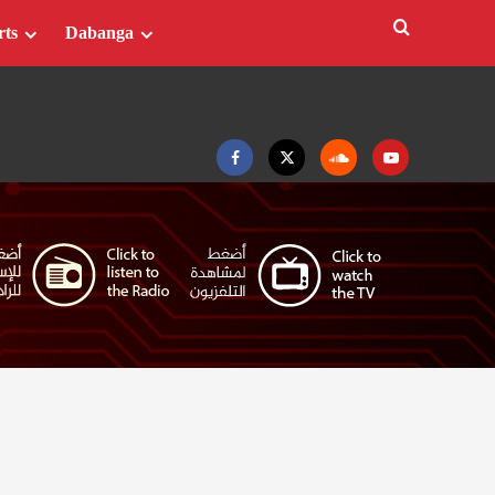
rts
Dabanga
Facebook
Twitter
Soundcloud
Youtube