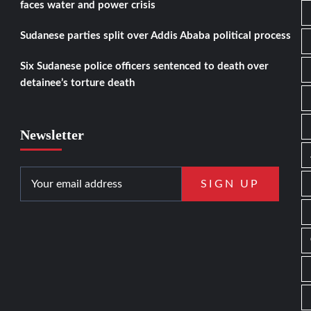
faces water and power crisis
Sudanese parties split over Addis Ababa political process
Six Sudanese police officers sentenced to death over
detainee’s torture death
Newsletter