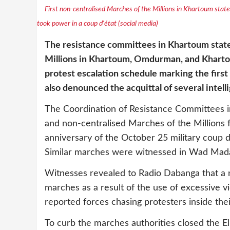
First non-centralised Marches of the Millions in Khartoum state 
took power in a coup d'état (social media)
The resistance committees in Khartoum state
Millions in Khartoum, Omdurman, and Khartou
protest escalation schedule marking the firs
also denounced the acquittal of several intell
The Coordination of Resistance Committees i
and non-centralised Marches of the Millions 
anniversary of the October 25 military coup d'
Similar marches were witnessed in Wad Madani
Witnesses revealed to Radio Dabanga that a 
marches as a result of the use of excessive v
reported forces chasing protesters inside the
To curb the marches authorities closed the E