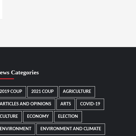
ews Categories
2019 COUP
2021 COUP
AGRICULTURE
ARTICLES AND OPINIONS
ARTS
COVID-19
CULTURE
ECONOMY
ELECTION
ENVIRONMENT
ENVIRONMENT AND CLIMATE