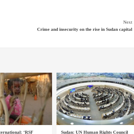
Next
Crime and insecurity on the rise in Sudan capital
ernational: ‘RSF
Sudan: UN Human Rights Council