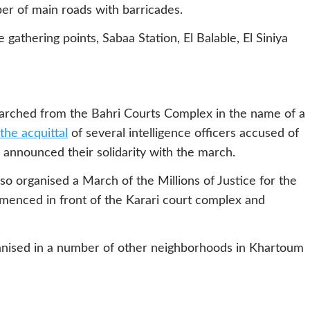
er of main roads with barricades.
gathering points, Sabaa Station, El Balable, El Siniya
arched from the Bahri Courts Complex in the name of a
the acquittal
of several intelligence officers accused of
 announced their solidarity with the march.
 organised a March of the Millions of Justice for the
menced in front of the Karari court complex and
anised in a number of other neighborhoods in Khartoum