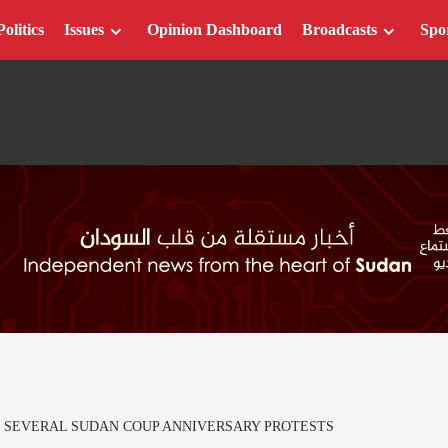
Politics
Issues
Opinion Dashboard
Broadcasts
Spo
OF SEVERAL SUDAN COUP ANNIVERSARY PROTESTS