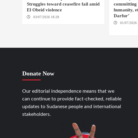
Struggles toward ceasefire fail amid
committing 
El Obeid violence
humanity, et
Darfur’
03/07/2026 18:28
DABANGA SUDAN
01/07/2026 
FASHER
Donate Now
Our editorial independence means that we
can continue to provide fact-checked, reliable
updates to Sudanese people and international
stakeholders.