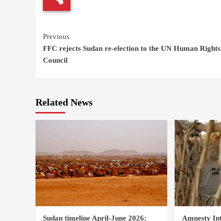
Continue
Previous
FFC rejects Sudan re-election to the UN Human Rights
Reading
Council
Related News
Sudan timeline April-June 2026:
Amnesty Int