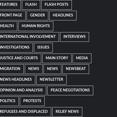
FEATURES
FLASH
FLASH POSTS
FRONT PAGE
GENDER
HEADLINES
HEALTH
HUMAN RIGHTS
INTERNATIONAL INVOLVEMENT
INTERVIEWS
INVESTIGATIONS
ISSUES
JUSTICE AND COURTS
MAIN STORY
MEDIA
MIGRATION
NEWS
NEWS
NEWSBEAT
NEWS HEADLINES
NEWSLETTER
OPINION AND ANALYSIS
PEACE NEGOTIATIONS
POLITICS
PROTESTS
REFUGEES AND DISPLACED
RELIEF NEWS