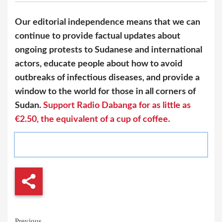
Our editorial independence means that we can
continue to provide factual updates about
ongoing protests to Sudanese and international
actors, educate people about how to avoid
outbreaks of infectious diseases, and provide a
window to the world for those in all corners of
Sudan.
Support Radio Dabanga for as little as
€2.50, the equivalent of a cup of coffee.
Continue
Previous