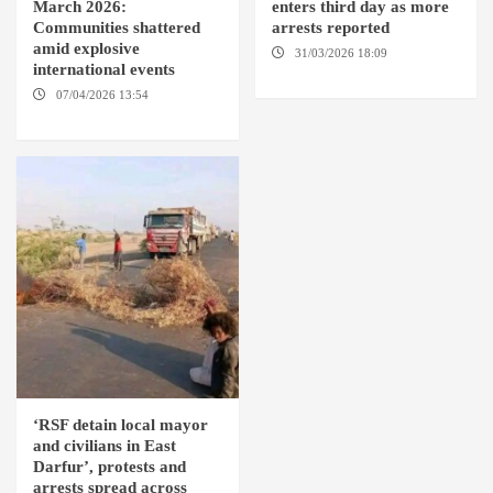
March 2026:
enters third day as more
Communities shattered
arrests reported
amid explosive
31/03/2026 18:09
EL OBEID /
international events
ED DAMAZIN / OMDURMAN
07/04/2026 13:54
DABANGA
SUDAN
‘RSF detain local mayor
and civilians in East
Darfur’, protests and
arrests spread across