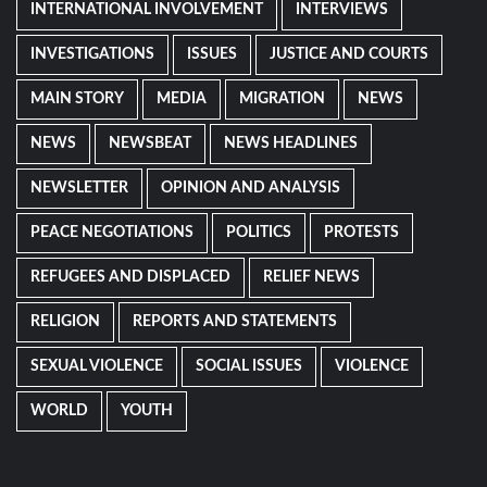
INTERNATIONAL INVOLVEMENT
INTERVIEWS
INVESTIGATIONS
ISSUES
JUSTICE AND COURTS
MAIN STORY
MEDIA
MIGRATION
NEWS
NEWS
NEWSBEAT
NEWS HEADLINES
NEWSLETTER
OPINION AND ANALYSIS
PEACE NEGOTIATIONS
POLITICS
PROTESTS
REFUGEES AND DISPLACED
RELIEF NEWS
RELIGION
REPORTS AND STATEMENTS
SEXUAL VIOLENCE
SOCIAL ISSUES
VIOLENCE
WORLD
YOUTH