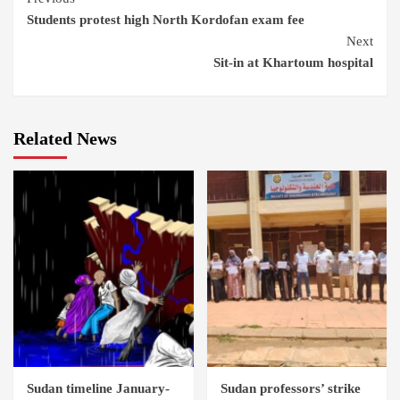
Students protest high North Kordofan exam fee
Reading
Next
Sit-in at Khartoum hospital
Related News
Sudan timeline January-
Sudan professors’ strike