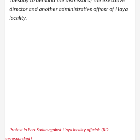
Tuesday to demand the dismissal of the executive
director and another administrative officer of Haya
locality.
Protest in Port Sudan against Haya locality officials (RD
correspondent)