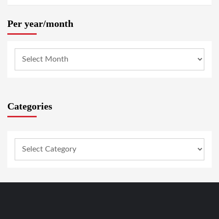
Per year/month
Categories