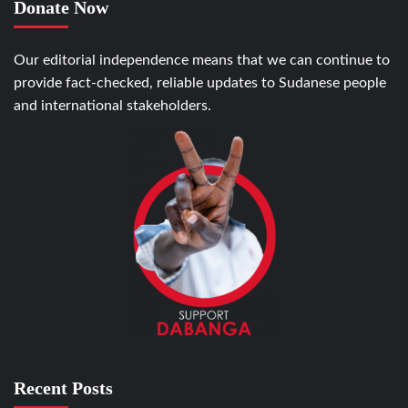
Donate Now
Our editorial independence means that we can continue to
provide fact-checked, reliable updates to Sudanese people
and international stakeholders.
Recent Posts