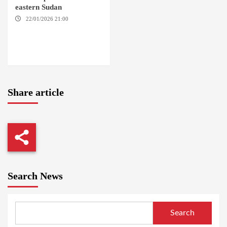
eastern Sudan
22/01/2026 21:00
YASSIN
LOCALITY / NYALA / EL FASHER
/ TENDLAI / KASSALA / PORT
SUDAN / REEFI AROMA
LOCALITY / EL GEDAREF
Share article
Search News
Search