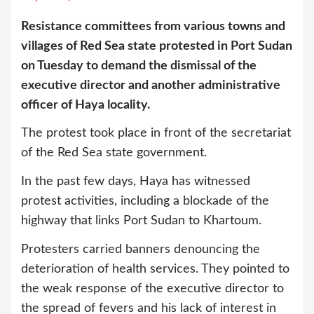
Resistance committees from various towns and
villages of Red Sea state protested in Port Sudan
on Tuesday to demand the dismissal of the
executive director and another administrative
officer of Haya locality.
The protest took place in front of the secretariat
of the Red Sea state government.
In the past few days, Haya has witnessed
protest activities, including a blockade of the
highway that links Port Sudan to Khartoum.
Protesters carried banners denouncing the
deterioration of health services. They pointed to
the weak response of the executive director to
the spread of fevers and his lack of interest in