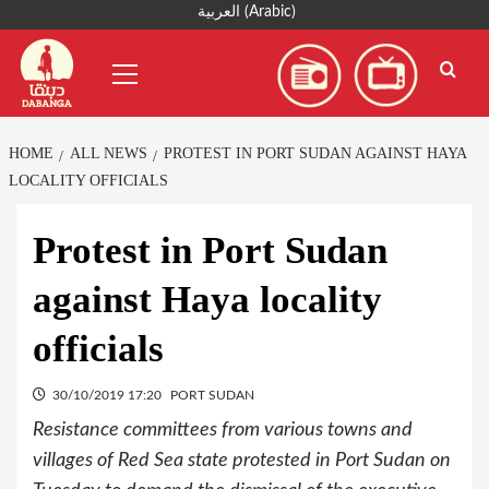
Skip
العربية
(
Arabic
)
to
Primary
content
Menu
HOME
ALL NEWS
PROTEST IN PORT SUDAN AGAINST HAYA
LOCALITY OFFICIALS
Protest in Port Sudan
against Haya locality
officials
30/10/2019 17:20
PORT SUDAN
Resistance committees from various towns and
villages of Red Sea state protested in Port Sudan on