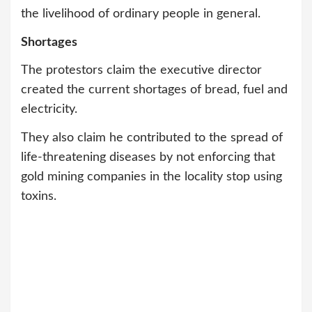
the livelihood of ordinary people in general.
Shortages
The protestors claim the executive director
created the current shortages of bread, fuel and
electricity.
They also claim he contributed to the spread of
life-threatening diseases by not enforcing that
gold mining companies in the locality stop using
toxins.