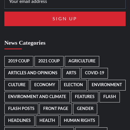
News Categories
2019 COUP
2021 COUP
AGRICULTURE
ARTICLES AND OPINIONS
ARTS
COVID-19
CULTURE
ECONOMY
ELECTION
ENVIRONMENT
ENVIRONMENT AND CLIMATE
FEATURES
FLASH
FLASH POSTS
FRONT PAGE
GENDER
HEADLINES
HEALTH
HUMAN RIGHTS