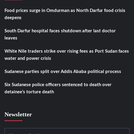
Food prices surge in Omdurman as North Darfur food crisis
deepens
South Darfur hospital faces shutdown after last doctor
leaves
White Nile traders strike over rising fees as Port Sudan faces
water and power crisis
Sudanese parties split over Addis Ababa political process
Six Sudanese police officers sentenced to death over
detainee’s torture death
Newsletter