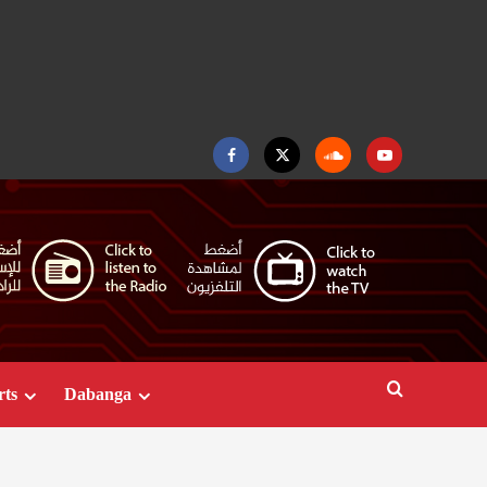
Facebook
Twitter
Soundcloud
Youtube
rts
Dabanga