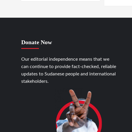
Donate Now
Our editorial independence means that we
can continue to provide fact-checked, reliable
updates to Sudanese people and international
stakeholders.