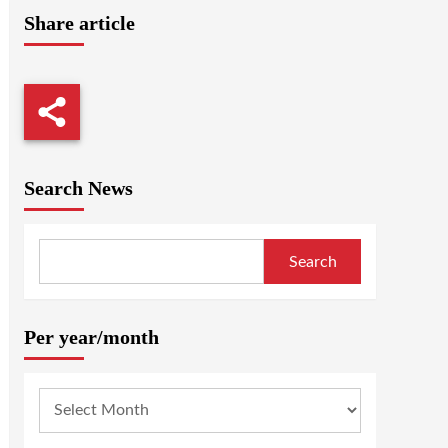
Share article
Search News
Search
Per year/month