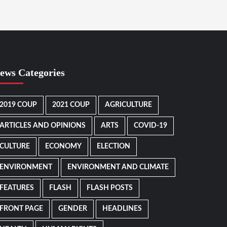
ews Categories
2019 COUP
2021 COUP
AGRICULTURE
ARTICLES AND OPINIONS
ARTS
COVID-19
CULTURE
ECONOMY
ELECTION
ENVIRONMENT
ENVIRONMENT AND CLIMATE
FEATURES
FLASH
FLASH POSTS
FRONT PAGE
GENDER
HEADLINES