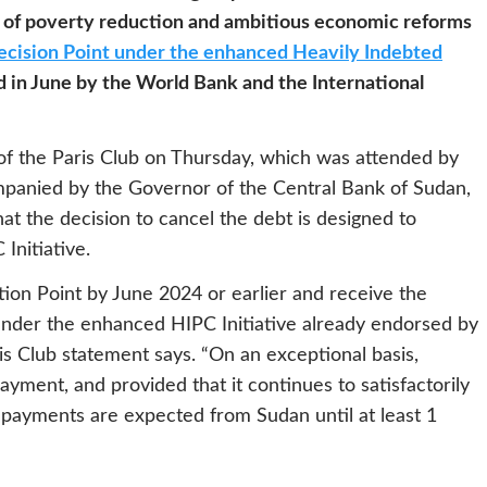
 of poverty reduction and ambitious economic reforms
cision Point under the enhanced Heavily Indebted
 in June by the World Bank and the International
 of the Paris Club on Thursday, which was attended by
ompanied by the Governor of the Central Bank of Sudan,
at the decision to cancel the debt is designed to
 Initiative.
ion Point by June 2024 or earlier and receive the
under the enhanced HIPC Initiative already endorsed by
is Club statement says. “On an exceptional basis,
ayment, and provided that it continues to satisfactorily
ayments are expected from Sudan until at least 1