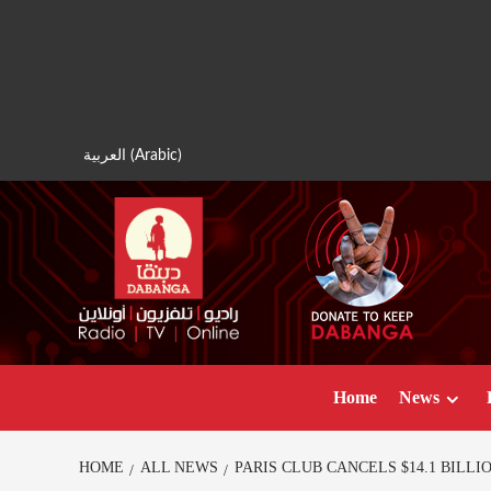
Skip
to
content
العربية
(
Arabic
)
Home
News
HOME
ALL NEWS
PARIS CLUB CANCELS $14.1 BILL