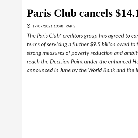
Paris Club cancels $14.
17/07/2021 10:48
PARIS
The Paris Club* creditors group has agreed to ca
terms of servicing a further $9.5 billion owed to
strong measures of poverty reduction and ambit
reach the Decision Point under the enhanced Hea
announced in June by the World Bank and the I