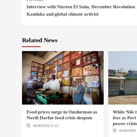
Interview with Nisreen El Saim, December Revolution
Reading
Kandaka and global climate activist
Related News
Food prices surge in Omdurman as
White Nile t
North Darfur food crisis deepens
fees as Por
power crisi
06/08/2026 21:12
OMDURMAN / EL
04/08/2026 
MALHA / ED DEBBA / MELLIT
SUDAN