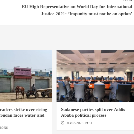
EU High Representative on World Day for International
Justice 2021: ‘Impunity must not be an option’
raders strike over rising
Sudanese parties split over Addis
t Sudan faces water and
Ababa political process
s
03/08/2026 19:31
ADDIS ABABA
19:56
ED DUWEIM / PORT