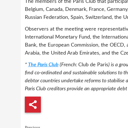
The members of the Paris Club that participa
Belgium, Canada, Denmark, France, Germany, I
Russian Federation, Spain, Switzerland, the 
Observers at the meeting were representatives
International Monetary Fund, the Internatio
Bank, the European Commission, the OECD, a
Arabia, the United Arab Emirates, and the Cze
*
The Paris Club
(French:
Club de Paris
) is a gr
find co-ordinated and sustainable solutions to t
debtor countries undertake reforms to stabilise 
Paris Club creditors provide an appropriate debt
Continue
Previous