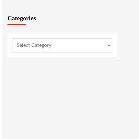
Categories