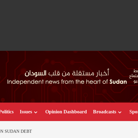
Politics
Issues
Opinion Dashboard
Broadcasts
Spo
ION SUDAN DEBT