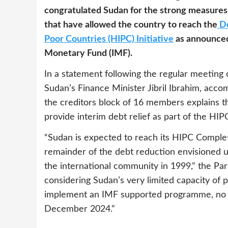
congratulated Sudan for the strong measures
that have allowed the country to reach the
De
Poor Countries (HIPC) Initiative
as announced
Monetary Fund (IMF).
In a statement following the regular meeting
Sudan’s Finance Minister Jibril Ibrahim, acc
the creditors block of 16 members explains th
provide interim debt relief as part of the HIPC
“Sudan is expected to reach its HIPC Complet
remainder of the debt reduction envisioned 
the international community in 1999,” the Par
considering Sudan’s very limited capacity of p
implement an IMF supported programme, no p
December 2024.”