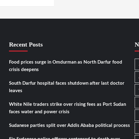
Recent Posts
N
Food prices surge in Omdurman as North Darfur food
crisis deepens
South Darfur hospital faces shutdown after last doctor
leaves
White Nile traders strike over rising fees as Port Sudan
faces water and power crisis
Sudanese parties split over Addis Ababa political process