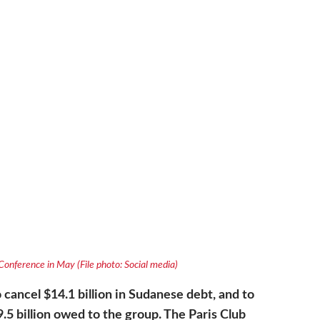
s Conference in May (File photo: Social media)
 cancel $14.1 billion in Sudanese debt, and to
.5 billion owed to the group. The Paris Club