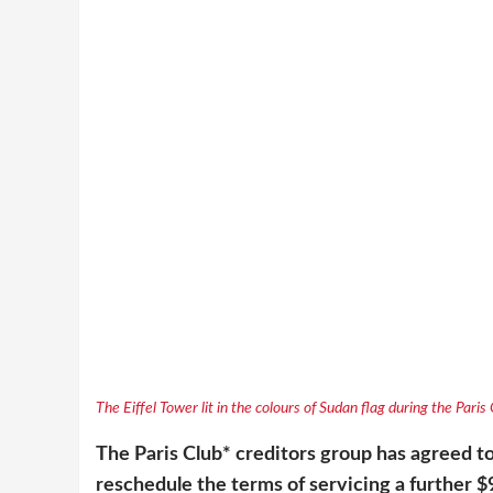
The Eiffel Tower lit in the colours of Sudan flag during the Pari
The Paris Club* creditors group has agreed to
reschedule the terms of servicing a further $9