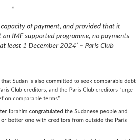
 capacity of payment, and provided that it
ent an IMF supported programme, no payments
 at least 1 December 2024’ – Paris Club
 that Sudan is also committed to seek comparable debt
Paris Club creditors, and the Paris Club creditors “urge
ief on comparable terms”.
ister Ibrahim congratulated the Sudanese people and
 or better one with creditors from outside the Paris