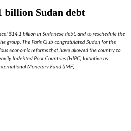
1 billion Sudan debt
ncel $14.1 billion in Sudanese debt, and to reschedule the
 the group. The Paris Club congratulated Sudan for the
ious economic reforms that have allowed the country to
vily Indebted Poor Countries (HIPC) Initiative as
nternational Monetary Fund (IMF).