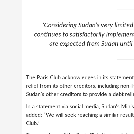
‘Considering Sudan’s very limited
continues to satisfactorily implem
are expected from Sudan until
The Paris Club acknowledges in its statement
relief from its other creditors, including non-
Sudan’s other creditors to provide a debt rel
In a statement via social media, Sudan’s Min
added: “We will seek reaching a similar result
Club.”