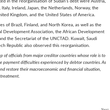
ted in the reorganisation of Sudan’s debt were Austria
,
taly, Ireland, Japan, the Netherlands, Norway, the
United Kingdom, and the United States of America.
 of Brazil, Finland, and North Korea, as well as the
nal Development Association, the African Development
nd the Secretariat of the UNCTAD. Kuwait, Saudi
ch Republic also observed this reorganisation.
oup of officials from major creditor countries whose role is to
he payment difficulties experienced by debtor countries. As
and restore their macroeconomic and financial situation,
 treatment.
Next