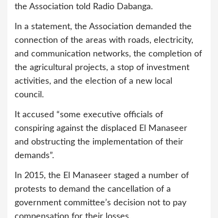
the Association told Radio Dabanga.
In a statement, the Association demanded the
connection of the areas with roads, electricity,
and communication networks, the completion of
the agricultural projects, a stop of investment
activities, and the election of a new local
council.
It accused “some executive officials of
conspiring against the displaced El Manaseer
and obstructing the implementation of their
demands”.
In 2015, the El Manaseer staged a number of
protests to demand the cancellation of a
government committee’s decision not to pay
compensation for their losses.