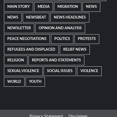
MAIN STORY
MEDIA
MIGRATION
NEWS
NEWS
NEWSBEAT
NEWS HEADLINES
NEWSLETTER
OPINION AND ANALYSIS
PEACE NEGOTIATIONS
POLITICS
PROTESTS
REFUGEES AND DISPLACED
RELIEF NEWS
RELIGION
REPORTS AND STATEMENTS
SEXUAL VIOLENCE
SOCIAL ISSUES
VIOLENCE
WORLD
YOUTH
Privacy Statement
Disclaimer