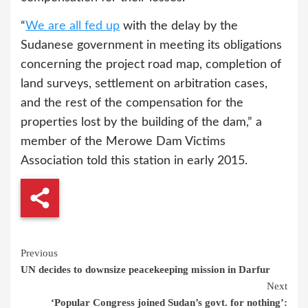
“
We are all fed up
with the delay by the
Sudanese government in meeting its obligations
concerning the project road map, completion of
land surveys, settlement on arbitration cases,
and the rest of the compensation for the
properties lost by the building of the dam,” a
member of the Merowe Dam Victims
Association told this station in early 2015.
Continue
Previous
UN decides to downsize peacekeeping mission in Darfur
Reading
Next
‘Popular Congress joined Sudan’s govt. for nothing’: