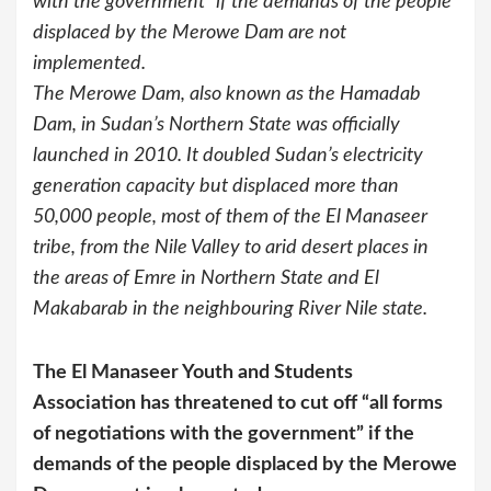
with the government” if the demands of the people
displaced by the Merowe Dam are not
implemented.
The Merowe Dam, also known as the Hamadab
Dam, in Sudan’s Northern State was officially
launched in 2010. It doubled Sudan’s electricity
generation capacity but displaced more than
50,000 people, most of them of the El Manaseer
tribe, from the Nile Valley to arid desert places in
the areas of Emre in Northern State and El
Makabarab in the neighbouring River Nile state.
The El Manaseer Youth and Students
Association has threatened to cut off “all forms
of negotiations with the government” if the
demands of the people displaced by the Merowe