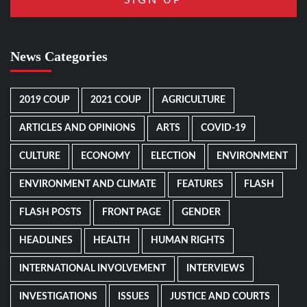
News Categories
2019 COUP
2021 COUP
AGRICULTURE
ARTICLES AND OPINIONS
ARTS
COVID-19
CULTURE
ECONOMY
ELECTION
ENVIRONMENT
ENVIRONMENT AND CLIMATE
FEATURES
FLASH
FLASH POSTS
FRONT PAGE
GENDER
HEADLINES
HEALTH
HUMAN RIGHTS
INTERNATIONAL INVOLVEMENT
INTERVIEWS
INVESTIGATIONS
ISSUES
JUSTICE AND COURTS