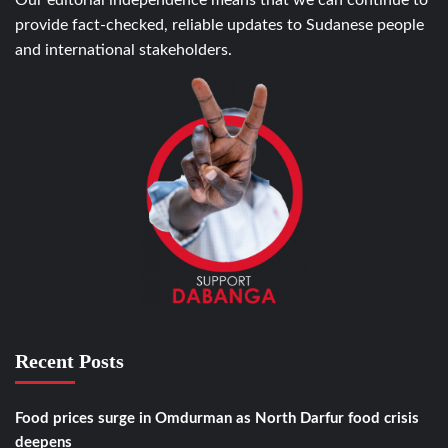
Our editorial independence means that we can continue to
provide fact-checked, reliable updates to Sudanese people
and international stakeholders.
Recent Posts
Food prices surge in Omdurman as North Darfur food crisis
deepens