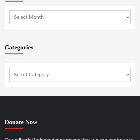
Categories
Donate Now