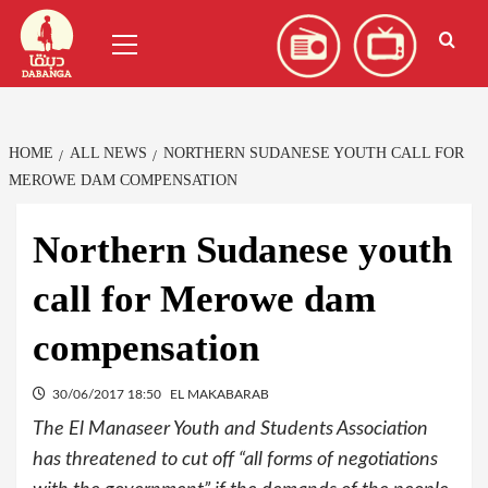
Skip
العربية
(
Arabic
)
Primary
to
Menu
content
HOME
ALL NEWS
NORTHERN SUDANESE YOUTH CALL FOR
MEROWE DAM COMPENSATION
Northern Sudanese youth
call for Merowe dam
compensation
30/06/2017 18:50
EL MAKABARAB
The El Manaseer Youth and Students Association
has threatened to cut off “all forms of negotiations