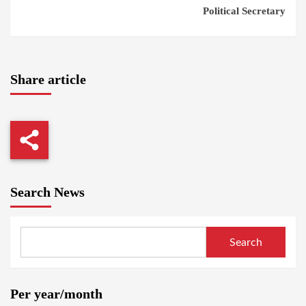
Political Secretary
Share article
Search News
Search
Per year/month