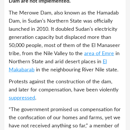
Dam are not implemented.
The Merowe Dam, also known as the Hamadab
Dam, in Sudan’s Northern State was officially
launched in 2010. It doubled Sudan’s electricity
generation capacity but displaced more than
50,000 people, most of them of the El Manaseer
tribe, from the Nile Valley to the
area of Emre
in
Northern State and arid desert places in
El
Makabarab
in the neighbouring River Nile state.
Protests against the construction of the dam,
and later for compensation, have been violently
suppressed
.
“The government promised us compensation for
the confiscation of our homes and farms, yet we
have not received anything so far,” a member of