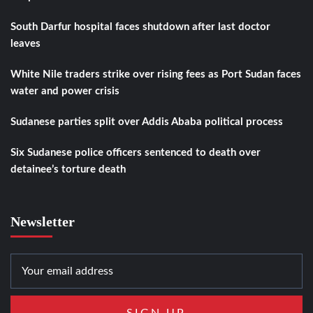
South Darfur hospital faces shutdown after last doctor
leaves
White Nile traders strike over rising fees as Port Sudan faces
water and power crisis
Sudanese parties split over Addis Ababa political process
Six Sudanese police officers sentenced to death over
detainee’s torture death
Newsletter