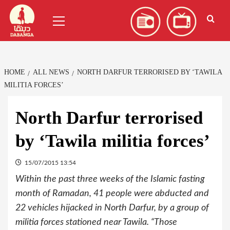
Skip
العربية
(
Arabic
)
Primary
to
Menu
content
HOME
ALL NEWS
NORTH DARFUR TERRORISED BY ‘TAWILA
MILITIA FORCES’
North Darfur terrorised
by ‘Tawila militia forces’
15/07/2015 13:54
Within the past three weeks of the Islamic fasting
month of Ramadan, 41 people were abducted and
22 vehicles hijacked in North Darfur, by a group of
militia forces stationed near Tawila. “Those