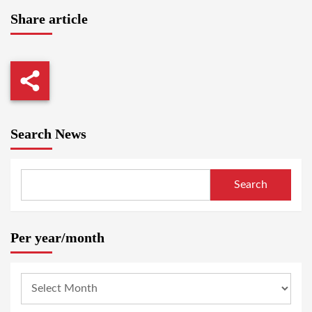
Share article
Search News
Search
Per year/month