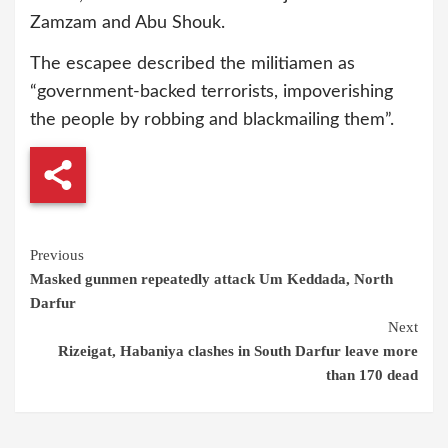
Zamzam and Abu Shouk.
The escapee described the militiamen as
“government-backed terrorists, impoverishing
the people by robbing and blackmailing them”.
Continue
Previous
Masked gunmen repeatedly attack Um Keddada, North
Reading
Darfur
Next
Rizeigat, Habaniya clashes in South Darfur leave more
than 170 dead