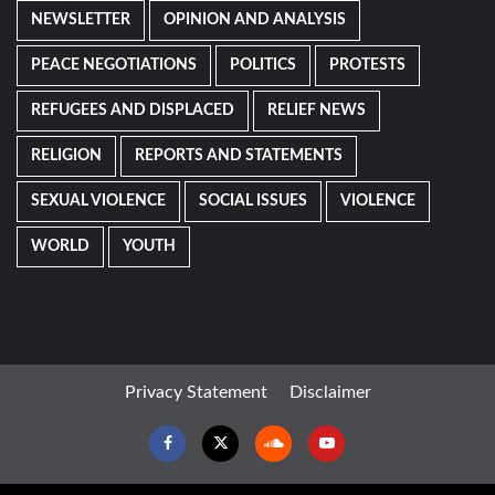
NEWSLETTER
OPINION AND ANALYSIS
PEACE NEGOTIATIONS
POLITICS
PROTESTS
REFUGEES AND DISPLACED
RELIEF NEWS
RELIGION
REPORTS AND STATEMENTS
SEXUAL VIOLENCE
SOCIAL ISSUES
VIOLENCE
WORLD
YOUTH
Privacy Statement
Disclaimer
Facebook
Twitter
Soundcloud
Youtube