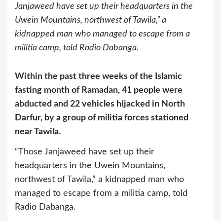
Janjaweed have set up their headquarters in the
Uwein Mountains, northwest of Tawila,” a
kidnapped man who managed to escape from a
militia camp, told Radio Dabanga.
Within the past three weeks of the Islamic
fasting month of Ramadan, 41 people were
abducted and 22 vehicles hijacked in North
Darfur, by a group of militia forces stationed
near Tawila.
“Those Janjaweed have set up their
headquarters in the Uwein Mountains,
northwest of Tawila,” a kidnapped man who
managed to escape from a militia camp, told
Radio Dabanga.