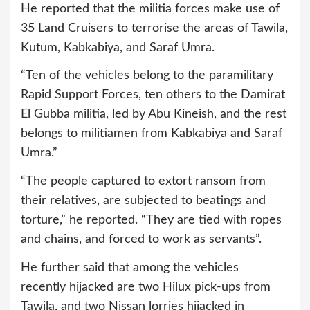
He reported that the militia forces make use of
35 Land Cruisers to terrorise the areas of Tawila,
Kutum, Kabkabiya, and Saraf Umra.
“Ten of the vehicles belong to the paramilitary
Rapid Support Forces, ten others to the Damirat
El Gubba militia, led by Abu Kineish, and the rest
belongs to militiamen from Kabkabiya and Saraf
Umra.”
“The people captured to extort ransom from
their relatives, are subjected to beatings and
torture,” he reported. “They are tied with ropes
and chains, and forced to work as servants”.
He further said that among the vehicles
recently hijacked are two Hilux pick-ups from
Tawila, and two Nissan lorries hijacked in