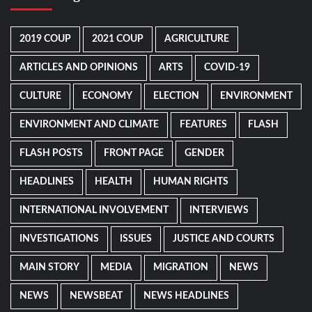
2019 COUP
2021 COUP
AGRICULTURE
ARTICLES AND OPINIONS
ARTS
COVID-19
CULTURE
ECONOMY
ELECTION
ENVIRONMENT
ENVIRONMENT AND CLIMATE
FEATURES
FLASH
FLASH POSTS
FRONT PAGE
GENDER
HEADLINES
HEALTH
HUMAN RIGHTS
INTERNATIONAL INVOLVEMENT
INTERVIEWS
INVESTIGATIONS
ISSUES
JUSTICE AND COURTS
MAIN STORY
MEDIA
MIGRATION
NEWS
NEWS
NEWSBEAT
NEWS HEADLINES