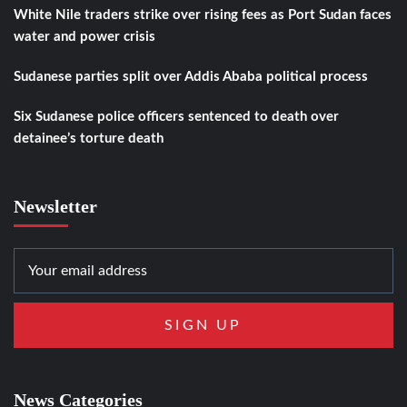
White Nile traders strike over rising fees as Port Sudan faces
water and power crisis
Sudanese parties split over Addis Ababa political process
Six Sudanese police officers sentenced to death over
detainee’s torture death
Newsletter
News Categories