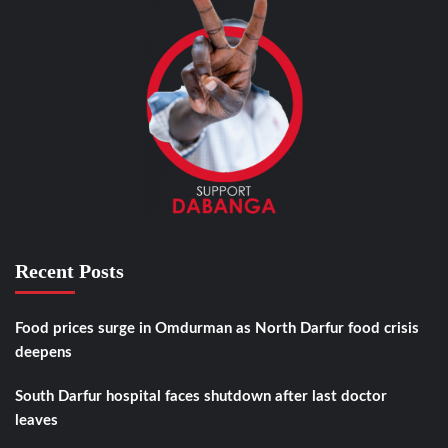
Recent Posts
Food prices surge in Omdurman as North Darfur food crisis
deepens
South Darfur hospital faces shutdown after last doctor
leaves