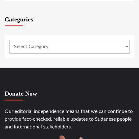
Categories
Donate Now
Our editorial independence means that we can continue to
provide fact-checked, reliable updates to Sudanese people
and international stakeholders.