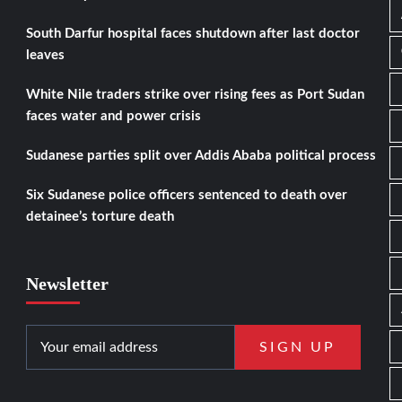
South Darfur hospital faces shutdown after last doctor
leaves
White Nile traders strike over rising fees as Port Sudan
faces water and power crisis
Sudanese parties split over Addis Ababa political process
Six Sudanese police officers sentenced to death over
detainee’s torture death
Newsletter