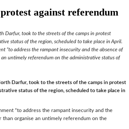
 protest against referendum
 Darfur, took to the streets of the camps in protest
ve status of the region, scheduled to take place in April.
nt “to address the rampant insecurity and the absence of
se an untimely referendum on the administrative status of
rth Darfur, took to the streets of the camps in protest
rative status of the region, scheduled to take place in
nment “to address the rampant insecurity and the
her than organise an untimely referendum on the