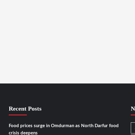
Recent Posts
N
Food prices surge in Omdurman as North Darfur food
crisis deepens