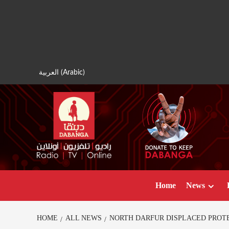
Skip
to
content
العربية
(
Arabic
)
Home
News
HOME
ALL NEWS
NORTH DARFUR DISPLACED PROT