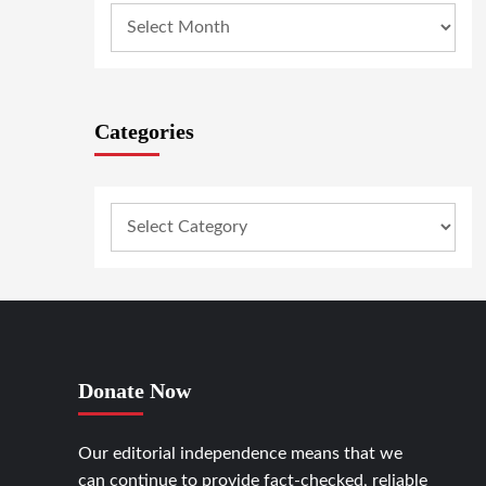
Categories
Donate Now
Our editorial independence means that we
can continue to provide fact-checked, reliable