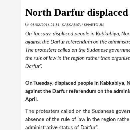
North Darfur displaced
03/02/2016 21:31
KABKABIYA / KHARTOUM
On Tuesday, displaced people in Kabkabiya, North
against the Darfur referendum on the administrati
The protesters called on the Sudanese governme
the rule of law in the region rather than organi
Darfur”.
On Tuesday, displaced people in Kabkabiya, No
against the Darfur referendum on the administ
April.
The protesters called on the Sudanese gover
absence of the rule of law in the region rat
administrative status of Darfur”.