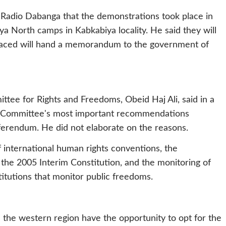
 Radio Dabanga that the demonstrations took place in
a North camps in Kabkabiya locality. He said they will
splaced will hand a memorandum to the government of
tee for Rights and Freedoms, Obeid Haj Ali, said in a
e Committee's most important recommendations
erendum. He did not elaborate on the reasons.
international human rights conventions, the
n the 2005 Interim Constitution, and the monitoring of
stitutions that monitor public freedoms.
n the western region have the opportunity to opt for the