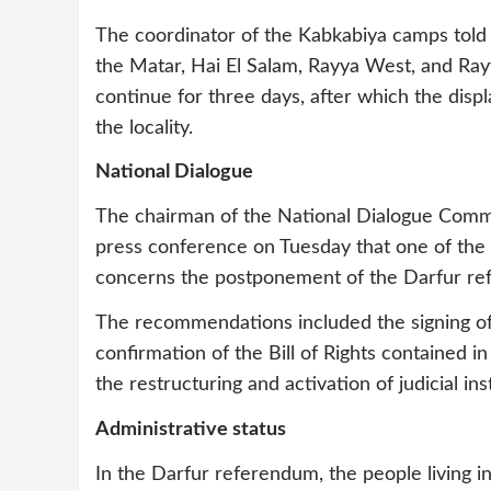
The coordinator of the Kabkabiya camps told
the Matar, Hai El Salam, Rayya West, and Rayy
continue for three days, after which the di
the locality.
National Dialogue
The chairman of the National Dialogue Commit
press conference on Tuesday that one of th
concerns the postponement of the Darfur ref
The recommendations included the signing of 
confirmation of the Bill of Rights contained i
the restructuring and activation of judicial in
Administrative status
In the Darfur referendum, the people living i