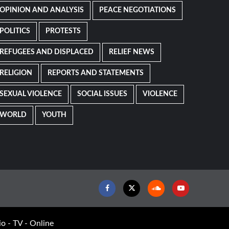
OPINION AND ANALYSIS
PEACE NEGOTIATIONS
POLITICS
PROTESTS
REFUGEES AND DISPLACED
RELIEF NEWS
RELIGION
REPORTS AND STATEMENTS
SEXUAL VIOLENCE
SOCIAL ISSUES
VIOLENCE
WORLD
YOUTH
Facebook
Twitter
Soundcloud
Youtube
o - TV - Online