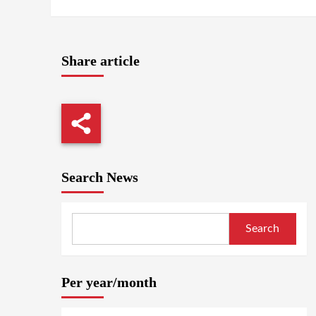
Share article
Search News
Search
Per year/month