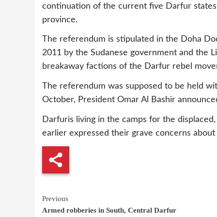
continuation of the current five Darfur states
province.
The referendum is stipulated in the Doha Do
2011 by the Sudanese government and the Lib
breakaway factions of the Darfur rebel move
The referendum was supposed to be held withi
October, President Omar Al Bashir announced 
Darfuris living in the camps for the displaced,
earlier expressed their grave concerns about
Continue
Previous
Armed robberies in South, Central Darfur
Reading