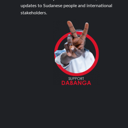
updates to Sudanese people and international
stakeholders.