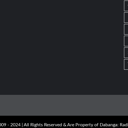
09 - 2024 | All Rights Reserved & Are Property of Dabanga: Radi