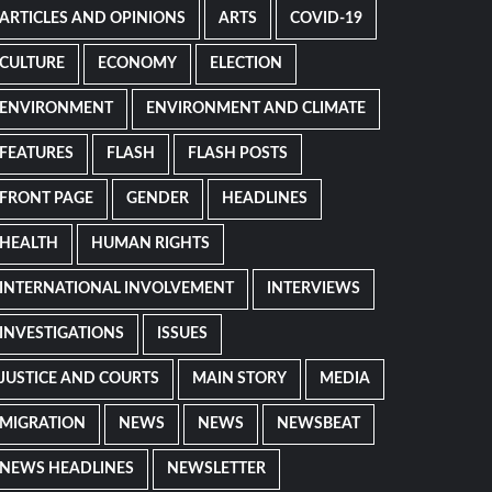
ARTICLES AND OPINIONS
ARTS
COVID-19
CULTURE
ECONOMY
ELECTION
ENVIRONMENT
ENVIRONMENT AND CLIMATE
FEATURES
FLASH
FLASH POSTS
FRONT PAGE
GENDER
HEADLINES
HEALTH
HUMAN RIGHTS
INTERNATIONAL INVOLVEMENT
INTERVIEWS
INVESTIGATIONS
ISSUES
JUSTICE AND COURTS
MAIN STORY
MEDIA
MIGRATION
NEWS
NEWS
NEWSBEAT
NEWS HEADLINES
NEWSLETTER