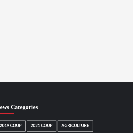
ews Categories
2019 COUP
2021 COUP
AGRICULTURE