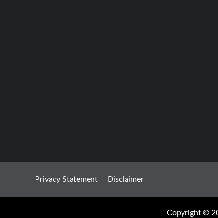
Privacy Statement
Disclaimer
Copyright © 20