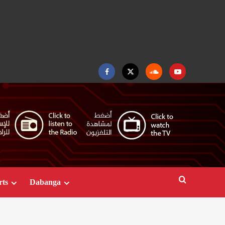
Facebook
Twitter
Soundcloud
Youtube
rts
Dabanga