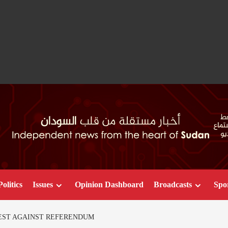
Politics
Issues
Opinion Dashboard
Broadcasts
Spo
EST AGAINST REFERENDUM