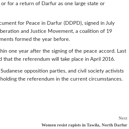
 or for a return of Darfur as one large state or
cument for Peace in Darfur (DDPD), signed in July
eration and Justice Movement, a coalition of 19
ments formed the year before.
n one year after the signing of the peace accord. Last
that the referendum will take place in April 2016.
 Sudanese opposition parties, and civil society activists
 holding the referendum in the current circumstances.
Next
Women resist rapists in Tawila, North Darfur