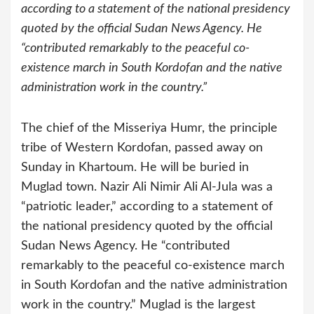
according to a statement of the national presidency
quoted by the official Sudan News Agency. He
“contributed remarkably to the peaceful co-
existence march in South Kordofan and the native
administration work in the country.”
The chief of the Misseriya Humr, the principle
tribe of Western Kordofan, passed away on
Sunday in Khartoum. He will be buried in
Muglad town. Nazir Ali Nimir Ali Al-Jula was a
“patriotic leader,” according to a statement of
the national presidency quoted by the official
Sudan News Agency. He “contributed
remarkably to the peaceful co-existence march
in South Kordofan and the native administration
work in the country.”
Muglad is the largest