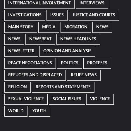
INTERNATIONAL INVOLVEMENT
INTERVIEWS
INVESTIGATIONS
ISSUES
JUSTICE AND COURTS
MAIN STORY
MEDIA
MIGRATION
NEWS
NEWS
NEWSBEAT
NEWS HEADLINES
NEWSLETTER
OPINION AND ANALYSIS
PEACE NEGOTIATIONS
POLITICS
PROTESTS
REFUGEES AND DISPLACED
RELIEF NEWS
RELIGION
REPORTS AND STATEMENTS
SEXUAL VIOLENCE
SOCIAL ISSUES
VIOLENCE
WORLD
YOUTH