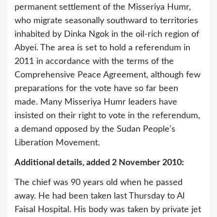
permanent settlement of the Misseriya Humr,
who migrate seasonally southward to territories
inhabited by Dinka Ngok in the oil-rich region of
Abyei. The area is set to hold a referendum in
2011 in accordance with the terms of the
Comprehensive Peace Agreement, although few
preparations for the vote have so far been
made. Many Misseriya Humr leaders have
insisted on their right to vote in the referendum,
a demand opposed by the Sudan People’s
Liberation Movement.
Additional details, added 2 November 2010:
The chief was 90 years old when he passed
away. He had been taken last Thursday to Al
Faisal Hospital. His body was taken by private jet