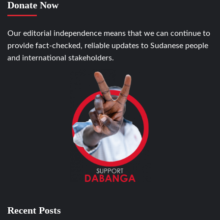
Donate Now
Our editorial independence means that we can continue to
provide fact-checked, reliable updates to Sudanese people
and international stakeholders.
Recent Posts