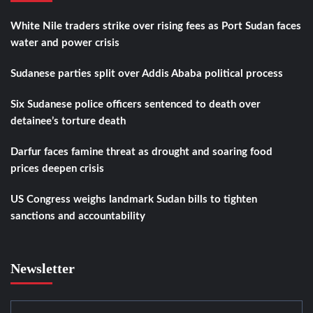
White Nile traders strike over rising fees as Port Sudan faces
water and power crisis
Sudanese parties split over Addis Ababa political process
Six Sudanese police officers sentenced to death over
detainee’s torture death
Darfur faces famine threat as drought and soaring food
prices deepen crisis
US Congress weighs landmark Sudan bills to tighten
sanctions and accountability
Newsletter