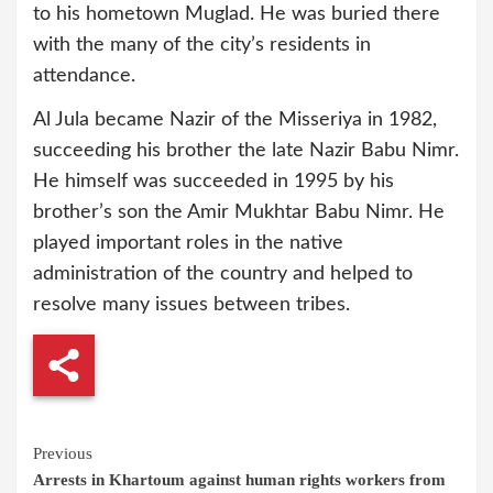
to his hometown Muglad. He was buried there
with the many of the city’s residents in
attendance.
Al Jula became Nazir of the Misseriya in 1982,
succeeding his brother the late Nazir Babu Nimr.
He himself was succeeded in 1995 by his
brother’s son the Amir Mukhtar Babu Nimr. He
played important roles in the native
administration of the country and helped to
resolve many issues between tribes.
Continue
Previous
Arrests in Khartoum against human rights workers from
Reading