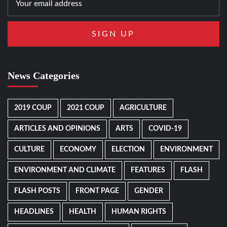
News Categories
2019 COUP
2021 COUP
AGRICULTURE
ARTICLES AND OPINIONS
ARTS
COVID-19
CULTURE
ECONOMY
ELECTION
ENVIRONMENT
ENVIRONMENT AND CLIMATE
FEATURES
FLASH
FLASH POSTS
FRONT PAGE
GENDER
HEADLINES
HEALTH
HUMAN RIGHTS