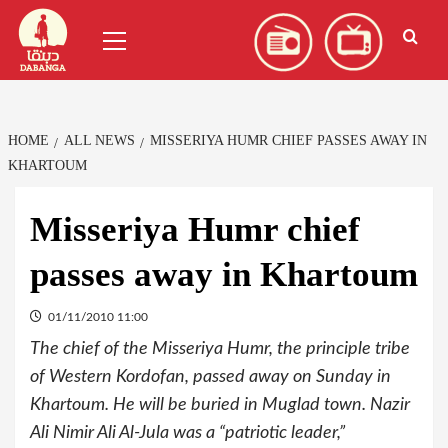
Skip
العربية
(
Arabic
)
Primary
to
Menu
content
HOME
ALL NEWS
MISSERIYA HUMR CHIEF PASSES AWAY IN
KHARTOUM
Misseriya Humr chief
passes away in Khartoum
01/11/2010 11:00
The chief of the Misseriya Humr, the principle tribe
of Western Kordofan, passed away on Sunday in
Khartoum. He will be buried in Muglad town. Nazir
Ali Nimir Ali Al-Jula was a “patriotic leader,”