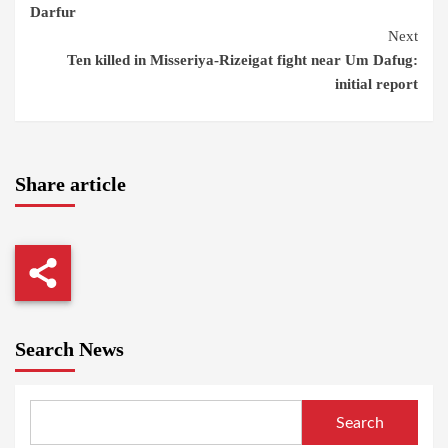
Darfur
Next
Ten killed in Misseriya-Rizeigat fight near Um Dafug:
initial report
Share article
Search News
Search