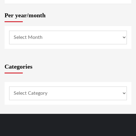
Per year/month
Categories