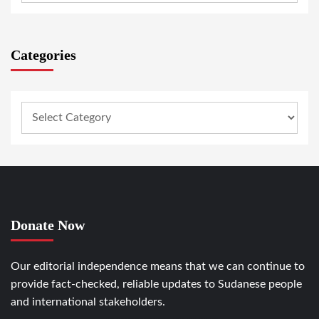
Categories
Donate Now
Our editorial independence means that we can continue to
provide fact-checked, reliable updates to Sudanese people
and international stakeholders.