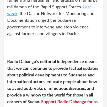
farmers and herdsmen, and attacks on farms by
militiamen of the Rapid Support Forces.
Last
week
, the Darfur Network for Monitoring and
Documentation urged the Sudanese
government to intervene and stop violence
against farmers and villagers in Darfur.
Radio Dabanga’s editorial independence means
that we can continue to provide factual updates
about political developments to Sudanese and
international actors, educate people about how
to avoid outbreaks of infectious diseases, and
provide a window to the world for those in all
corners of Sudan.
Support Radio Dabanga for as