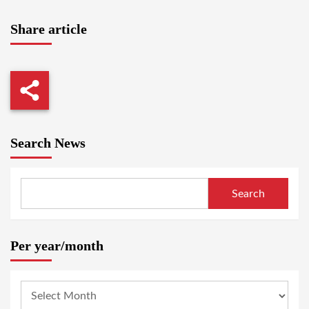
Share article
Search News
Search
Per year/month