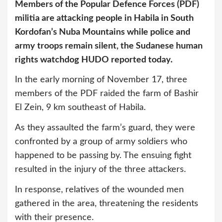
Members of the Popular Defence Forces (PDF)
militia are attacking people in Habila in South
Kordofan’s Nuba Mountains while police and
army troops remain silent, the Sudanese human
rights watchdog HUDO reported today.
In the early morning of November 17, three
members of the PDF raided the farm of Bashir
El Zein, 9 km southeast of Habila.
As they assaulted the farm’s guard, they were
confronted by a group of army soldiers who
happened to be passing by. The ensuing fight
resulted in the injury of the three attackers.
In response, relatives of the wounded men
gathered in the area, threatening the residents
with their presence.