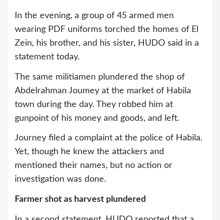
In the evening, a group of 45 armed men
wearing PDF uniforms torched the homes of El
Zein, his brother, and his sister, HUDO said in a
statement today.
The same militiamen plundered the shop of
Abdelrahman Joumey at the market of Habila
town during the day. They robbed him at
gunpoint of his money and goods, and left.
Journey filed a complaint at the police of Habila.
Yet, though he knew the attackers and
mentioned their names, but no action or
investigation was done.
Farmer shot as harvest plundered
In a second statement, HUDO reported that a