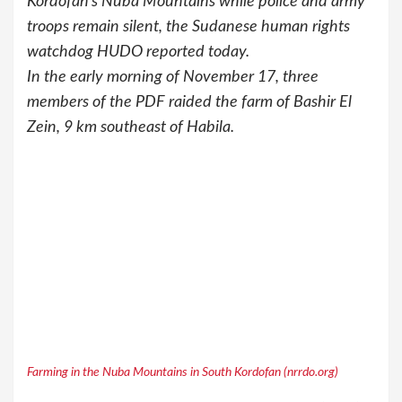
Kordofan’s Nuba Mountains while police and army
troops remain silent, the Sudanese human rights
watchdog HUDO reported today.
In the early morning of November 17, three
members of the PDF raided the farm of Bashir El
Zein, 9 km southeast of Habila.
Farming in the Nuba Mountains in South Kordofan (nrrdo.org)