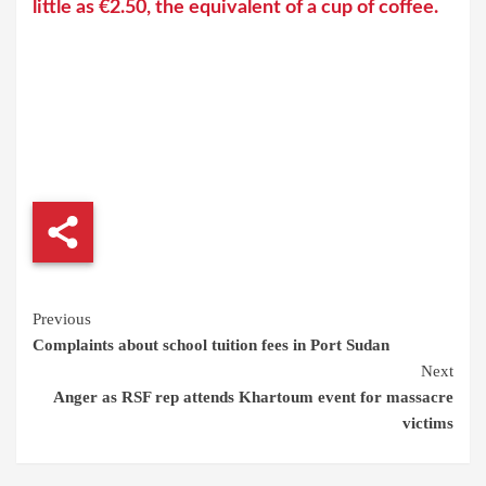
little as €2.50, the equivalent of a cup of coffee.
Continue
Previous
Complaints about school tuition fees in Port Sudan
Reading
Next
Anger as RSF rep attends Khartoum event for massacre
victims