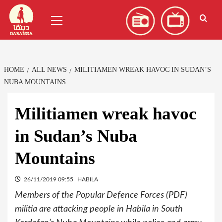
Skip
العربية
(
Arabic
)
Primary
to
Menu
content
HOME
ALL NEWS
MILITIAMEN WREAK HAVOC IN SUDAN’S
NUBA MOUNTAINS
Militiamen wreak havoc
in Sudan’s Nuba
Mountains
26/11/2019 09:55
HABILA
Members of the Popular Defence Forces (PDF)
militia are attacking people in Habila in South