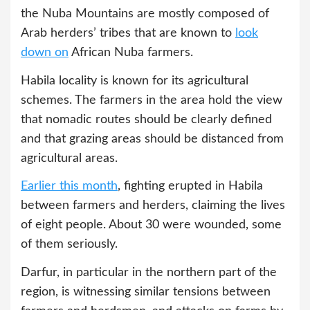
the Nuba Mountains are mostly composed of
Arab herders’ tribes that are known to
look
down on
African Nuba farmers.
Habila locality is known for its agricultural
schemes. The farmers in the area hold the view
that nomadic routes should be clearly defined
and that grazing areas should be distanced from
agricultural areas.
Earlier this month
, fighting erupted in Habila
between farmers and herders, claiming the lives
of eight people. About 30 were wounded, some
of them seriously.
Darfur, in particular in the northern part of the
region, is witnessing similar tensions between