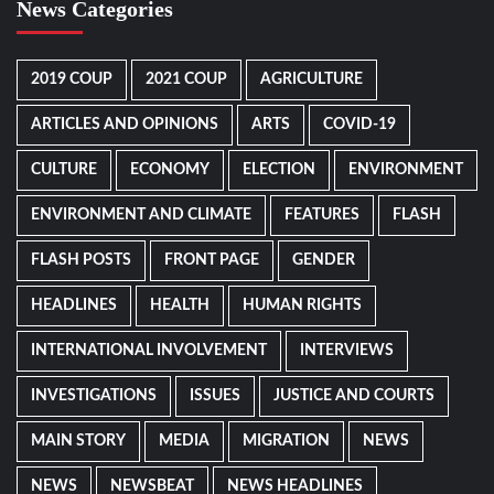
News Categories
2019 COUP
2021 COUP
AGRICULTURE
ARTICLES AND OPINIONS
ARTS
COVID-19
CULTURE
ECONOMY
ELECTION
ENVIRONMENT
ENVIRONMENT AND CLIMATE
FEATURES
FLASH
FLASH POSTS
FRONT PAGE
GENDER
HEADLINES
HEALTH
HUMAN RIGHTS
INTERNATIONAL INVOLVEMENT
INTERVIEWS
INVESTIGATIONS
ISSUES
JUSTICE AND COURTS
MAIN STORY
MEDIA
MIGRATION
NEWS
NEWS
NEWSBEAT
NEWS HEADLINES