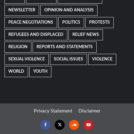
NEWSLETTER
OPINION AND ANALYSIS
PEACE NEGOTIATIONS
POLITICS
PROTESTS
REFUGEES AND DISPLACED
RELIEF NEWS
RELIGION
REPORTS AND STATEMENTS
SEXUAL VIOLENCE
SOCIAL ISSUES
VIOLENCE
WORLD
YOUTH
Privacy Statement
Disclaimer
Facebook
Twitter
Soundcloud
Youtube