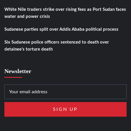
White Nile traders strike over rising fees as Port Sudan faces
water and power crisis
Sudanese parties split over Addis Ababa political process
Six Sudanese police officers sentenced to death over
detainee’s torture death
Newsletter