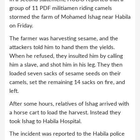
group of 11 PDF militiamen riding camels
stormed the farm of Mohamed Ishag near Habila
on Friday.
The farmer was harvesting sesame, and the
attackers told him to hand them the yields.
When he refused, they insulted him by calling
him a slave, and shot him in his leg. They then
loaded seven sacks of sesame seeds on their
camels, set the remaining 14 sacks on fire, and
left.
After some hours, relatives of Ishag arrived with
a horse cart to load the harvest. Instead they
took Ishag to Habila Hospital.
The incident was reported to the Habila police