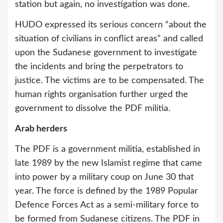
station but again, no investigation was done.
HUDO expressed its serious concern “about the
situation of civilians in conflict areas” and called
upon the Sudanese government to investigate
the incidents and bring the perpetrators to
justice. The victims are to be compensated. The
human rights organisation further urged the
government to dissolve the PDF militia.
Arab herders
The PDF is a government militia, established in
late 1989 by the new Islamist regime that came
into power by a military coup on June 30 that
year. The force is defined by the 1989 Popular
Defence Forces Act as a semi-military force to
be formed from Sudanese citizens. The PDF in