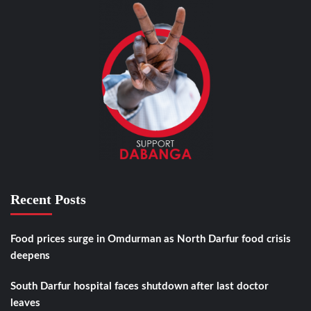
Recent Posts
Food prices surge in Omdurman as North Darfur food crisis
deepens
South Darfur hospital faces shutdown after last doctor
leaves