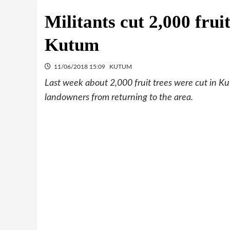
Militants cut 2,000 frui
Kutum
11/06/2018 15:09
KUTUM
Last week about 2,000 fruit trees were cut in Ku
landowners from returning to the area.