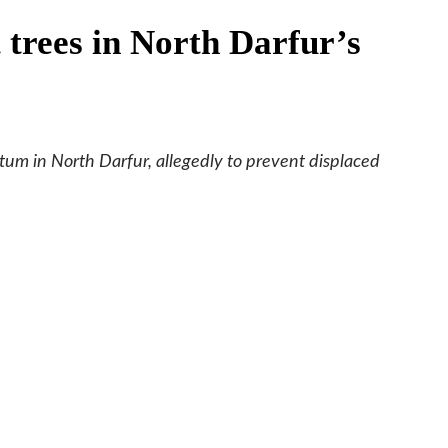
t trees in North Darfur’s
tum in North Darfur, allegedly to prevent displaced