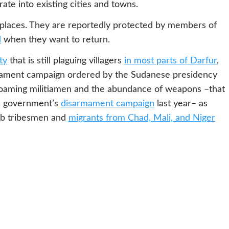
rate into existing cities and towns.
places. They are reportedly protected by members of
d
when they want to return.
ty
that is still plaguing villagers
in most parts of Darfur
,
armament campaign ordered by the Sudanese presidency
y roaming militiamen and the abundance of weapons –that
he government’s
disarmament campaign
last year– as
rab tribesmen and
migrants from Chad, Mali, and Niger