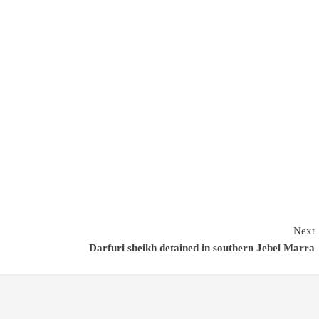
Next
Darfuri sheikh detained in southern Jebel Marra