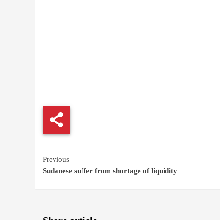
Continue
Previous
Sudanese suffer from shortage of liquidity
Reading
Share article