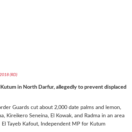
e 2018 (RD)
 Kutum in North Darfur, allegedly to prevent displaced
Border Guards cut about 2,000 date palms and lemon,
a, Kireikero Seneina, El Kowak, and Radma in an area
,” El Tayeb Kafout, Independent MP for Kutum