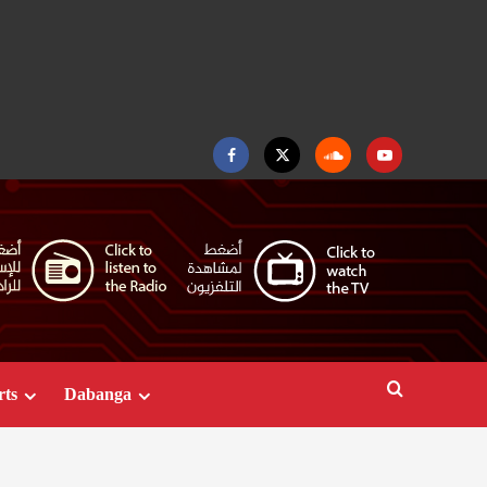
Facebook
Twitter
Soundcloud
Youtube
rts
Dabanga