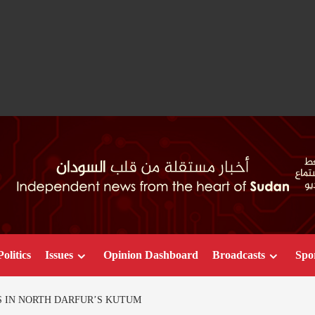
Politics
Issues
Opinion Dashboard
Broadcasts
Spo
ES IN NORTH DARFUR’S KUTUM