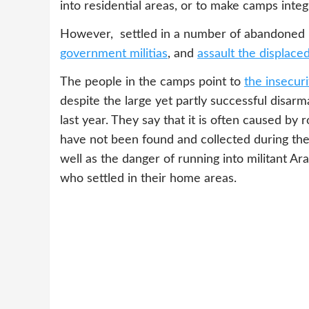
into residential areas, or to make camps integ
However, settled in a number of abandoned 
government militias
, and
assault the displace
The people in the camps point to
the insecuri
despite the large yet partly successful dis
last year. They say that it is often caused b
have not been found and collected during t
well as the danger of running into militant A
who settled in their home areas.