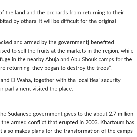
f the land and the orchards from returning to their
ited by others, it will be difficult for the original
backed and armed by the government] benefited
d to sell the fruits at the markets in the region, while
efuge in the nearby Abuja and Abu Shouk camps for the
re returning, they began to destroy the trees”.
nd El Waha, together with the localities’ security
 parliament visited the place.
the Sudanese government gives to the about 2.7 million
 the armed conflict that erupted in 2003. Khartoum has
t also makes plans for the transformation of the camps