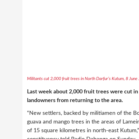
Militants cut 2,000 fruit trees in North Darfur’s Kutum, 8 Jun
Last week about 2,000 fruit trees were cut in
landowners from returning to the area.
“New settlers, backed by militiamen of the 
guava and mango trees in the areas of Lamein
of 15 square kilometres in north-east Kutum