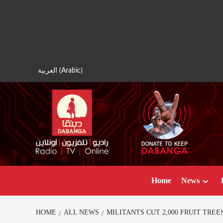
Skip
to
content
العربية
(
Arabic
)
Home
News
HOME
ALL NEWS
MILITANTS CUT 2,000 FRUIT TRE