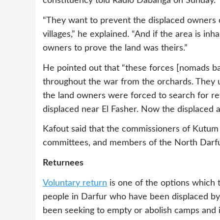
constituency told Radio Dabanga on Sunday.
“They want to prevent the displaced owners o
villages,” he explained. “And if the area is inhab
owners to prove the land was theirs.”
He pointed out that “these forces [nomads 
throughout the war from the orchards. They use
the land owners were forced to search for r
displaced near El Fasher. Now the displaced a
Kafout said that the commissioners of Kutum a
committees, and members of the North Darfur
Returnees
Voluntary return
is one of the options which 
people in Darfur who have been displaced by
been seeking to empty or abolish camps and i