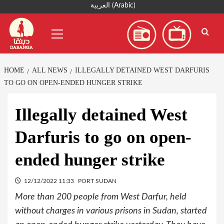
Skip
العربية
(
Arabic
)
to
Primary
content
Menu
HOME
ALL NEWS
ILLEGALLY DETAINED WEST DARFURIS
TO GO ON OPEN-ENDED HUNGER STRIKE
Illegally detained West
Darfuris to go on open-
ended hunger strike
12/12/2022 11:33
PORT SUDAN
More than 200 people from West Darfur, held
without charges in various prisons in Sudan, started