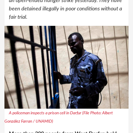
an open-ended hunger strike yesterday. They have
been detained illegally in poor conditions without a
fair trial.
A policeman inspects a prison cell in Darfur (File Photo: Albert
González Farran / UNAMID)