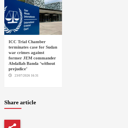
ICC Trial Chamber
terminates case for Sudan
war crimes against
former JEM commander
Abdallah Banda ‘without
prejudice’
23/07/2026 16:31
THE
HAGUE
Share article