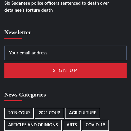
Six Sudanese police officers sentenced to death over
detainee’s torture death
Newsletter
News Categories
2019 COUP
2021 COUP
AGRICULTURE
ARTICLES AND OPINIONS
ARTS
COVID-19