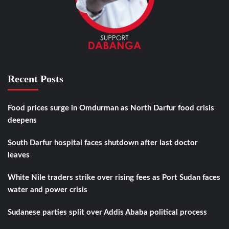
Recent Posts
Food prices surge in Omdurman as North Darfur food crisis
deepens
South Darfur hospital faces shutdown after last doctor
leaves
White Nile traders strike over rising fees as Port Sudan faces
water and power crisis
Sudanese parties split over Addis Ababa political process