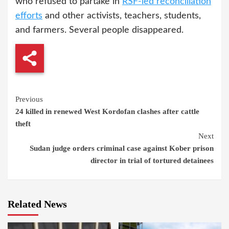
who refused to partake in
RSF-led reconciliation
efforts
and other activists, teachers, students,
and farmers. Several people disappeared.
Continue
Previous
24 killed in renewed West Kordofan clashes after cattle
Reading
theft
Next
Sudan judge orders criminal case against Kober prison
director in trial of tortured detainees
Related News