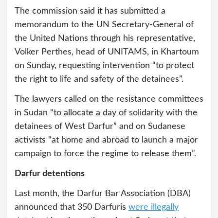
The commission said it has submitted a
memorandum to the UN Secretary-General of
the United Nations through his representative,
Volker Perthes, head of UNITAMS, in Khartoum
on Sunday, requesting intervention “to protect
the right to life and safety of the detainees”.
The lawyers called on the resistance committees
in Sudan “to allocate a day of solidarity with the
detainees of West Darfur” and on Sudanese
activists “at home and abroad to launch a major
campaign to force the regime to release them”.
Darfur detentions
Last month, the Darfur Bar Association (DBA)
announced that 350 Darfuris
were illegally