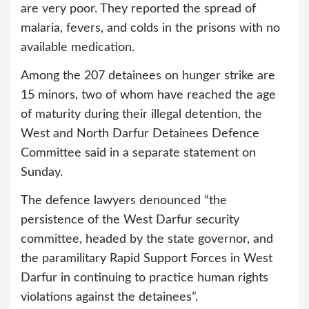
are very poor. They reported the spread of
malaria, fevers, and colds in the prisons with no
available medication.
Among the 207 detainees on hunger strike are
15 minors, two of whom have reached the age
of maturity during their illegal detention, the
West and North Darfur Detainees Defence
Committee said in a separate statement on
Sunday.
The defence lawyers denounced “the
persistence of the West Darfur security
committee, headed by the state governor, and
the paramilitary Rapid Support Forces in West
Darfur in continuing to practice human rights
violations against the detainees”.