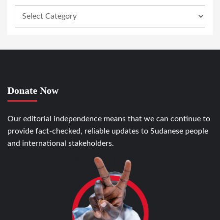
Donate Now
Our editorial independence means that we can continue to
provide fact-checked, reliable updates to Sudanese people
and international stakeholders.