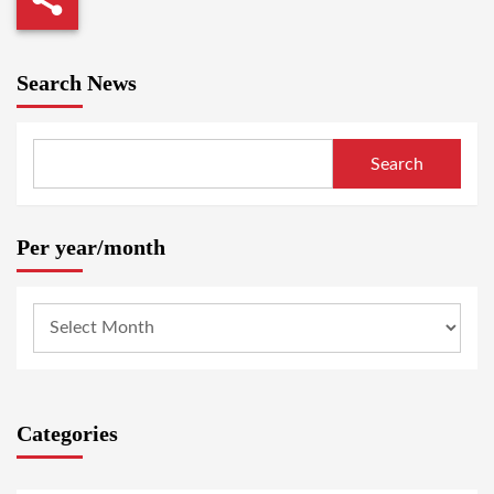
Search News
Search
Per year/month
Categories