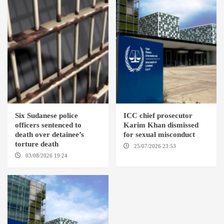
Six Sudanese police
ICC chief prosecutor
officers sentenced to
Karim Khan dismissed
death over detainee’s
for sexual misconduct
torture death
25/07/2026 23:53
NEW
YORK / THE HAGUE
03/08/2026 19:24
DONGOLA