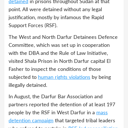
detained
in prisons throughout Sudan at that
point. All were detained without any legal
justification, mostly by infamous the Rapid
Support Forces (RSF).
The West and North Darfur Detainees Defence
Committee, which was set up in cooperation
with the DBA and the Rule of Law Initiative,
visited Shala Prison in North Darfur capital El
Fasher to inspect the conditions of those
subjected to
human rights violations
by being
illegally detained.
In August, the Darfur Bar Association and
partners reported the detention of at least 197
people by the RSF in West Darfur in a
mass
detention campaign
that targeted tribal leaders