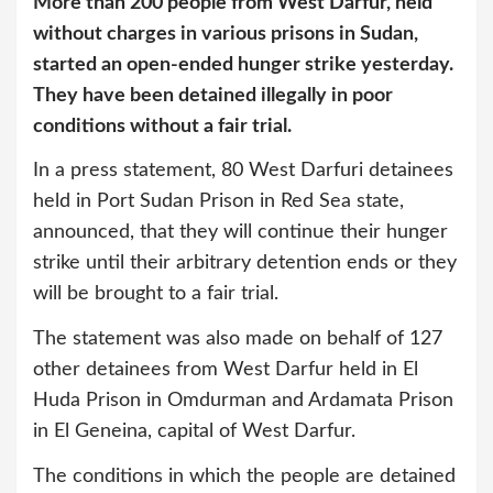
More than 200 people from West Darfur, held
without charges in various prisons in Sudan,
started an open-ended hunger strike yesterday.
They have been detained illegally in poor
conditions without a fair trial.
In a press statement, 80 West Darfuri detainees
held in Port Sudan Prison in Red Sea state,
announced, that they will continue their hunger
strike until their arbitrary detention ends or they
will be brought to a fair trial.
The statement was also made on behalf of 127
other detainees from West Darfur held in El
Huda Prison in Omdurman and Ardamata Prison
in El Geneina, capital of West Darfur.
The conditions in which the people are detained