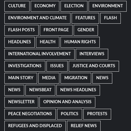
CULTURE
ECONOMY
ELECTION
ENVIRONMENT
ENVIRONMENT AND CLIMATE
FEATURES
FLASH
FLASH POSTS
FRONT PAGE
GENDER
HEADLINES
HEALTH
HUMAN RIGHTS
INTERNATIONAL INVOLVEMENT
INTERVIEWS
INVESTIGATIONS
ISSUES
JUSTICE AND COURTS
MAIN STORY
MEDIA
MIGRATION
NEWS
NEWS
NEWSBEAT
NEWS HEADLINES
NEWSLETTER
OPINION AND ANALYSIS
PEACE NEGOTIATIONS
POLITICS
PROTESTS
REFUGEES AND DISPLACED
RELIEF NEWS