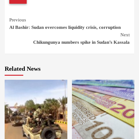
Continue
Previous
Al Bashir: Sudan overcomes liquidity crisis, corruption
Reading
Next
Chikungunya numbers spike in Sudan’s Kassala
Related News