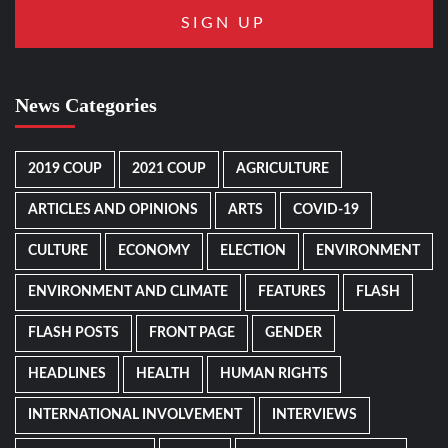
News Categories
2019 COUP
2021 COUP
AGRICULTURE
ARTICLES AND OPINIONS
ARTS
COVID-19
CULTURE
ECONOMY
ELECTION
ENVIRONMENT
ENVIRONMENT AND CLIMATE
FEATURES
FLASH
FLASH POSTS
FRONT PAGE
GENDER
HEADLINES
HEALTH
HUMAN RIGHTS
INTERNATIONAL INVOLVEMENT
INTERVIEWS