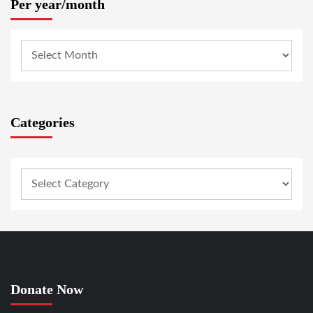
Per year/month
Categories
Donate Now