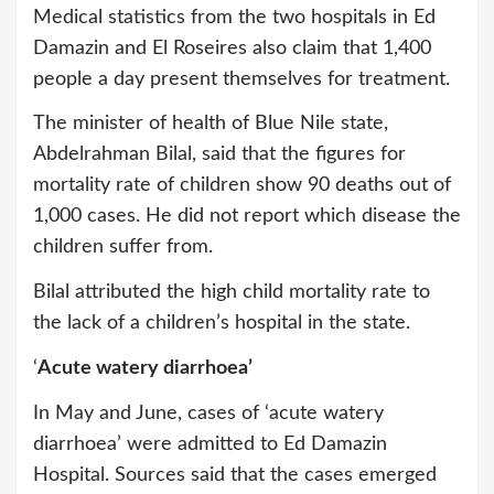
Medical statistics from the two hospitals in Ed
Damazin and El Roseires also claim that 1,400
people a day present themselves for treatment.
The minister of health of Blue Nile state,
Abdelrahman Bilal, said that the figures for
mortality rate of children show 90 deaths out of
1,000 cases. He did not report which disease the
children suffer from.
Bilal attributed the high child mortality rate to
the lack of a children’s hospital in the state.
‘
Acute watery diarrhoea’
In May and June, cases of ‘acute watery
diarrhoea’ were admitted to Ed Damazin
Hospital. Sources said that the cases emerged