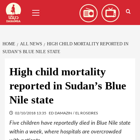
Skip
العربية
(
Arabic
)
Primary
to
Menu
content
HOME
ALL NEWS
HIGH CHILD MORTALITY REPORTED IN
SUDAN’S BLUE NILE STATE
High child mortality
reported in Sudan’s Blue
Nile state
02/10/2018 13:35
ED DAMAZIN / EL ROSEIRES
Five children have reportedly died in Blue Nile state
within a week, where hospitals are overcrowded