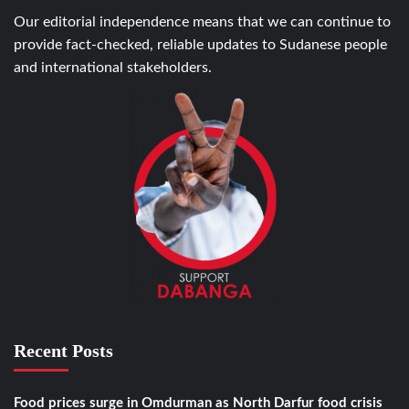
Our editorial independence means that we can continue to
provide fact-checked, reliable updates to Sudanese people
and international stakeholders.
Recent Posts
Food prices surge in Omdurman as North Darfur food crisis