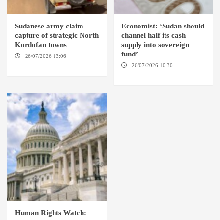
Sudanese army claim
Economist: ‘Sudan should
capture of strategic North
channel half its cash
Kordofan towns
supply into sovereign
fund’
26/07/2026 13:06
NORTH
KORDOFAN
26/07/2026 10:30
OMDURMAN
Human Rights Watch: