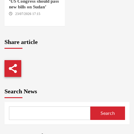
‘US Congress should pass
new bills on Sudan’
23/07/2026 17:15
WASHINGTON
Share article
Search News
Search