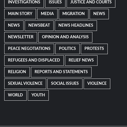
INVESTIGATIONS
ISSUES
JUSTICE AND COURTS
MAIN STORY
MEDIA
MIGRATION
NEWS
NEWS
NEWSBEAT
NEWS HEADLINES
NEWSLETTER
OPINION AND ANALYSIS
PEACE NEGOTIATIONS
POLITICS
PROTESTS
REFUGEES AND DISPLACED
RELIEF NEWS
RELIGION
REPORTS AND STATEMENTS
SEXUAL VIOLENCE
SOCIAL ISSUES
VIOLENCE
WORLD
YOUTH