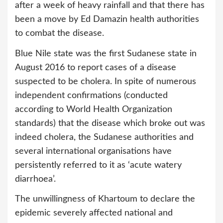
after a week of heavy rainfall and that there has
been a move by Ed Damazin health authorities
to combat the disease.
Blue Nile state was the first Sudanese state in
August 2016 to report cases of a disease
suspected to be cholera. In spite of numerous
independent confirmations (conducted
according to World Health Organization
standards) that the disease which broke out was
indeed cholera, the Sudanese authorities and
several international organisations have
persistently referred to it as ‘acute watery
diarrhoea’.
The unwillingness of Khartoum to declare the
epidemic severely affected national and