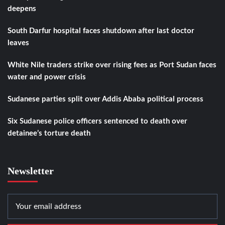
deepens
South Darfur hospital faces shutdown after last doctor
leaves
White Nile traders strike over rising fees as Port Sudan faces
water and power crisis
Sudanese parties split over Addis Ababa political process
Six Sudanese police officers sentenced to death over
detainee’s torture death
Newsletter