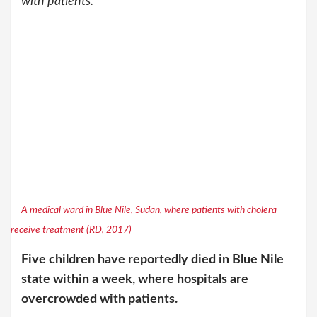
with patients.
A medical ward in Blue Nile, Sudan, where patients with cholera
receive treatment (RD, 2017)
Five children have reportedly died in Blue Nile
state within a week, where hospitals are
overcrowded with patients.