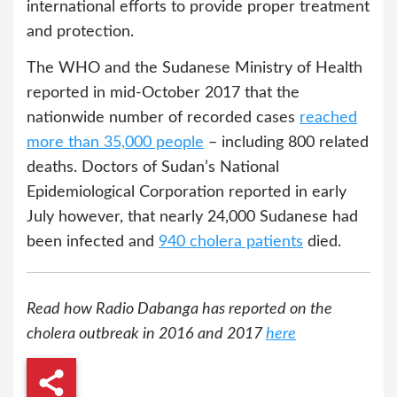
international efforts to provide proper treatment
and protection.
The WHO and the Sudanese Ministry of Health
reported in mid-October 2017 that the
nationwide number of recorded cases
reached
more than 35,000 people
– including 800 related
deaths. Doctors of Sudan’s National
Epidemiological Corporation reported in early
July however, that nearly 24,000 Sudanese had
been infected and
940 cholera patients
died.
Read how Radio Dabanga has reported on the
cholera outbreak in 2016 and 2017
here