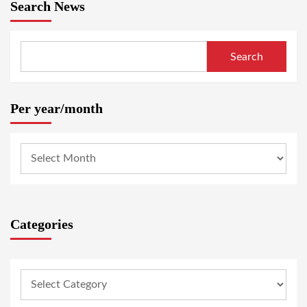
Search News
Search
Per year/month
Categories