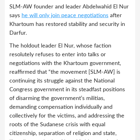
SLM-AW founder and leader Abdelwahid El Nur
says
he will only join peace negotiations
after
Khartoum has restored stability and security in
Darfur.
The holdout leader El Nur, whose faction
resolutely refuses to enter into talks or
negotiations with the Khartoum government,
reaffirmed that “the movement [SLM-AW] is
continuing its struggle against the National
Congress government in its steadfast positions
of disarming the government’s militias,
demanding compensation individually and
collectively for the victims, and addressing the
roots of the Sudanese crisis with equal
citizenship, separation of religion and state,