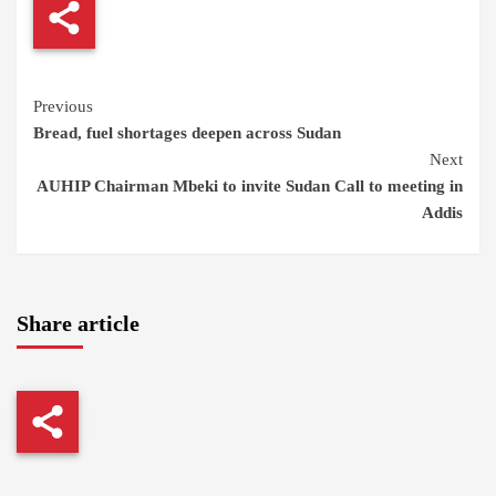
Continue
Previous
Bread, fuel shortages deepen across Sudan
Reading
Next
AUHIP Chairman Mbeki to invite Sudan Call to meeting in
Addis
Share article