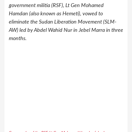
government militia (RSF), Lt Gen Mohamed
Hamdan (also known as Hemeti), vowed to
eliminate the Sudan Liberation Movement (SLM-
AW) led by Abdel Wahid Nur in Jebel Marra in three
months.