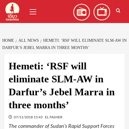
Skip
العربية
(
Arabic
)
Primary
to
Menu
content
HOME
ALL NEWS
HEMETI: ‘RSF WILL ELIMINATE SLM-AW IN
DARFUR’S JEBEL MARRA IN THREE MONTHS’
Hemeti: ‘RSF will
eliminate SLM-AW in
Darfur’s Jebel Marra in
three months’
07/11/2018 15:43
EL FASHER
The commander of Sudan’s Rapid Support Forces