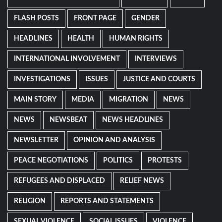
FLASH POSTS
FRONT PAGE
GENDER
HEADLINES
HEALTH
HUMAN RIGHTS
INTERNATIONAL INVOLVEMENT
INTERVIEWS
INVESTIGATIONS
ISSUES
JUSTICE AND COURTS
MAIN STORY
MEDIA
MIGRATION
NEWS
NEWS
NEWSBEAT
NEWS HEADLINES
NEWSLETTER
OPINION AND ANALYSIS
PEACE NEGOTIATIONS
POLITICS
PROTESTS
REFUGEES AND DISPLACED
RELIEF NEWS
RELIGION
REPORTS AND STATEMENTS
SEXUAL VIOLENCE
SOCIAL ISSUES
VIOLENCE