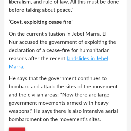
liberalism, and rule of law. All this must be done
before talking about peace.”
‘Govt. exploiting cease fire’
On the current situation in Jebel Marra, El
Nur accused the government of exploiting the
declaration of a cease-fire for humanitarian
reasons after the recent
landslides in Jebel
Marra
.
He says that the government continues to
bombard and attack the sites of the movement
and the civilian areas: “Now there are large
government movements armed with heavy
weapons.” He says there is also intensive aerial
bombardment on the movement’s sites.