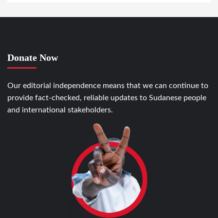
Donate Now
Our editorial independence means that we can continue to
provide fact-checked, reliable updates to Sudanese people
and international stakeholders.