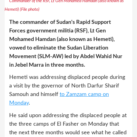
Commander of the RSF, Lt Gen Mohamed Hamdan (also known as
Hemeti) (File photo)
The commander of Sudan's Rapid Support
Forces government militia (RSF), Lt Gen
Mohamed Hamdan (also known as Hemeti),
vowed to eliminate the Sudan Liberation
Movement (SLM-AW) led by Abdel Wahid Nur
in Jebel Marra in three months.
Hemeti was addressing displaced people during
a visit by the governor of North Darfur Sharif
Samouh and himself
to Zamzam camp on
Monday
.
He said upon addressing the displaced people at
the three camps of El Fasher on Monday that
the next three months would see what he called