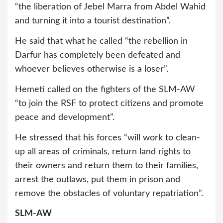
“the liberation of Jebel Marra from Abdel Wahid
and turning it into a tourist destination”.
He said that what he called “the rebellion in
Darfur has completely been defeated and
whoever believes otherwise is a loser”.
Hemeti called on the fighters of the SLM-AW
“to join the RSF to protect citizens and promote
peace and development”.
He stressed that his forces “will work to clean-
up all areas of criminals, return land rights to
their owners and return them to their families,
arrest the outlaws, put them in prison and
remove the obstacles of voluntary repatriation”.
SLM-AW