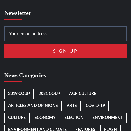
Newsletter
News Categories
2019 COUP
2021 COUP
AGRICULTURE
ARTICLES AND OPINIONS
ARTS
COVID-19
CULTURE
ECONOMY
ELECTION
ENVIRONMENT
ENVIRONMENT AND CLIMATE
FEATURES
FLASH