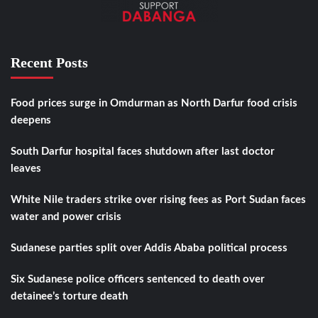
Recent Posts
Food prices surge in Omdurman as North Darfur food crisis
deepens
South Darfur hospital faces shutdown after last doctor
leaves
White Nile traders strike over rising fees as Port Sudan faces
water and power crisis
Sudanese parties split over Addis Ababa political process
Six Sudanese police officers sentenced to death over
detainee’s torture death