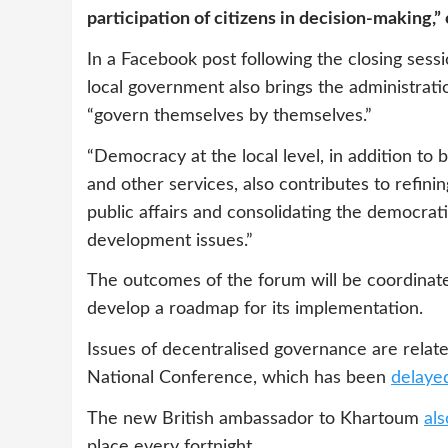
participation of citizens in decision-making,”
In a Facebook post following the closing ses
local government also brings the administrat
“govern themselves by themselves.”
“Democracy at the local level, in addition to 
and other services, also contributes to refin
public affairs and consolidating the democratic
development issues.”
The outcomes of the forum will be coordinate
develop a roadmap for its implementation.
Issues of decentralised governance are relate
National Conference, which has been
delayed
The new British ambassador to Khartoum
al
place every fortnight.