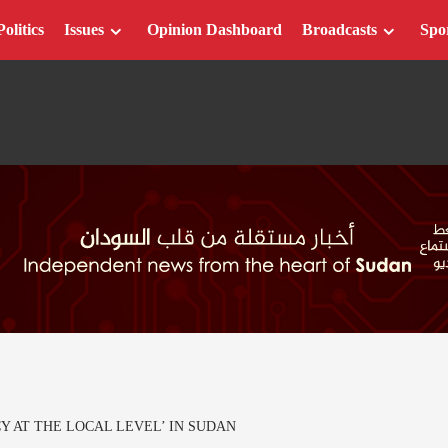
Politics
Issues
Opinion Dashboard
Broadcasts
Spo
 AT THE LOCAL LEVEL’ IN SUDAN