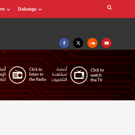
rts
Dabanga
Facebook
Twitter
Soundcloud
Youtube