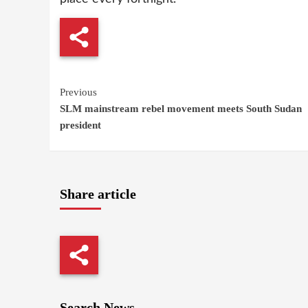
Continue
Previous
SLM mainstream rebel movement meets South Sudan
Reading
president
Share article
Search News