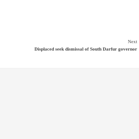
Next
Displaced seek dismissal of South Darfur governor