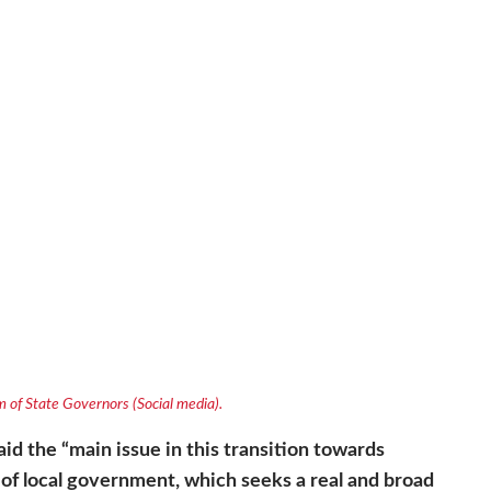
 of State Governors (Social media).
id the “
main issue in this transition towards
of local government, which seeks a real and broad