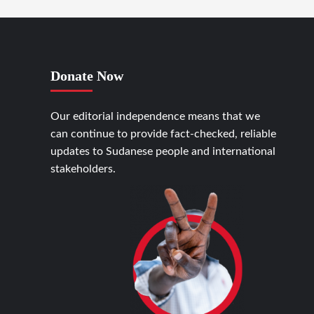
Donate Now
Our editorial independence means that we
can continue to provide fact-checked, reliable
updates to Sudanese people and international
stakeholders.