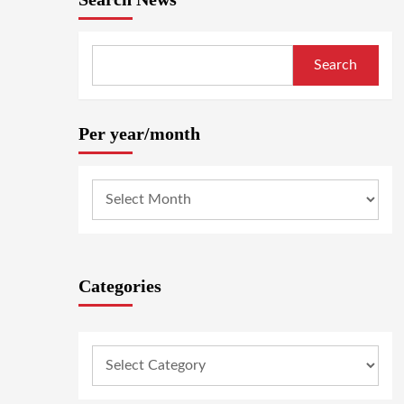
Search
Per year/month
Categories