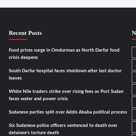
Recent Posts
N
Food prices surge in Omdurman as North Darfur food
crisis deepens
South Darfur hospital faces shutdown after last doctor
leaves
White Nile traders strike over rising fees as Port Sudan
faces water and power crisis
Sudanese parties split over Addis Ababa political process
Six Sudanese police officers sentenced to death over
detainee’s torture death