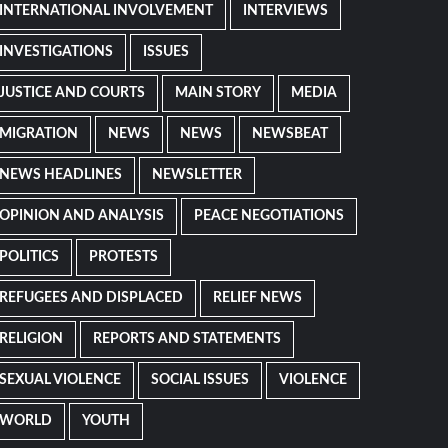
INTERNATIONAL INVOLVEMENT
INTERVIEWS
INVESTIGATIONS
ISSUES
JUSTICE AND COURTS
MAIN STORY
MEDIA
MIGRATION
NEWS
NEWS
NEWSBEAT
NEWS HEADLINES
NEWSLETTER
OPINION AND ANALYSIS
PEACE NEGOTIATIONS
POLITICS
PROTESTS
REFUGEES AND DISPLACED
RELIEF NEWS
RELIGION
REPORTS AND STATEMENTS
SEXUAL VIOLENCE
SOCIAL ISSUES
VIOLENCE
WORLD
YOUTH