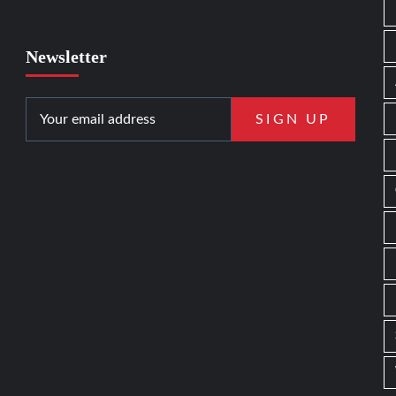
Newsletter