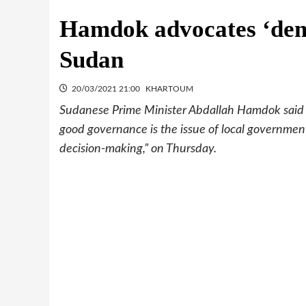
Hamdok advocates ‘democ
Sudan
20/03/2021 21:00
KHARTOUM
Sudanese Prime Minister Abdallah Hamdok said t
good governance is the issue of local government,
decision-making,” on Thursday.