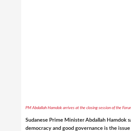
PM Abdallah Hamdok arrives at the closing session of the Forum
Sudanese Prime Minister Abdallah Hamdok sa
democracy and good governance is the issue 