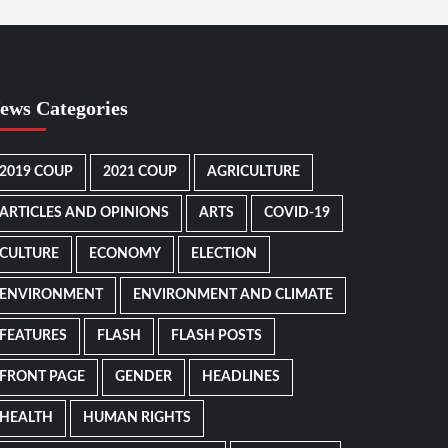
ews Categories
2019 COUP
2021 COUP
AGRICULTURE
ARTICLES AND OPINIONS
ARTS
COVID-19
CULTURE
ECONOMY
ELECTION
ENVIRONMENT
ENVIRONMENT AND CLIMATE
FEATURES
FLASH
FLASH POSTS
FRONT PAGE
GENDER
HEADLINES
HEALTH
HUMAN RIGHTS