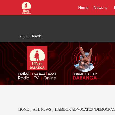
Skip
Home
News
to
content
العربية
(
Arabic
)
HOME
ALL NEWS
HAMDOK ADVOCATES ‘DEMOCRACY