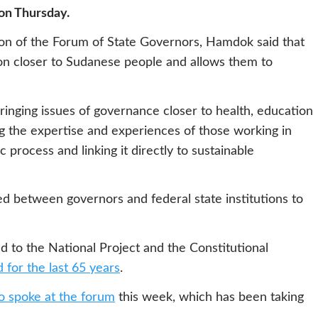
 on Thursday.
sion of the Forum of State Governors, Hamdok said that
ion closer to Sudanese people and allows them to
bringing issues of governance closer to health, education
ing the expertise and experiences of those working in
 process and linking it directly to sustainable
d between governors and federal state institutions to
d to the National Project and the Constitutional
 for the last 65 years
.
so spoke at the forum
this week, which has been taking