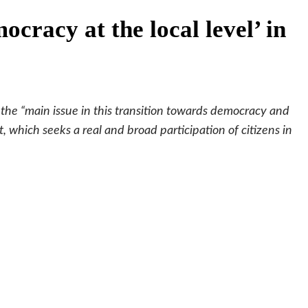
racy at the local level’ in
he “main issue in this transition towards democracy and
 which seeks a real and broad participation of citizens in