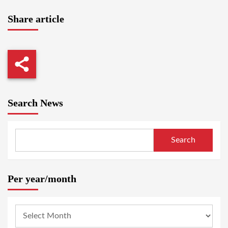
Share article
Search News
Search
Per year/month