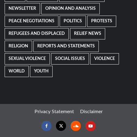
NEWSLETTER
OPINION AND ANALYSIS
PEACE NEGOTIATIONS
POLITICS
PROTESTS
REFUGEES AND DISPLACED
RELIEF NEWS
RELIGION
REPORTS AND STATEMENTS
SEXUAL VIOLENCE
SOCIAL ISSUES
VIOLENCE
WORLD
YOUTH
Privacy Statement
Disclaimer
Facebook
Twitter
Soundcloud
Youtube