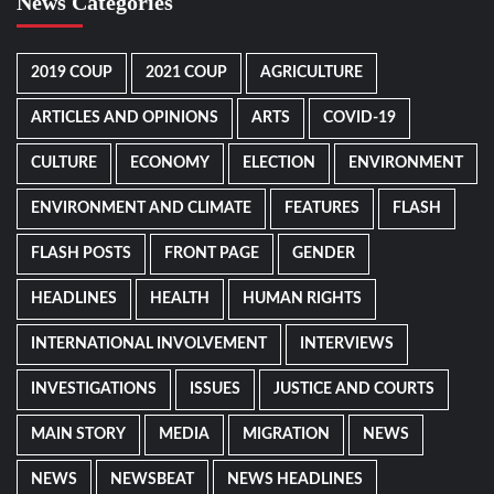
News Categories
2019 COUP
2021 COUP
AGRICULTURE
ARTICLES AND OPINIONS
ARTS
COVID-19
CULTURE
ECONOMY
ELECTION
ENVIRONMENT
ENVIRONMENT AND CLIMATE
FEATURES
FLASH
FLASH POSTS
FRONT PAGE
GENDER
HEADLINES
HEALTH
HUMAN RIGHTS
INTERNATIONAL INVOLVEMENT
INTERVIEWS
INVESTIGATIONS
ISSUES
JUSTICE AND COURTS
MAIN STORY
MEDIA
MIGRATION
NEWS
NEWS
NEWSBEAT
NEWS HEADLINES