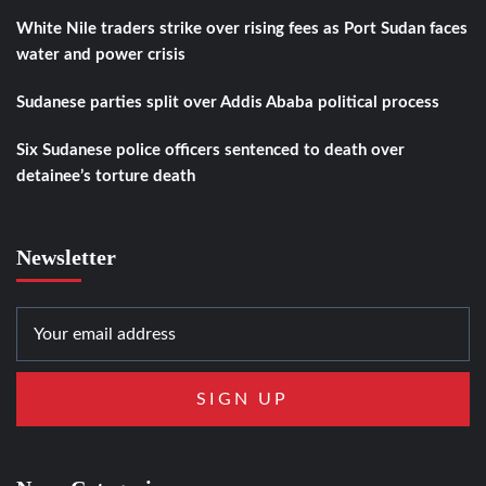
White Nile traders strike over rising fees as Port Sudan faces
water and power crisis
Sudanese parties split over Addis Ababa political process
Six Sudanese police officers sentenced to death over
detainee’s torture death
Newsletter