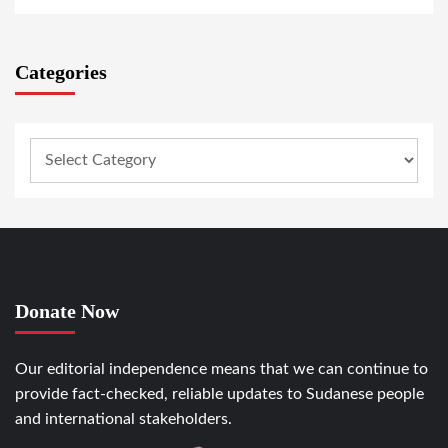
Categories
Donate Now
Our editorial independence means that we can continue to
provide fact-checked, reliable updates to Sudanese people
and international stakeholders.