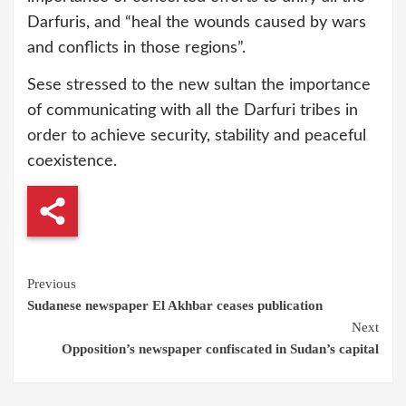
Darfuris, and “heal the wounds caused by wars
and conflicts in those regions”.
Sese stressed to the new sultan the importance
of communicating with all the Darfuri tribes in
order to achieve security, stability and peaceful
coexistence.
Continue
Previous
Sudanese newspaper El Akhbar ceases publication
Reading
Next
Opposition’s newspaper confiscated in Sudan’s capital