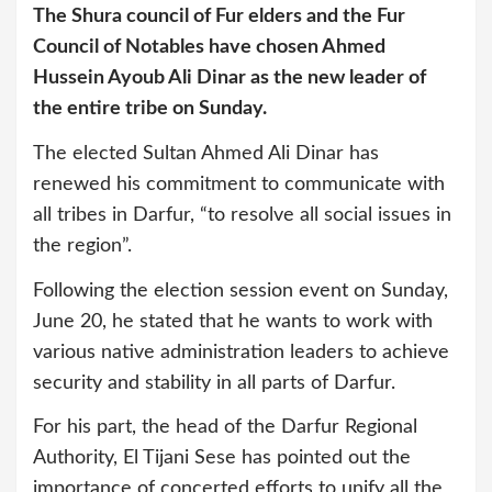
The Shura council of Fur elders and the Fur
Council of Notables have chosen Ahmed
Hussein Ayoub Ali Dinar as the new leader of
the entire tribe on Sunday.
The elected Sultan Ahmed Ali Dinar has
renewed his commitment to communicate with
all tribes in Darfur, “to resolve all social issues in
the region”.
Following the election session event on Sunday,
June 20, he stated that he wants to work with
various native administration leaders to achieve
security and stability in all parts of Darfur.
For his part, the head of the Darfur Regional
Authority, El Tijani Sese has pointed out the
importance of concerted efforts to unify all the