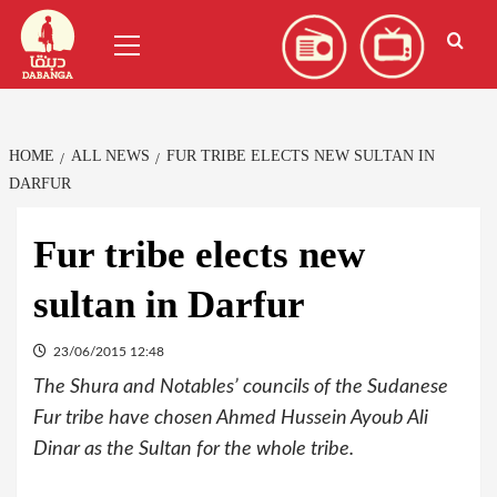
Skip
العربية
(
Arabic
)
Primary
to
Menu
content
HOME
ALL NEWS
FUR TRIBE ELECTS NEW SULTAN IN
DARFUR
Fur tribe elects new
sultan in Darfur
23/06/2015 12:48
The Shura and Notables’ councils of the Sudanese
Fur tribe have chosen Ahmed Hussein Ayoub Ali
Dinar as the Sultan for the whole tribe.