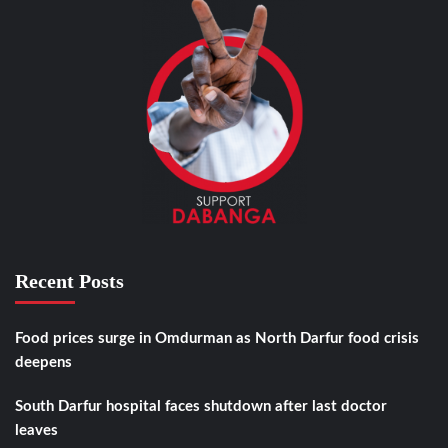
Recent Posts
Food prices surge in Omdurman as North Darfur food crisis
deepens
South Darfur hospital faces shutdown after last doctor
leaves