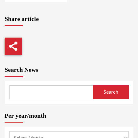
Share article
Search News
Search
Per year/month