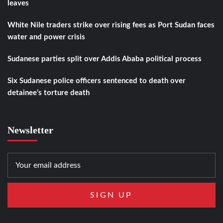
leaves
White Nile traders strike over rising fees as Port Sudan faces
water and power crisis
Sudanese parties split over Addis Ababa political process
Six Sudanese police officers sentenced to death over
detainee’s torture death
Newsletter