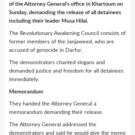
of the Attorney General's office in Khartoum on
Sunday, demanding the release of all detainees
including their leader Musa Hilal.
The Revolutionary Awakening Council consists of
former members of the Janjaweed, who are
accused of genocide in Darfur.
The demonstrators chanted slogans and
demanded justice and freedom for all detainees
immediately.
Memorandum
They handed the Attorney General a
memorandum demanding their release.
The Attorney General addressed the
demonstrators and said he would give the memo