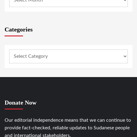
Categories
Donate Now
Our editorial independence means that we can continue to
provide fact-checked, reliable updates to Sudanese people
and international stakeholders.