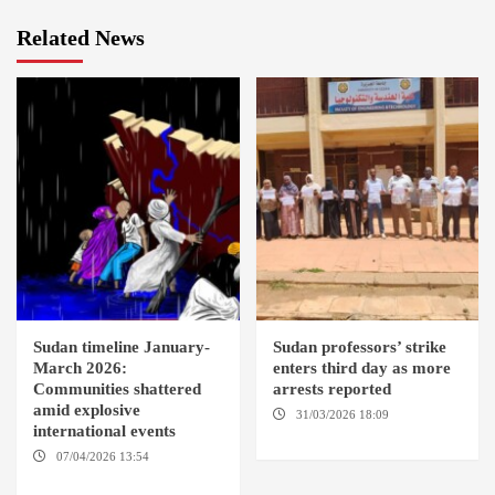
Related News
Sudan timeline January-
Sudan professors’ strike
March 2026:
enters third day as more
Communities shattered
arrests reported
amid explosive
31/03/2026 18:09
EL OBEID /
international events
ED DAMAZIN / OMDURMAN
07/04/2026 13:54
DABANGA
SUDAN