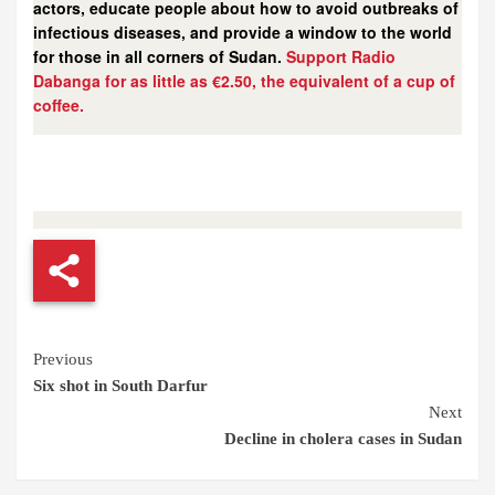
actors, educate people about how to avoid outbreaks of
infectious diseases, and provide a window to the world
for those in all corners of Sudan.
Support Radio
Dabanga for as little as €2.50, the equivalent of a cup of
coffee.
Continue
Previous
Six shot in South Darfur
Reading
Next
Decline in cholera cases in Sudan