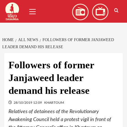
Skip
العربية
(
Arabic
)
Primary
to
Menu
content
HOME
ALL NEWS
FOLLOWERS OF FORMER JANJAWEED
LEADER DEMAND HIS RELEASE
Followers of former
Janjaweed leader
demand his release
28/10/2019 12:09
KHARTOUM
Relatives of detainees of the Revolutionary
Awakening Council held a protest vigil in front of