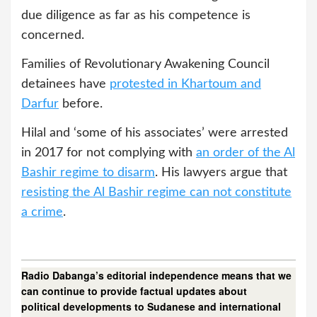
due diligence as far as his competence is
concerned.
Families of Revolutionary Awakening Council
detainees have
protested in Khartoum and
Darfur
before.
Hilal and ‘some of his associates’ were arrested
in 2017 for not complying with
an order of the Al
Bashir regime to disarm
. His lawyers argue that
resisting the Al Bashir regime can not constitute
a crime
.
Radio Dabanga’s editorial independence means that we
can continue to provide factual updates about
political developments to Sudanese and international