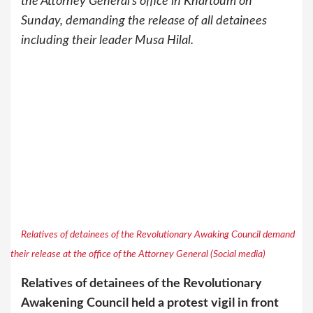
the Attorney General’s office in Khartoum on
Sunday, demanding the release of all detainees
including their leader Musa Hilal.
Relatives of detainees of the Revolutionary Awaking Council demand
their release at the office of the Attorney General (Social media)
Relatives of detainees of the Revolutionary
Awakening Council held a protest vigil in front