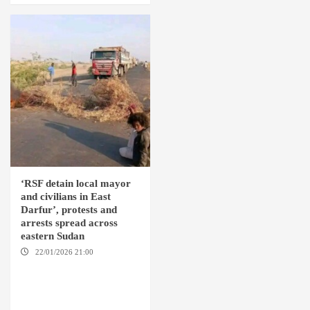
‘RSF detain local mayor
and civilians in East
Darfur’, protests and
arrests spread across
eastern Sudan
22/01/2026 21:00
YASSIN
LOCALITY / NYALA / EL FASHER
/ TENDLAI / KASSALA / PORT
SUDAN / REEFI AROMA
LOCALITY / EL GEDAREF