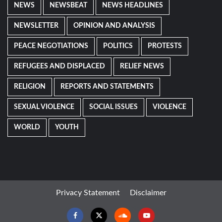
NEWS
NEWSBEAT
NEWS HEADLINES
NEWSLETTER
OPINION AND ANALYSIS
PEACE NEGOTIATIONS
POLITICS
PROTESTS
REFUGEES AND DISPLACED
RELIEF NEWS
RELIGION
REPORTS AND STATEMENTS
SEXUAL VIOLENCE
SOCIAL ISSUES
VIOLENCE
WORLD
YOUTH
Privacy Statement
Disclaimer