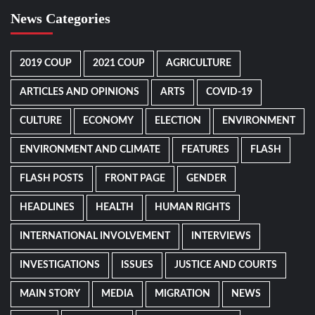
News Categories
2019 COUP
2021 COUP
AGRICULTURE
ARTICLES AND OPINIONS
ARTS
COVID-19
CULTURE
ECONOMY
ELECTION
ENVIRONMENT
ENVIRONMENT AND CLIMATE
FEATURES
FLASH
FLASH POSTS
FRONT PAGE
GENDER
HEADLINES
HEALTH
HUMAN RIGHTS
INTERNATIONAL INVOLVEMENT
INTERVIEWS
INVESTIGATIONS
ISSUES
JUSTICE AND COURTS
MAIN STORY
MEDIA
MIGRATION
NEWS