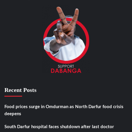
Recent Posts
Food prices surge in Omdurman as North Darfur food crisis
deepens
South Darfur hospital faces shutdown after last doctor