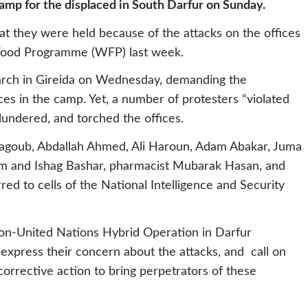
camp for the displaced in South Darfur on Sunday.
at they were held because of the attacks on the offices
 Food Programme (WFP) last week.
arch in Gireida on Wednesday, demanding the
es in the camp. Yet, a number of protesters “violated
lundered, and torched the offices.
Yagoub, Abdallah Ahmed, Ali Haroun, Adam Abakar, Juma
om and Ishag Bashar, pharmacist Mubarak Hasan, and
 to cells of the National Intelligence and Security
ion-United Nations Hybrid Operation in Darfur
xpress their concern about the attacks, and call on
orrective action to bring perpetrators of these