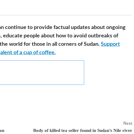
n continue to provide factual updates about ongoing
s, educate people about how to avoid outbreaks of
he world for those in all corners of Sudan.
Support
alent of a cup of coffee.
Next
dan
Body of killed tea seller found in Sudan’s Nile river