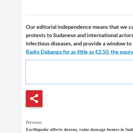
Our editorial independence means that we ca
protests to Sudanese and international actor
infectious diseases, and provide a window to t
Radio Dabanga for as little as €2.50, the equiv
Continue
Previous
Earthquake affects dozens, rains damage homes in Su
Reading