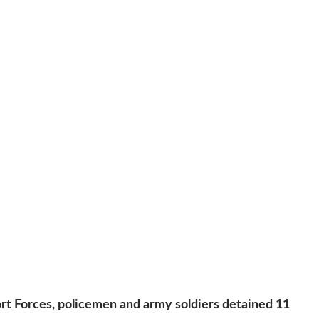
ort Forces, policemen and army soldiers detained 11