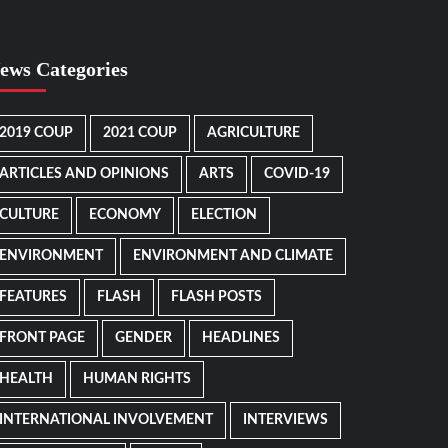
ews Categories
2019 COUP
2021 COUP
AGRICULTURE
ARTICLES AND OPINIONS
ARTS
COVID-19
CULTURE
ECONOMY
ELECTION
ENVIRONMENT
ENVIRONMENT AND CLIMATE
FEATURES
FLASH
FLASH POSTS
FRONT PAGE
GENDER
HEADLINES
HEALTH
HUMAN RIGHTS
INTERNATIONAL INVOLVEMENT
INTERVIEWS