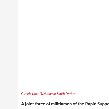
Gireida town (UN map of South Darfur)
A joint force of militiamen of the Rapid Supp