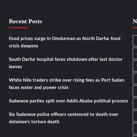
Recent Posts
N
Food prices surge in Omdurman as North Darfur food
crisis deepens
South Darfur hospital faces shutdown after last doctor
leaves
White Nile traders strike over rising fees as Port Sudan
faces water and power crisis
Sudanese parties split over Addis Ababa political process
Six Sudanese police officers sentenced to death over
detainee’s torture death