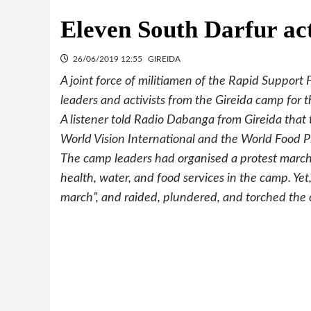
Eleven South Darfur acti
26/06/2019 12:55
GIREIDA
A joint force of militiamen of the Rapid Suppor
leaders and activists from the Gireida camp for 
A listener told Radio Dabanga from Gireida that 
World Vision International and the World Food 
The camp leaders had organised a protest marc
health, water, and food services in the camp. Yet
march”, and raided, plundered, and torched the o