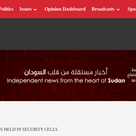
Politics
Issues
Opinion Dashboard
Broadcasts
Spo
S HELD IN SECURITY CELLS