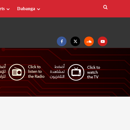
rts
Dabanga
Facebook
Twitter
Soundcloud
Youtube