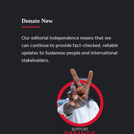
Donate Now
Our editorial independence means that we
can continue to provide fact-checked, reliable
updates to Sudanese people and international
stakeholders.