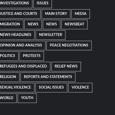
INVESTIGATIONS
ISSUES
JUSTICE AND COURTS
MAIN STORY
MEDIA
MIGRATION
NEWS
NEWS
NEWSBEAT
NEWS HEADLINES
NEWSLETTER
OPINION AND ANALYSIS
PEACE NEGOTIATIONS
POLITICS
PROTESTS
REFUGEES AND DISPLACED
RELIEF NEWS
RELIGION
REPORTS AND STATEMENTS
SEXUAL VIOLENCE
SOCIAL ISSUES
VIOLENCE
WORLD
YOUTH