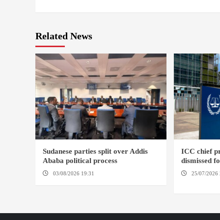
Related News
Sudanese parties split over Addis
ICC chief 
Ababa political process
dismissed f
03/08/2026 19:31
ADDIS ABABA
25/07/2026 
HAGUE