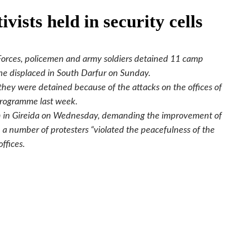
vists held in security cells
t Forces, policemen and army soldiers detained 11 camp
the displaced in South Darfur on Sunday.
they were detained because of the attacks on the offices of
Programme last week.
h in Gireida on Wednesday, demanding the improvement of
, a number of protesters “violated the peacefulness of the
ffices.