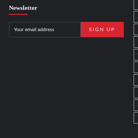
Newsletter