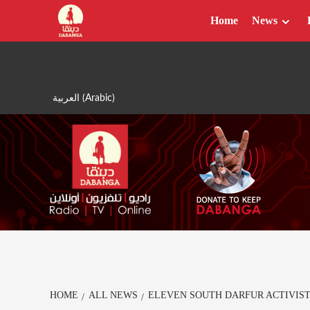
Skip
Home
News
to
content
العربية
(
Arabic
)
HOME
ALL NEWS
ELEVEN SOUTH DARFUR ACTIVIST