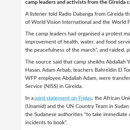
camp leaders and activists from the Gireida 
A listener told Radio Dabanga from Gireida th
of World Vision International and the World
The camp leaders had organised a protest m
improvement of health, water, and food servic
the peacefulness of the march”, and raided, p
The source said that camp sheikhs Abdallah 
Hasan, Adam Arbab, teachers Bahreldin El T
WFP employee Abdallah Adam, were transferred
Service (NISS) in Gireida.
In a
joint statement on Friday
, the African Un
(Unamid) and the UN Country Team in Sudan e
the Sudanese authorities “to take immediate c
incidents to book”.