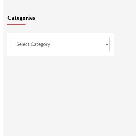
Categories