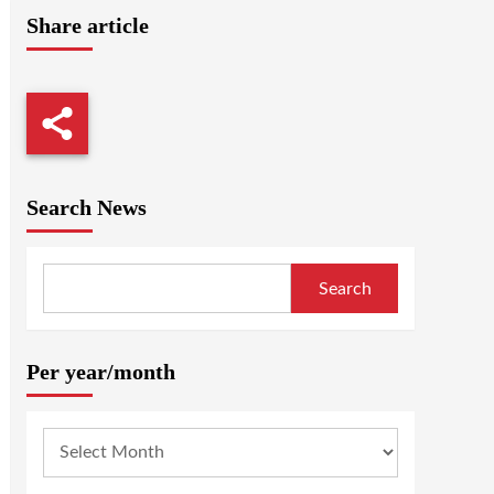
Share article
Search News
Search
Per year/month