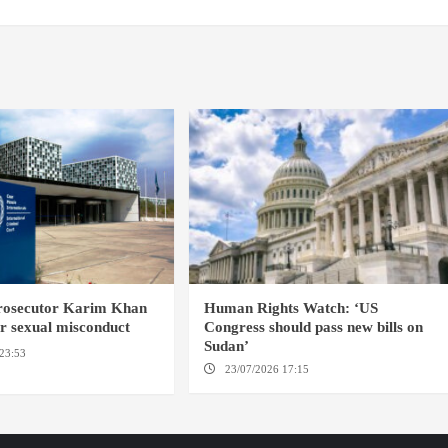
prosecutor Karim Khan
Human Rights Watch: ‘US
or sexual misconduct
Congress should pass new bills on
Sudan’
23:53
NEW YORK / THE
23/07/2026 17:15
WASHINGTON