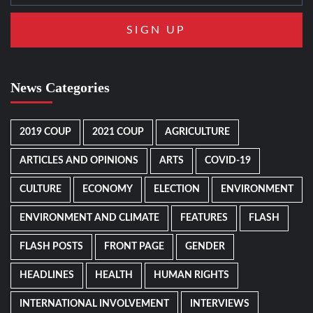
News Categories
2019 COUP
2021 COUP
AGRICULTURE
ARTICLES AND OPINIONS
ARTS
COVID-19
CULTURE
ECONOMY
ELECTION
ENVIRONMENT
ENVIRONMENT AND CLIMATE
FEATURES
FLASH
FLASH POSTS
FRONT PAGE
GENDER
HEADLINES
HEALTH
HUMAN RIGHTS
INTERNATIONAL INVOLVEMENT
INTERVIEWS