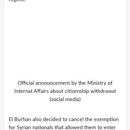
Official announcement by the Ministry of
Internat Affairs about citizenship withdrawal
(social media)
El Burhan also decided to cancel the exemption
for Syrian nationals that allowed them to enter