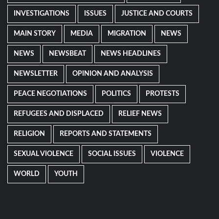
INVESTIGATIONS
ISSUES
JUSTICE AND COURTS
MAIN STORY
MEDIA
MIGRATION
NEWS
NEWS
NEWSBEAT
NEWS HEADLINES
NEWSLETTER
OPINION AND ANALYSIS
PEACE NEGOTIATIONS
POLITICS
PROTESTS
REFUGEES AND DISPLACED
RELIEF NEWS
RELIGION
REPORTS AND STATEMENTS
SEXUAL VIOLENCE
SOCIAL ISSUES
VIOLENCE
WORLD
YOUTH