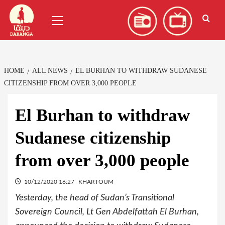
Skip
العربية
(
Arabic
)
Primary
to
Menu
content
HOME
ALL NEWS
EL BURHAN TO WITHDRAW SUDANESE
CITIZENSHIP FROM OVER 3,000 PEOPLE
El Burhan to withdraw
Sudanese citizenship
from over 3,000 people
10/12/2020 16:27
KHARTOUM
Yesterday, the head of Sudan’s Transitional
Sovereign Council, Lt Gen Abdelfattah El Burhan,