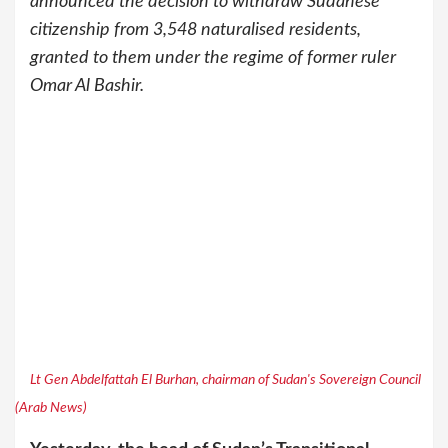
announced the decision to withdraw Sudanese
citizenship from 3,548 naturalised residents,
granted to them under the regime of former ruler
Omar Al Bashir.
Lt Gen Abdelfattah El Burhan, chairman of Sudan's Sovereign Council
(Arab News)