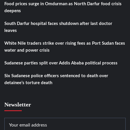
Food prices surge in Omdurman as North Darfur food crisis
deepens
South Darfur hospital faces shutdown after last doctor
leaves
White Nile traders strike over rising fees as Port Sudan faces
water and power crisis
Sudanese parties split over Addis Ababa political process
Six Sudanese police officers sentenced to death over
detainee’s torture death
Newsletter