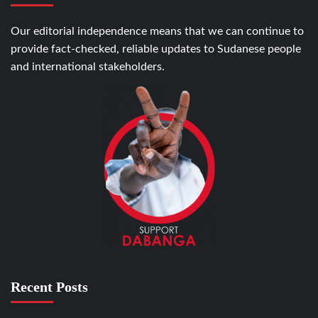
Our editorial independence means that we can continue to
provide fact-checked, reliable updates to Sudanese people
and international stakeholders.
Recent Posts