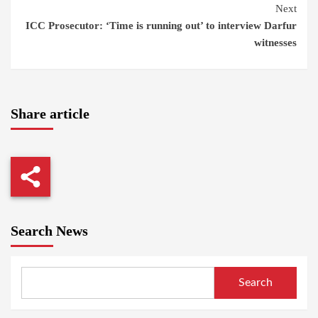
Next
ICC Prosecutor: ‘Time is running out’ to interview Darfur
witnesses
Share article
Search News
Search