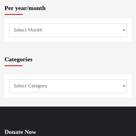
Per year/month
Categories
Donate Now