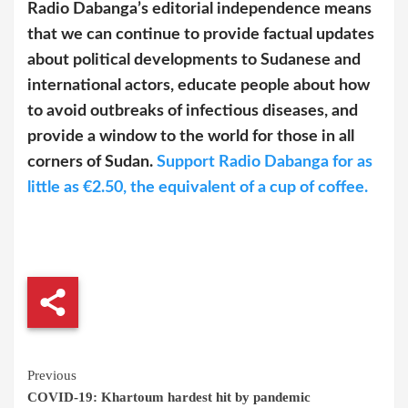
Radio Dabanga’s editorial independence means
that we can continue to provide factual updates
about political developments to Sudanese and
international actors, educate people about how
to avoid outbreaks of infectious diseases, and
provide a window to the world for those in all
corners of Sudan.
Support Radio Dabanga for as
little as €2.50, the equivalent of a cup of coffee.
Continue
Previous
COVID-19: Khartoum hardest hit by pandemic
Reading