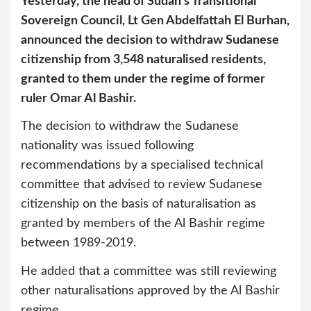
Yesterday, the head of Sudan’s Transitional
Sovereign Council, Lt Gen Abdelfattah El Burhan,
announced the decision to withdraw Sudanese
citizenship from 3,548 naturalised residents,
granted to them under the regime of former
ruler Omar Al Bashir.
The decision to withdraw the Sudanese
nationality was issued following
recommendations by a specialised technical
committee that advised to review Sudanese
citizenship on the basis of naturalisation as
granted by members of the Al Bashir regime
between 1989-2019.
He added that a committee was still reviewing
other naturalisations approved by the Al Bashir
regime.