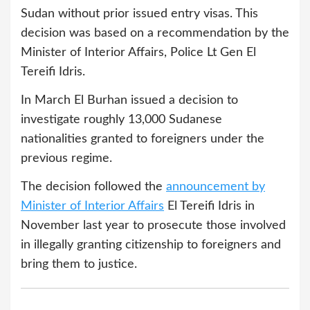
Sudan without prior issued entry visas. This
decision was based on a recommendation by the
Minister of Interior Affairs, Police Lt Gen El
Tereifi Idris.
In March El Burhan issued a decision to
investigate roughly 13,000 Sudanese
nationalities granted to foreigners under the
previous regime.
The decision followed the
announcement by
Minister of Interior Affairs
El Tereifi Idris in
November last year to prosecute those involved
in illegally granting citizenship to foreigners and
bring them to justice.