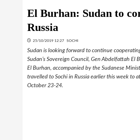
El Burhan: Sudan to co
Russia
25/10/2019 12:27
SOCHI
Sudan is looking forward to continue cooperating
Sudan’s Sovereign Council, Gen Abdelfattah El 
El Burhan, accompanied by the Sudanese Minister 
travelled to Sochi in Russia earlier this week t
October 23-24.