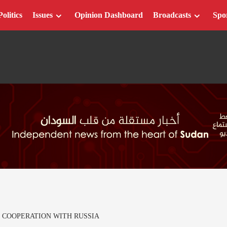
Politics
Issues
Opinion Dashboard
Broadcasts
Spo
 COOPERATION WITH RUSSIA