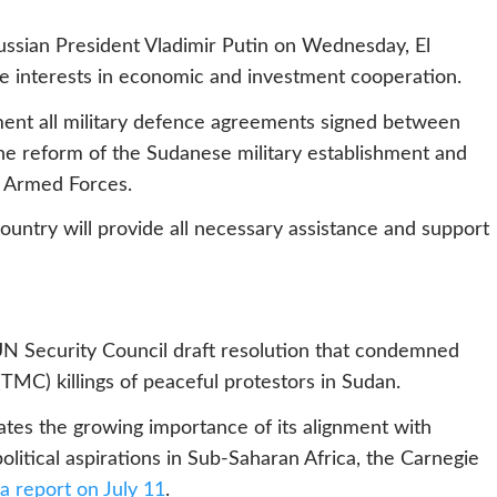
Russian President Vladimir Putin on Wednesday, El
 interests in economic and investment cooperation.
ment all military defence agreements signed between
the reform of the Sudanese military establishment and
n Armed Forces.
ountry will provide all necessary assistance and support
 UN Security Council draft resolution that condemned
 (TMC) killings of peaceful protestors in Sudan.
rates the growing importance of its alignment with
litical aspirations in Sub-Saharan Africa, the Carnegie
a report on July 11
.