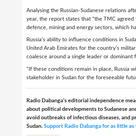
Analysing the Russian-Sudanese relations afte
year, the report states that “the TMC agreed 
defence, mining and energy sectors, which hav
Russia’s ability to influence conditions in S
United Arab Emirates for the country’s militar
coalesce around a single leader or dominant f
“If these conditions remain in place, Russia wi
stakeholder in Sudan for the foreseeable futu
Radio Dabanga’s editorial independence mean
about political developments to Sudanese and
avoid outbreaks of infectious diseases, and pr
Sudan.
Support Radio Dabanga for as little as 