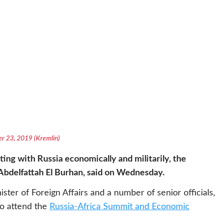
ber 23, 2019 (Kremlin)
ing with Russia economically and militarily, the
Abdelfattah El Burhan, said on Wednesday.
er of Foreign Affairs and a number of senior officials,
 to attend the
Russia-Africa Summit and Economic