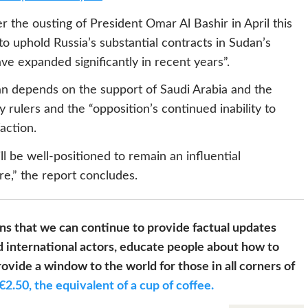
r the ousting of President Omar Al Bashir in April this
to uphold Russia’s substantial contracts in Sudan’s
e expanded significantly in recent years”.
udan depends on the support of Saudi Arabia and the
y rulers and the “opposition’s continued inability to
action.
ll be well-positioned to remain an influential
re,” the report concludes.
s that we can continue to provide factual updates
 international actors, educate people about how to
ovide a window to the world for those in all corners of
€2.50, the equivalent of a cup of coffee.