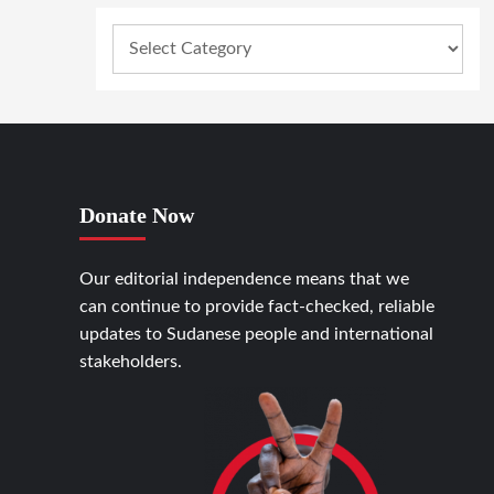
Donate Now
Our editorial independence means that we
can continue to provide fact-checked, reliable
updates to Sudanese people and international
stakeholders.