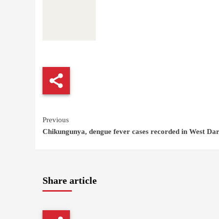
Continue
Previous
Chikungunya, dengue fever cases recorded in West Da
Reading
Share article