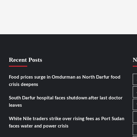
Recent Posts
N
Food prices surge in Omdurman as North Darfur food
crisis deepens
South Darfur hospital faces shutdown after last doctor
leaves
White Nile traders strike over rising fees as Port Sudan
faces water and power crisis