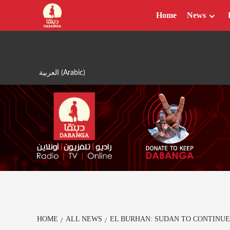
Skip
Home
News
to
content
العربية
(
Arabic
)
HOME
ALL NEWS
EL BURHAN: SUDAN TO CONTINUE