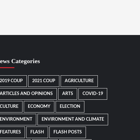
ews Categories
2019 COUP
2021 COUP
AGRICULTURE
ARTICLES AND OPINIONS
ARTS
COVID-19
CULTURE
ECONOMY
ELECTION
ENVIRONMENT
ENVIRONMENT AND CLIMATE
FEATURES
FLASH
FLASH POSTS