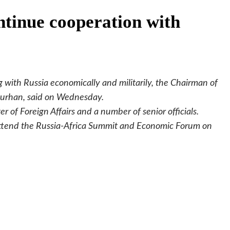
ntinue cooperation with
 with Russia economically and militarily, the Chairman of
Burhan, said on Wednesday.
of Foreign Affairs and a number of senior officials.
o attend the Russia-Africa Summit and Economic Forum on