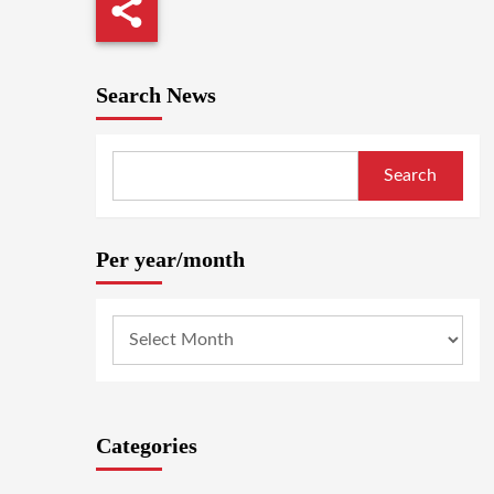
Search News
Search
Per year/month
Categories