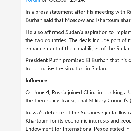
Forum
on October 23-24.
In a press statement after his meeting with 
Burhan said that Moscow and Khartoum share
He also affirmed Sudan's aspiration to imple
the two countries. The deals include part of 
enhancement of the capabilities of the Suda
President Putin promised El Burhan that his c
to normalise the situation in Sudan.
Influence
On June 4, Russia joined China in blocking a
the then ruling Transitional Military Council’s
Russia’s defence of the Sudanese junta illust
Khartoum for its economic interests and geopo
Endowment for International Peace stated in