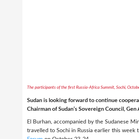
The participants of the first Russia-Africa Summit, Sochi, Octo
Sudan is looking forward to continue cooperat
Chairman of Sudan’s Sovereign Council, Gen 
El Burhan, accompanied by the Sudanese Minist
travelled to Sochi in Russia earlier this week