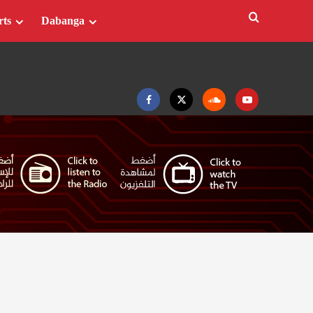
rts
Dabanga
Facebook
Twitter
Soundcloud
Youtube