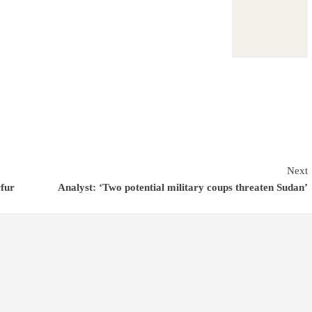
Next
rfur
Analyst: ‘Two potential military coups threaten Sudan’