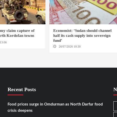
my claim capture of
Economist: ‘Sudan should channel
orth Kordofan towns
half its cash supply into sovereign
fund’
13:06
NORTH KORDOFAN
26/07/2026 10:30
OMDURMAN
Recent Posts
N
Food prices surge in Omdurman as North Darfur food
crisis deepens