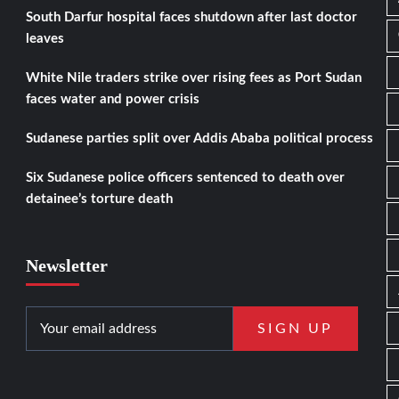
South Darfur hospital faces shutdown after last doctor
leaves
White Nile traders strike over rising fees as Port Sudan
faces water and power crisis
Sudanese parties split over Addis Ababa political process
Six Sudanese police officers sentenced to death over
detainee’s torture death
Newsletter