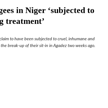
ees in Niger ‘subjected to
g treatment’
claim to have been subjected to cruel, inhumane and
the break-up of their sit-in in Agadez two weeks ago.