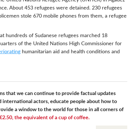
ence. About 453 refugees were detained. 230 refugees
 policemen stole 670 mobile phones from them, a refugee
at hundreds of Sudanese refugees marched 18
quarters of the United Nations High Commissioner for
eriorating
humanitarian aid and health conditions and
s that we can continue to provide factual updates
 international actors, educate people about how to
ovide a window to the world for those in all corners of
€2.50, the equivalent of a cup of coffee.