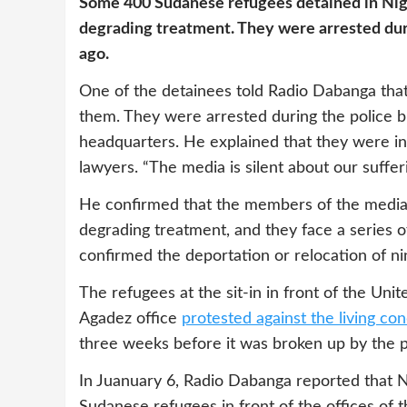
Some 400 Sudanese refugees detained in Nige
degrading treatment. They were arrested du
ago.
One of the detainees told Radio Dabanga tha
them. They were arrested during the police b
headquarters. He explained that they were in
lawyers. “The media is silent about our sufferi
He confirmed that the members of the media 
degrading treatment, and they face a series o
confirmed the deportation or relocation of n
The refugees at the sit-in in front of the U
Agadez office
protested against the living con
three weeks before it was broken up by the p
In Juanuary 6, Radio Dabanga reported that N
Sudanese refugees in front of the offices o