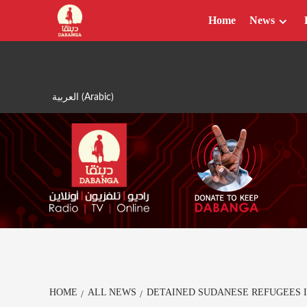
Skip
Home
News
to
content
العربية
(
Arabic
)
HOME
ALL NEWS
DETAINED SUDANESE REFUGEES 