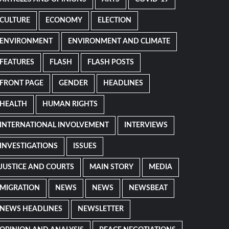
CULTURE
ECONOMY
ELECTION
ENVIRONMENT
ENVIRONMENT AND CLIMATE
FEATURES
FLASH
FLASH POSTS
FRONT PAGE
GENDER
HEADLINES
HEALTH
HUMAN RIGHTS
INTERNATIONAL INVOLVEMENT
INTERVIEWS
INVESTIGATIONS
ISSUES
JUSTICE AND COURTS
MAIN STORY
MEDIA
MIGRATION
NEWS
NEWS
NEWSBEAT
NEWS HEADLINES
NEWSLETTER