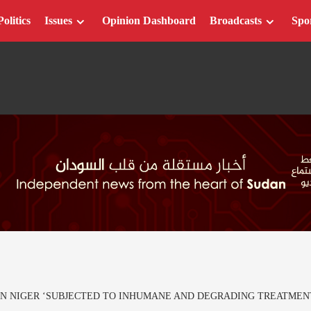
Politics
Issues
Opinion Dashboard
Broadcasts
Spo
IN NIGER ‘SUBJECTED TO INHUMANE AND DEGRADING TREATMEN