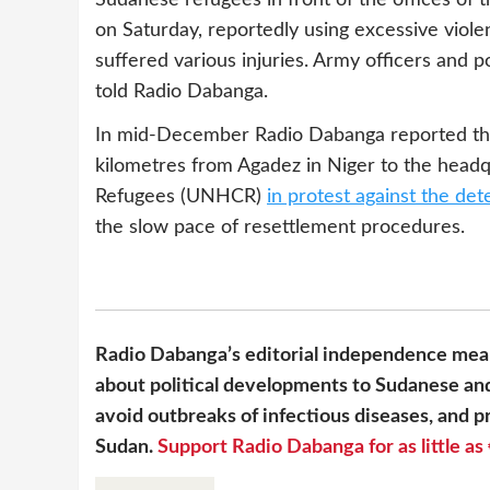
on Saturday, reportedly using excessive viol
suffered various injuries. Army officers and
told Radio Dabanga.
In mid-December Radio Dabanga reported th
kilometres from Agadez in Niger to the head
Refugees (UNHCR)
in protest against the det
the slow pace of resettlement procedures.
Radio Dabanga’s editorial independence mean
about political developments to Sudanese and
avoid outbreaks of infectious diseases, and pr
Sudan.
Support Radio Dabanga for as little as 