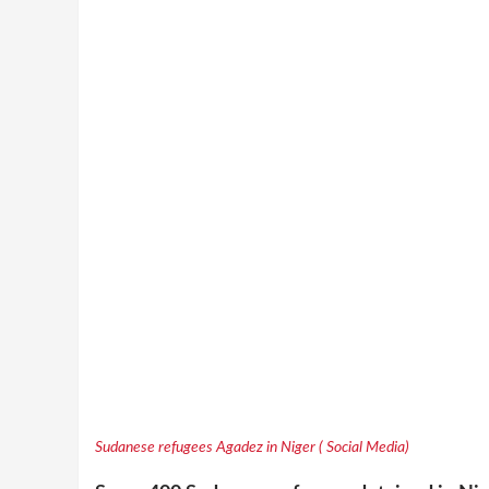
Sudanese refugees Agadez in Niger ( Social Media)