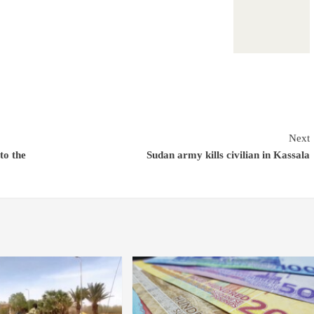
Next
to the
Sudan army kills civilian in Kassala