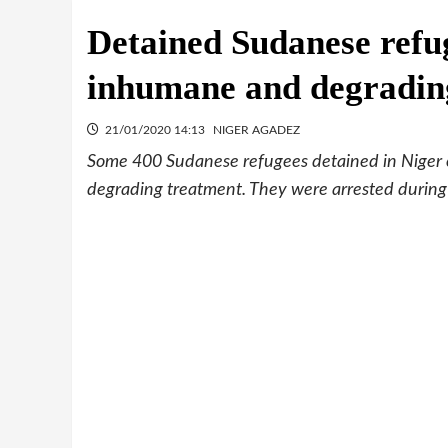
Detained Sudanese refug
inhumane and degradin
21/01/2020 14:13
NIGER AGADEZ
Some 400 Sudanese refugees detained in Niger 
degrading treatment. They were arrested during 