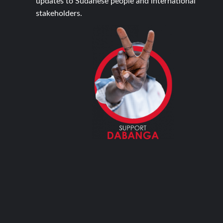
updates to Sudanese people and international
stakeholders.