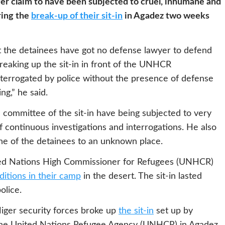
r claim to have been subjected to cruel, inhumane and
ring the
break-up of their sit-in
in Agadez two weeks
t the detainees have got no defense lawyer to defend
reaking up the sit-in in front of the UNHCR
terrogated by police without the presence of defense
ng,” he said.
committee of the sit-in have being subjected to very
f continuous investigations and interrogations. He also
ine of the detainees to an unknown place.
nited Nations High Commissioner for Refugees (UNHCR)
ditions in their camp
in the desert. The sit-in lasted
olice.
iger security forces broke up
the sit-in
set up by
f the United Nations Refugee Agency (UNHCR) in Agadez