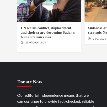
UN warns conflict, displacement
Sudanese ar
and cholera are deepening Sudan’s
strategic N
humanitarian crisis
26/07/2026 
28/07/2026 18:24
AMBRO LOCALITY /
KHARTOUM / NYALA
Donate Now
Our editorial independence means that we
can continue to provide fact-checked, reliable