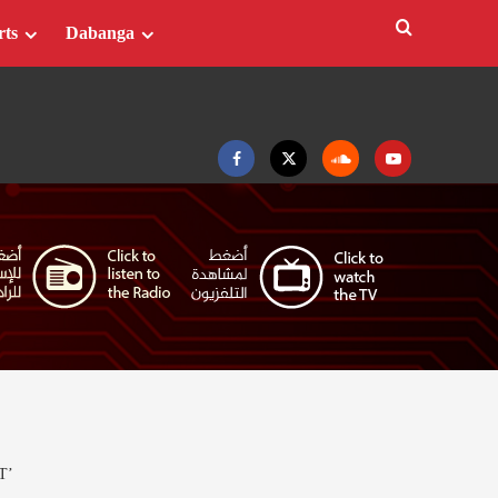
rts
Dabanga
Facebook
Twitter
Soundcloud
Youtube
T’