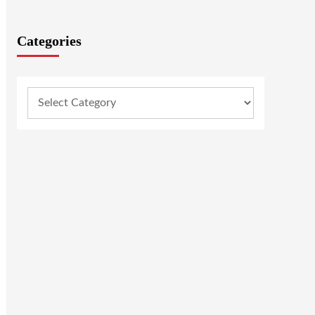
Categories