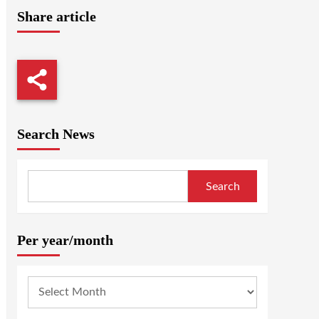
Share article
Search News
Search
Per year/month