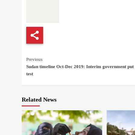
Continue
Previous
Sudan timeline Oct-Dec 2019: Interim government put 
Reading
test
Related News