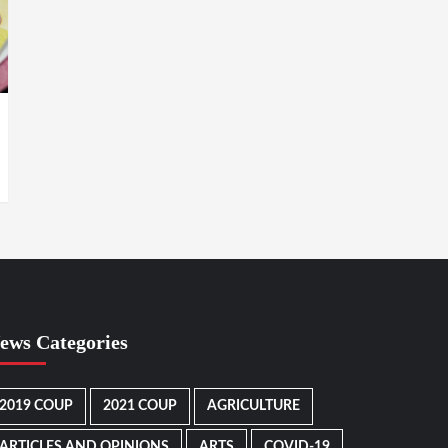
ews Categories
2019 COUP
2021 COUP
AGRICULTURE
ARTICLES AND OPINIONS
ARTS
COVID-19