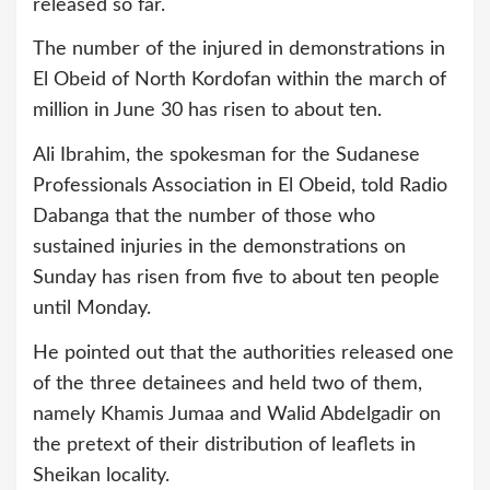
released so far.
The number of the injured in demonstrations in
El Obeid of North Kordofan within the march of
million in June 30 has risen to about ten.
Ali Ibrahim, the spokesman for the Sudanese
Professionals Association in El Obeid, told Radio
Dabanga that the number of those who
sustained injuries in the demonstrations on
Sunday has risen from five to about ten people
until Monday.
He pointed out that the authorities released one
of the three detainees and held two of them,
namely Khamis Jumaa and Walid Abdelgadir on
the pretext of their distribution of leaflets in
Sheikan locality.