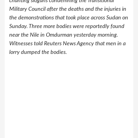
chanting slogans condemning the Transitional
Military Council after the deaths and the injuries in
the demonstrations that took place across Sudan on
Sunday. Three more bodies were reportedly found
near the Nile in Omdurman yesterday morning.
Witnesses told Reuters News Agency that men in a
lorry dumped the bodies.