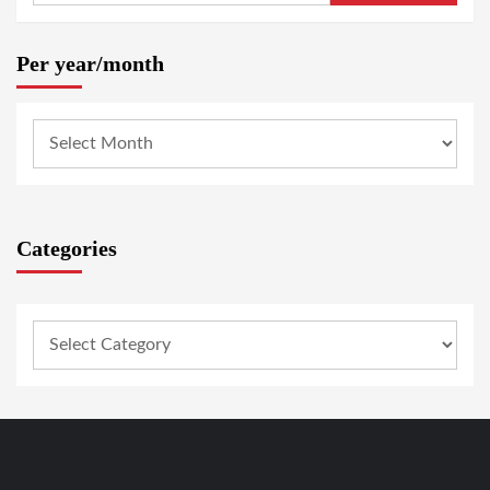
Per year/month
Categories