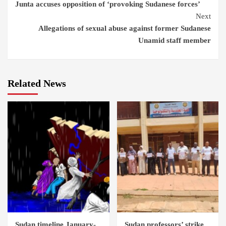
Junta accuses opposition of ‘provoking Sudanese forces’
Reading
Next
Allegations of sexual abuse against former Sudanese
Unamid staff member
Related News
Sudan timeline January-
Sudan professors’ strike