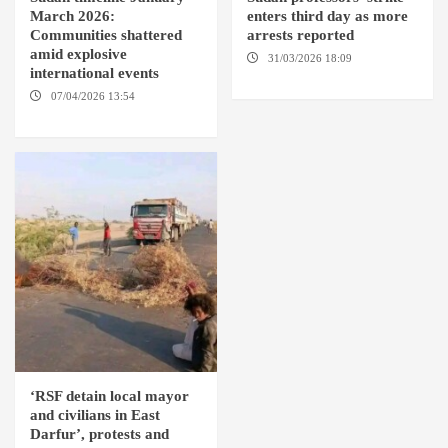
March 2026:
enters third day as more
Communities shattered
arrests reported
amid explosive
31/03/2026 18:09
EL OBEID /
international events
ED DAMAZIN / OMDURMAN
07/04/2026 13:54
DABANGA
SUDAN
‘RSF detain local mayor
and civilians in East
Darfur’, protests and