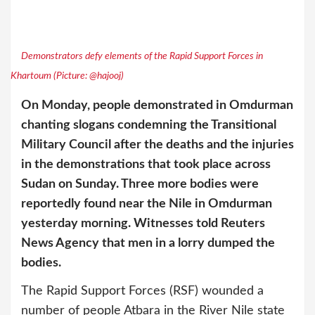
Demonstrators defy elements of the Rapid Support Forces in
Khartoum (Picture: @hajooj)
On Monday, people demonstrated in Omdurman
chanting slogans condemning the Transitional
Military Council after the deaths and the injuries
in the demonstrations that took place across
Sudan on Sunday. Three more bodies were
reportedly found near the Nile in Omdurman
yesterday morning. Witnesses told Reuters
News Agency that men in a lorry dumped the
bodies.
The Rapid Support Forces (RSF) wounded a
number of people Atbara in the River Nile state