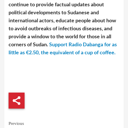
continue to provide factual updates about
political developments to Sudanese and
international actors, educate people about how
to avoid outbreaks of infectious diseases, and
provide a window to the world for those in all
corners of Sudan.
Support Radio Dabanga for as
little as €2.50, the equivalent of a cup of coffee.
Continue
Previous