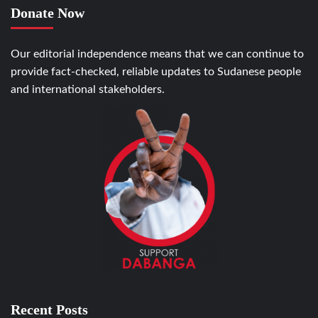
Donate Now
Our editorial independence means that we can continue to
provide fact-checked, reliable updates to Sudanese people
and international stakeholders.
Recent Posts