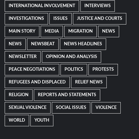
INTERNATIONAL INVOLVEMENT
INTERVIEWS
INVESTIGATIONS
ISSUES
JUSTICE AND COURTS
MAIN STORY
MEDIA
MIGRATION
NEWS
NEWS
NEWSBEAT
NEWS HEADLINES
NEWSLETTER
OPINION AND ANALYSIS
PEACE NEGOTIATIONS
POLITICS
PROTESTS
REFUGEES AND DISPLACED
RELIEF NEWS
RELIGION
REPORTS AND STATEMENTS
SEXUAL VIOLENCE
SOCIAL ISSUES
VIOLENCE
WORLD
YOUTH