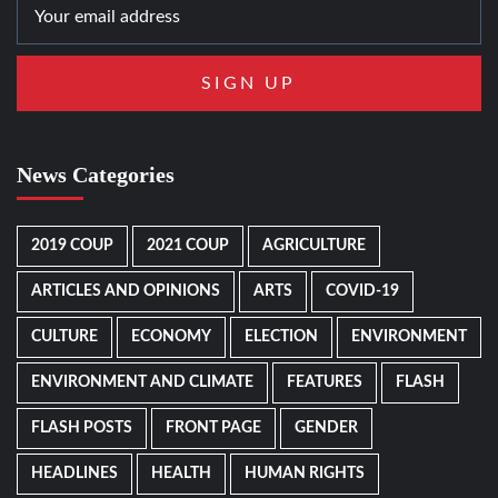
News Categories
2019 COUP
2021 COUP
AGRICULTURE
ARTICLES AND OPINIONS
ARTS
COVID-19
CULTURE
ECONOMY
ELECTION
ENVIRONMENT
ENVIRONMENT AND CLIMATE
FEATURES
FLASH
FLASH POSTS
FRONT PAGE
GENDER
HEADLINES
HEALTH
HUMAN RIGHTS