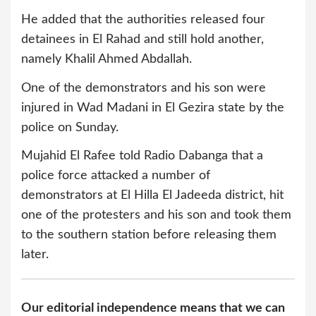
He added that the authorities released four
detainees in El Rahad and still hold another,
namely Khalil Ahmed Abdallah.
One of the demonstrators and his son were
injured in Wad Madani in El Gezira state by the
police on Sunday.
Mujahid El Rafee told Radio Dabanga that a
police force attacked a number of
demonstrators at El Hilla El Jadeeda district, hit
one of the protesters and his son and took them
to the southern station before releasing them
later.
Our editorial independence means that we can