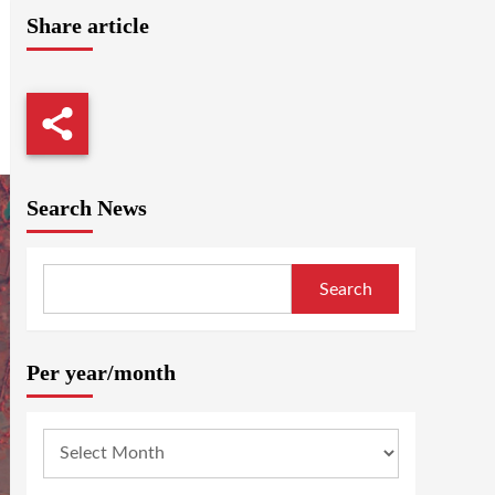
Share article
Search News
Search
Per year/month