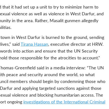
that it had set up a unit to try to minimize harm to
 sexual violence as well as violence in West Darfur, and
munity in the area. Rather, Masalit gunmen allegedly
litias.
 town in West Darfur is burned to the ground, sending
lives,” said
Tirana Hassan
, executive director at HRW.
words into action and ensure that the UN Security
o hold those responsible for the atrocities to account.”
homas-Greenfield said in a media interview: “The UN
 with peace and security around the world, so what
ouncil members should begin by condemning those who
arfur and applying targeted sanctions against those
g sexual violence and blocking humanitarian access. The
port ongoing
investigations of the International Criminal