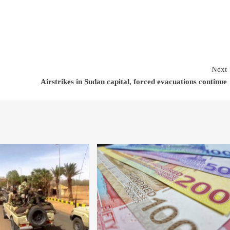
Next
Airstrikes in Sudan capital, forced evacuations continue