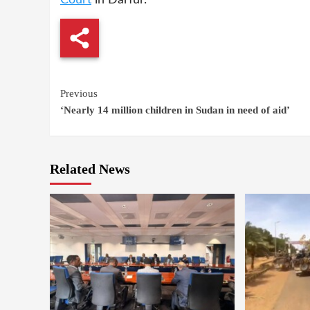
Continue
Previous
‘Nearly 14 million children in Sudan in need of aid’
Reading
Related News