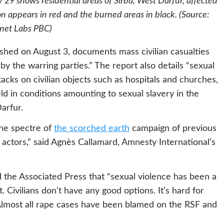
 29 shows residential areas of Sirba, West Darfur, affected
n appears in red and the burned areas in black. (Source:
anet Labs PBC)
ished on August 3, documents mass civilian casualties
by the warring parties.” The report also details “sexual
acks on civilian objects such as hospitals and churches,
 in conditions amounting to sexual slavery in the
Darfur.
 the spectre of
the scorched earth
campaign of previous
actors,” said Agnès Callamard, Amnesty International’s
d the Associated Press that “sexual violence has been a
t. Civilians don’t have any good options. It’s hard for
 Almost all rape cases have been blamed on the RSF and