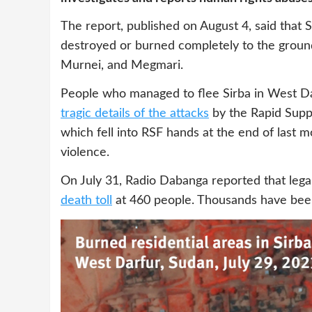
The report, published on August 4, said that S
destroyed or burned completely to the ground 
Murnei, and Megmari.
People who managed to flee Sirba in West Da
tragic details of the attacks
by the Rapid Supp
which fell into RSF hands at the end of last 
violence.
On July 31, Radio Dabanga reported that lega
death toll
at 460 people. Thousands have be