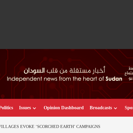
Politics
Issues
Opinion Dashboard
Broadcasts
Spo
VILLAGES EVOKE ‘SCORCHED EARTH’ CAMPAIGNS