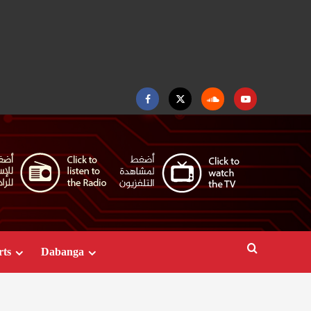
Facebook
Twitter
Soundcloud
Youtube
rts
Dabanga