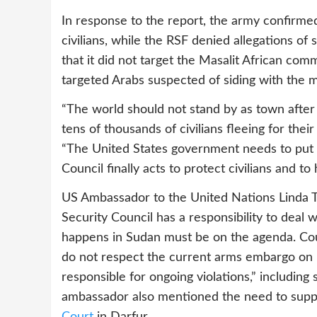
In response to the report, the army confirmed 
civilians, while the RSF denied allegations of
that it did not target the Masalit African com
targeted Arabs suspected of siding with the mi
“The world should not stand by as town after
tens of thousands of civilians fleeing for their 
“The United States government needs to put 
Council finally acts to protect civilians and t
US Ambassador to the United Nations Linda T
Security Council has a responsibility to deal
happens in Sudan must be on the agenda. C
do not respect the current arms embargo on D
responsible for ongoing violations,” includin
ambassador also mentioned the need to sup
Court
in Darfur.