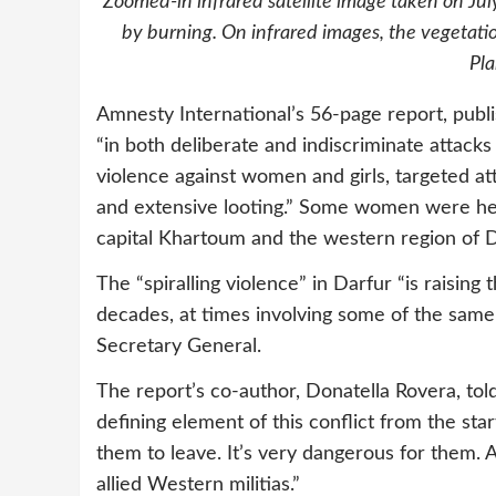
Zoomed-in infrared satellite image taken on July
by burning. On infrared images, the vegetatio
Pl
Amnesty International’s 56-page report, publ
“in both deliberate and indiscriminate attacks 
violence against women and girls, targeted att
and extensive looting.” Some women were held
capital Khartoum and the western region of 
The “spiralling violence” in Darfur “is raising
decades, at times involving some of the same 
Secretary General.
The report’s co-author, Donatella Rovera, tol
defining element of this conflict from the star
them to leave. It’s very dangerous for them.
allied Western militias.”