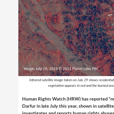
Infrared satellite image taken on July 29 shows residential
vegetation appears in red and the burned area
Human Rights Watch (HRW) has reported “mass
Darfur in late July this year, shown in satell
investigates and reports human rights abuses