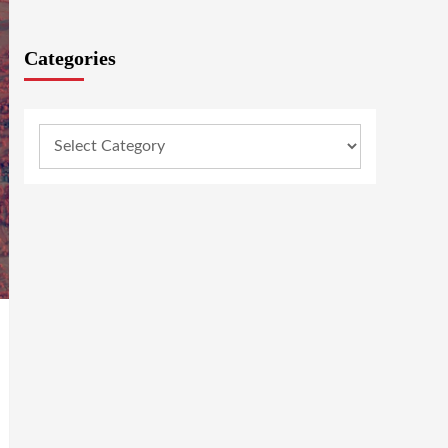
Categories