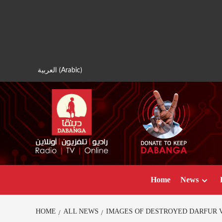
Skip
to
content
العربية
(
Arabic
)
Home
News
HOME
ALL NEWS
IMAGES OF DESTROYED DARFUR 