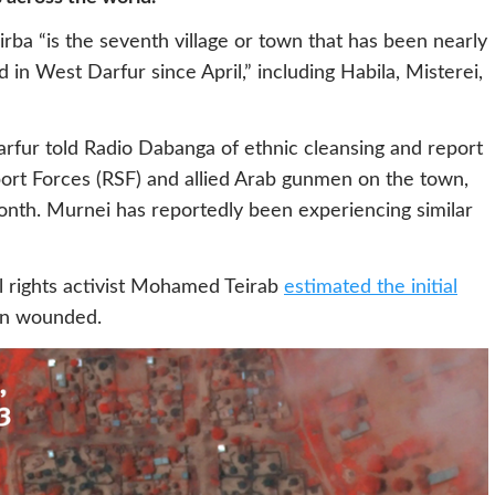
irba “is the seventh village or town that has been nearly
in West Darfur since April,” including Habila, Misterei,
rfur told Radio Dabanga of ethnic cleansing and report
ort Forces (RSF) and allied Arab gunmen on the town,
month. Murnei has reportedly been experiencing similar
l rights activist Mohamed Teirab
estimated the initial
en wounded.