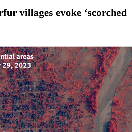
fur villages evoke ‘scorched