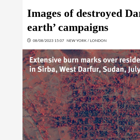
Images of destroyed Dar
earth’ campaigns
08/08/2023 15:07
NEW YORK / LONDON