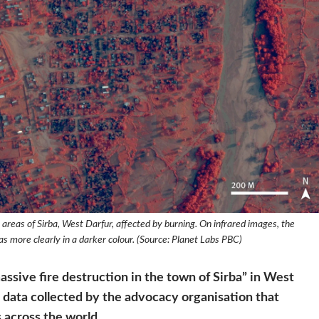
 areas of Sirba, West Darfur, affected by burning. On infrared images, the
s more clearly in a darker colour. (Source: Planet Labs PBC)
ive fire destruction in the town of Sirba” in West
ite data collected by the advocacy organisation that
 across the world.