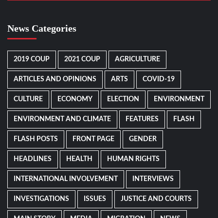
News Categories
2019 COUP
2021 COUP
AGRICULTURE
ARTICLES AND OPINIONS
ARTS
COVID-19
CULTURE
ECONOMY
ELECTION
ENVIRONMENT
ENVIRONMENT AND CLIMATE
FEATURES
FLASH
FLASH POSTS
FRONT PAGE
GENDER
HEADLINES
HEALTH
HUMAN RIGHTS
INTERNATIONAL INVOLVEMENT
INTERVIEWS
INVESTIGATIONS
ISSUES
JUSTICE AND COURTS