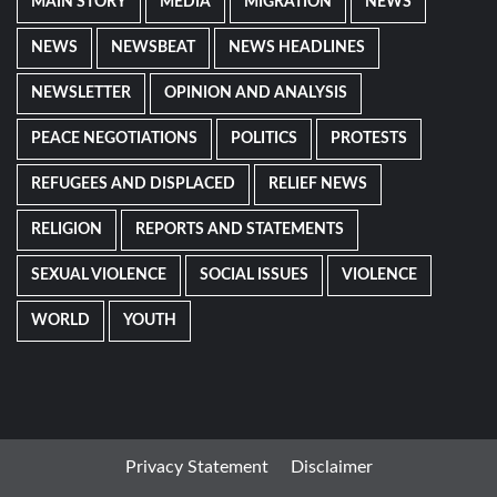
MAIN STORY
MEDIA
MIGRATION
NEWS
NEWS
NEWSBEAT
NEWS HEADLINES
NEWSLETTER
OPINION AND ANALYSIS
PEACE NEGOTIATIONS
POLITICS
PROTESTS
REFUGEES AND DISPLACED
RELIEF NEWS
RELIGION
REPORTS AND STATEMENTS
SEXUAL VIOLENCE
SOCIAL ISSUES
VIOLENCE
WORLD
YOUTH
Privacy Statement
Disclaimer