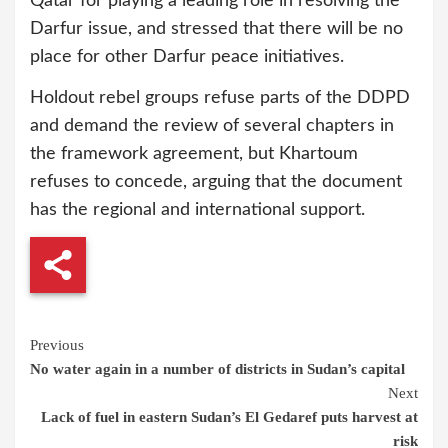
Qatar for playing a leading role in resolving the
Darfur issue, and stressed that there will be no
place for other Darfur peace initiatives.
Holdout rebel groups refuse parts of the DDPD
and demand the review of several chapters in
the framework agreement, but Khartoum
refuses to concede, arguing that the document
has the regional and international support.
Continue
Previous
No water again in a number of districts in Sudan’s capital
Reading
Next
Lack of fuel in eastern Sudan’s El Gedaref puts harvest at
risk