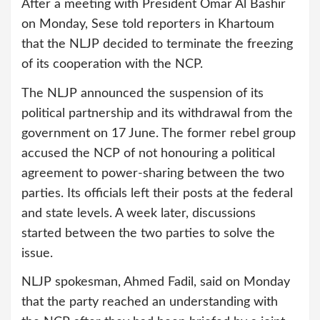
After a meeting with President Omar Al Bashir
on Monday, Sese told reporters in Khartoum
that the NLJP decided to terminate the freezing
of its cooperation with the NCP.
The NLJP announced the suspension of its
political partnership and its withdrawal from the
government on 17 June. The former rebel group
accused the NCP of not honouring a political
agreement to power-sharing between the two
parties. Its officials left their posts at the federal
and state levels. A week later, discussions
started between the two parties to solve the
issue.
NLJP spokesman, Ahmed Fadil, said on Monday
that the party reached an understanding with