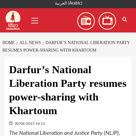
Skip
العربية
(
Arabic
)
to
Primary
content
Menu
HOME
ALL NEWS
DARFUR’S NATIONAL LIBERATION PARTY
RESUMES POWER-SHARING WITH KHARTOUM
Darfur’s National
Liberation Party resumes
power-sharing with
Khartoum
30/06/2015 14:13
The National Liberation and Justice Party (NLJP),