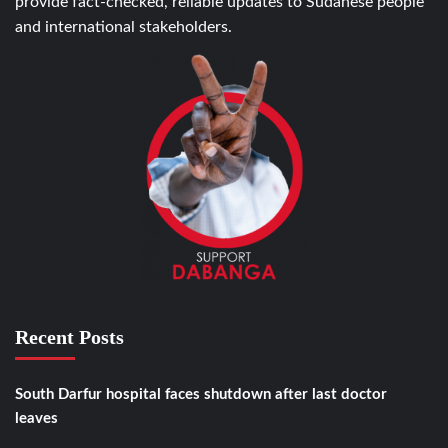
provide fact-checked, reliable updates to Sudanese people
and international stakeholders.
Recent Posts
South Darfur hospital faces shutdown after last doctor
leaves