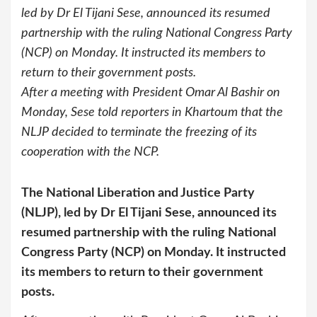
led by Dr El Tijani Sese, announced its resumed
partnership with the ruling National Congress Party
(NCP) on Monday. It instructed its members to
return to their government posts.
After a meeting with President Omar Al Bashir on
Monday, Sese told reporters in Khartoum that the
NLJP decided to terminate the freezing of its
cooperation with the NCP.
The National Liberation and Justice Party
(NLJP), led by Dr El Tijani Sese, announced its
resumed partnership with the ruling National
Congress Party (NCP) on Monday. It instructed
its members to return to their government
posts.