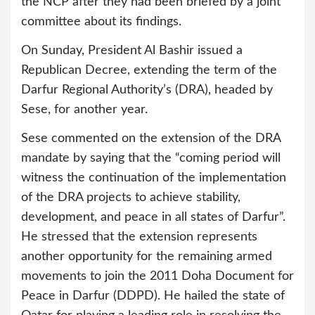
the NCP after they had been briefed by a joint
committee about its findings.
On Sunday, President Al Bashir issued a
Republican Decree, extending the term of the
Darfur Regional Authority’s (DRA), headed by
Sese, for another year.
Sese commented on the extension of the DRA
mandate by saying that the “coming period will
witness the continuation of the implementation
of the DRA projects to achieve stability,
development, and peace in all states of Darfur”.
He stressed that the extension represents
another opportunity for the remaining armed
movements to join the 2011 Doha Document for
Peace in Darfur (DDPD). He hailed the state of