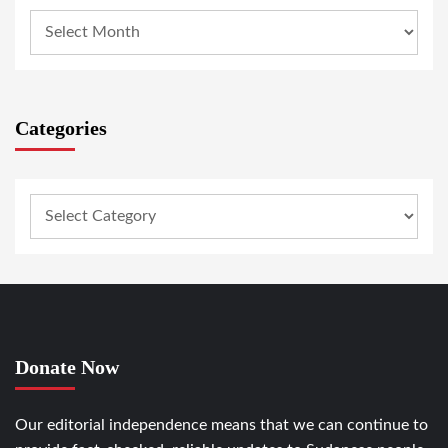
Categories
Donate Now
Our editorial independence means that we can continue to