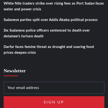
White Nile traders strike over rising fees as Port Sudan faces
water and power crisis
Sudanese parties split over Addis Ababa political process
Six Sudanese police officers sentenced to death over
detainee’s torture death
Darfur faces famine threat as drought and soaring food
prices deepen crisis
Newsletter