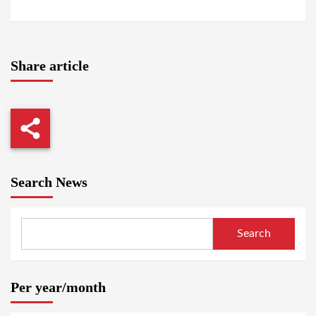
Share article
Search News
Search
Per year/month