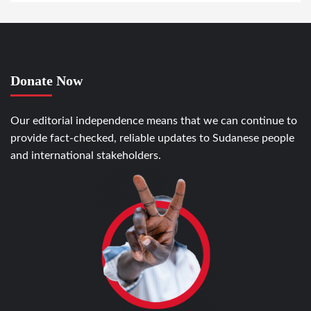
Donate Now
Our editorial independence means that we can continue to
provide fact-checked, reliable updates to Sudanese people
and international stakeholders.