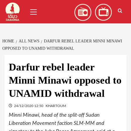
Skip
العربية
(
Arabic
)
Primary
to
Menu
content
HOME
ALL NEWS
DARFUR REBEL LEADER MINNI MINAWI
OPPOSED TO UNAMID WITHDRAWAL
Darfur rebel leader
Minni Minawi opposed to
UNAMID withdrawal
24/12/2020 12:50
KHARTOUM
Minni Minawi, head of the split-off Sudan
Liberation Movement faction SLM-MM and