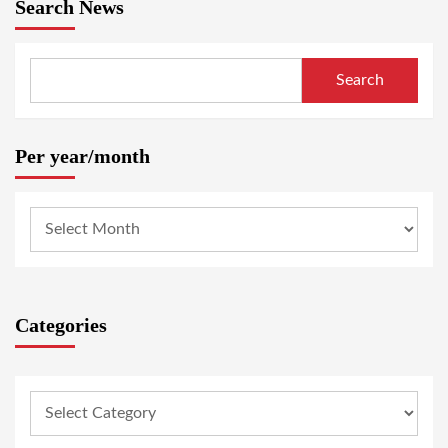
Search News
Search
Per year/month
Categories