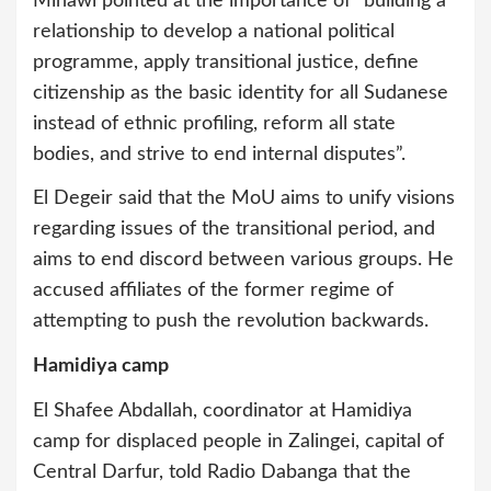
Minawi pointed at the importance of “building a
relationship to develop a national political
programme, apply transitional justice, define
citizenship as the basic identity for all Sudanese
instead of ethnic profiling, reform all state
bodies, and strive to end internal disputes”.
El Degeir said that the MoU aims to unify visions
regarding issues of the transitional period, and
aims to end discord between various groups. He
accused affiliates of the former regime of
attempting to push the revolution backwards.
Hamidiya camp
El Shafee Abdallah, coordinator at Hamidiya
camp for displaced people in Zalingei, capital of
Central Darfur, told Radio Dabanga that the