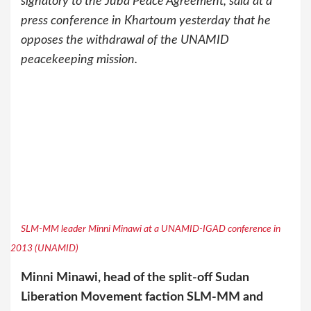
signatory to the Juba Peace Agreement, said at a
press conference in Khartoum yesterday that he
opposes the withdrawal of the UNAMID
peacekeeping mission.
SLM-MM leader Minni Minawi at a UNAMID-IGAD conference in
2013 (UNAMID)
Minni Minawi, head of the split-off Sudan
Liberation Movement faction SLM-MM and