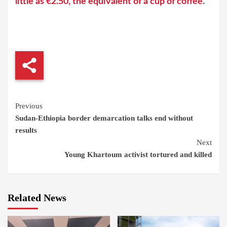
little as €2.50, the equivalent of a cup of coffee.
Continue
Previous
Sudan-Ethiopia border demarcation talks end without
Reading
results
Next
Young Khartoum activist tortured and killed
Related News