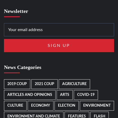
Newsletter
News Categories
2019 COUP
2021 COUP
AGRICULTURE
ARTICLES AND OPINIONS
ARTS
COVID-19
CULTURE
ECONOMY
ELECTION
ENVIRONMENT
ENVIRONMENT AND CLIMATE
FEATURES
FLASH