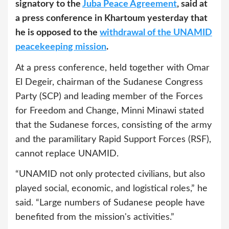
signatory to the
Juba Peace Agreement
, said at
a press conference in Khartoum yesterday that
he is opposed to the
withdrawal of the UNAMID
peacekeeping mission
.
At a press conference, held together with Omar
El Degeir, chairman of the Sudanese Congress
Party (SCP) and leading member of the Forces
for Freedom and Change, Minni Minawi stated
that the Sudanese forces, consisting of the army
and the paramilitary Rapid Support Forces (RSF),
cannot replace UNAMID.
“UNAMID not only protected civilians, but also
played social, economic, and logistical roles,” he
said. “Large numbers of Sudanese people have
benefited from the mission's activities.”