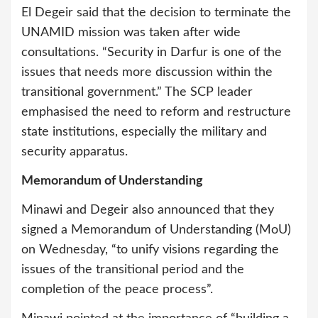
El Degeir said that the decision to terminate the
UNAMID mission was taken after wide
consultations. “Security in Darfur is one of the
issues that needs more discussion within the
transitional government.” The SCP leader
emphasised the need to reform and restructure
state institutions, especially the military and
security apparatus.
Memorandum of Understanding
Minawi and Degeir also announced that they
signed a Memorandum of Understanding (MoU)
on Wednesday, “to unify visions regarding the
issues of the transitional period and the
completion of the peace process”.