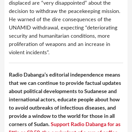
displaced are “very disappointed” about the
decision to withdraw the peacekeeping mission.
He warned of the dire consequences of the
UNAMID withdrawal, expecting “deteriorating
security and humanitarian conditions, more
proliferation of weapons and an increase in
violent incidents”.
Radio Dabanga’s editorial independence means
that we can continue to provide factual updates
about political developments to Sudanese and
international actors, educate people about how
to avoid outbreaks of infectious diseases, and
provide a window to the world for those in all
corners of Sudan.
Support Radio Dabanga for as