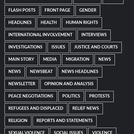
FLASH POSTS
FRONT PAGE
GENDER
HEADLINES
HEALTH
HUMAN RIGHTS
INTERNATIONAL INVOLVEMENT
INTERVIEWS
INVESTIGATIONS
ISSUES
JUSTICE AND COURTS
MAIN STORY
MEDIA
MIGRATION
NEWS
NEWS
NEWSBEAT
NEWS HEADLINES
NEWSLETTER
OPINION AND ANALYSIS
PEACE NEGOTIATIONS
POLITICS
PROTESTS
REFUGEES AND DISPLACED
RELIEF NEWS
RELIGION
REPORTS AND STATEMENTS
SEXUAL VIOLENCE
SOCIAL ISSUES
VIOLENCE