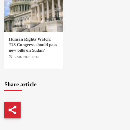
Human Rights Watch:
‘US Congress should pass
new bills on Sudan’
23/07/2026 17:15
WASHINGTON
Share article