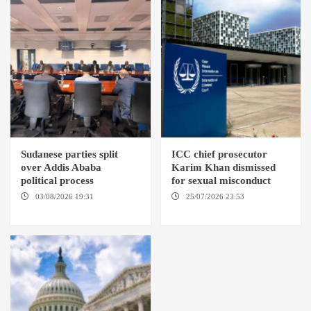
Sudanese parties split
ICC chief prosecutor
over Addis Ababa
Karim Khan dismissed
political process
for sexual misconduct
03/08/2026 19:31
ADDIS
25/07/2026 23:53
NEW
ABABA
YORK / THE HAGUE