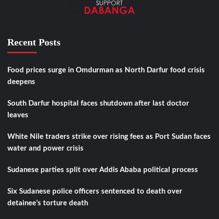
Recent Posts
Food prices surge in Omdurman as North Darfur food crisis
deepens
South Darfur hospital faces shutdown after last doctor
leaves
White Nile traders strike over rising fees as Port Sudan faces
water and power crisis
Sudanese parties split over Addis Ababa political process
Six Sudanese police officers sentenced to death over
detainee’s torture death