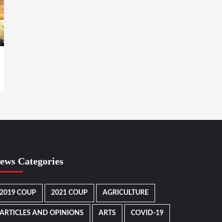
ews Categories
2019 COUP
2021 COUP
AGRICULTURE
ARTICLES AND OPINIONS
ARTS
COVID-19