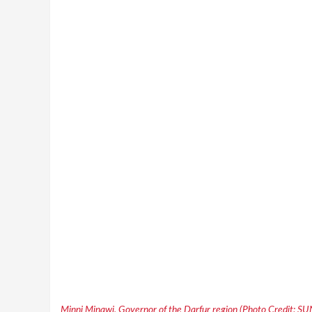
Minni Minawi, Governor of the Darfur region (Photo Credit: S