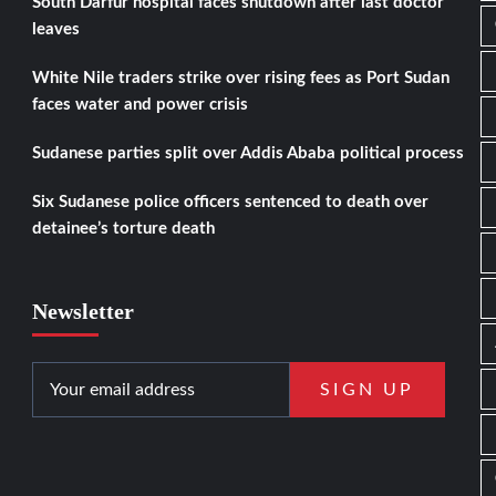
South Darfur hospital faces shutdown after last doctor
leaves
White Nile traders strike over rising fees as Port Sudan
faces water and power crisis
Sudanese parties split over Addis Ababa political process
Six Sudanese police officers sentenced to death over
detainee’s torture death
Newsletter