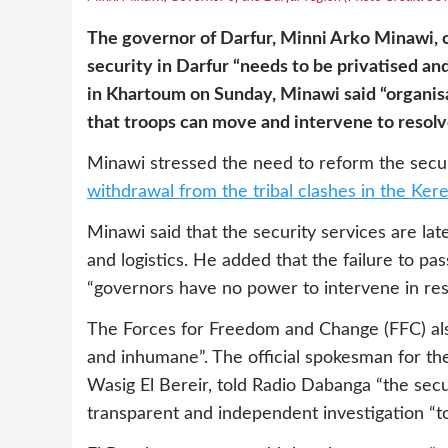
The governor of Darfur, Minni Arko Minawi, cr
security in Darfur “needs to be privatised a
in Khartoum on Sunday, Minawi said “organisa
that troops can move and intervene to resolve
Minawi stressed the need to reform the secur
withdrawal from the tribal clashes in the Ker
Minawi said that the security services are late 
and logistics. He added that the failure to p
“governors have no power to intervene in resol
The Forces for Freedom and Change (FFC) also
and inhumane”. The official spokesman for th
Wasig El Bereir, told Radio Dabanga “the secu
transparent and independent investigation “to 