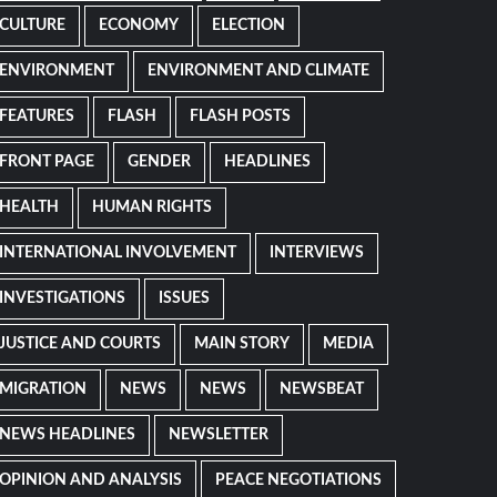
CULTURE
ECONOMY
ELECTION
ENVIRONMENT
ENVIRONMENT AND CLIMATE
FEATURES
FLASH
FLASH POSTS
FRONT PAGE
GENDER
HEADLINES
HEALTH
HUMAN RIGHTS
INTERNATIONAL INVOLVEMENT
INTERVIEWS
INVESTIGATIONS
ISSUES
JUSTICE AND COURTS
MAIN STORY
MEDIA
MIGRATION
NEWS
NEWS
NEWSBEAT
NEWS HEADLINES
NEWSLETTER
OPINION AND ANALYSIS
PEACE NEGOTIATIONS