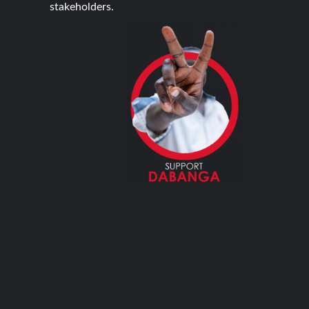
stakeholders.