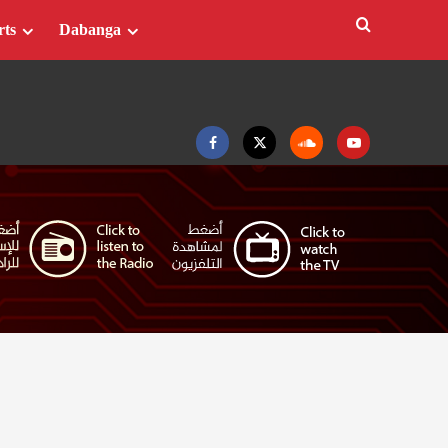
rts
Dabanga
Facebook
Twitter
Soundcloud
Youtube