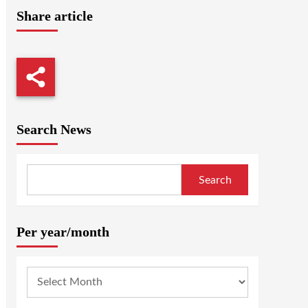
Share article
Search News
Search
Per year/month