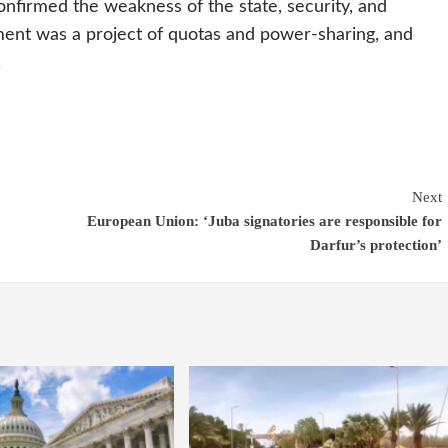
onfirmed the weakness of the state, security, and
ement was a project of quotas and power-sharing, and
.
Next
European Union: ‘Juba signatories are responsible for
Darfur’s protection’