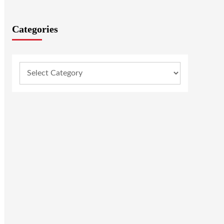
Categories