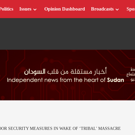
Politics
Issues
Opinion Dashboard
Broadcasts
Spo
R SECURITY MEASURES IN WAKE OF ‘TRIBAL’ MASSACRE