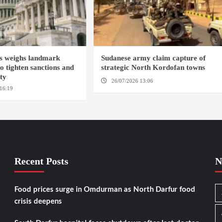
s weighs landmark
Sudanese army claim capture of
to tighten sanctions and
strategic North Kordofan towns
ity
26/07/2026 13:06
NORTH KORDOFAN
16:19
WASHINGTION D.C.
Recent Posts
N
Food prices surge in Omdurman as North Darfur food
crisis deepens