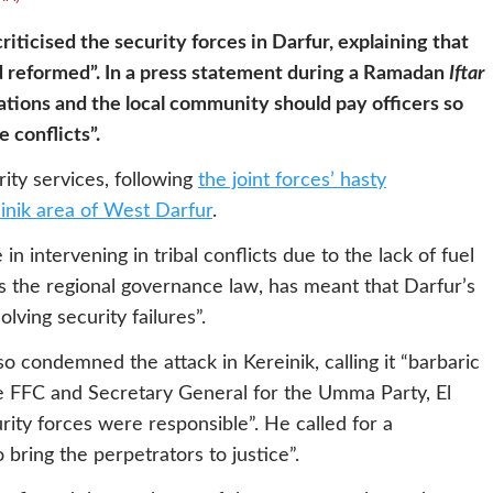
iticised the security forces in Darfur, explaining that
nd reformed”. In a press statement during a Ramadan
Iftar
tions and the local community should pay officers so
 conflicts”.
ity services, following
the joint forces’ hasty
einik area of West Darfur
.
in intervening in tribal conflicts due to the lack of fuel
ass the regional governance law, has meant that Darfur’s
ving security failures”.
 condemned the attack in Kereinik, calling it “barbaric
e FFC and Secretary General for the Umma Party, El
rity forces were responsible”. He called for a
bring the perpetrators to justice”.