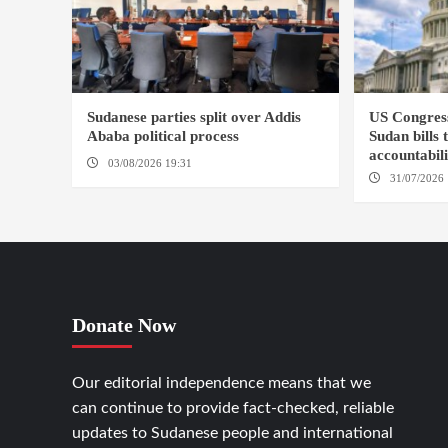
Sudanese parties split over Addis
US Congres
Ababa political process
Sudan bills 
accountabil
03/08/2026 19:31
ADDIS ABABA
31/07/2026 
Donate Now
Our editorial independence means that we
can continue to provide fact-checked, reliable
updates to Sudanese people and international