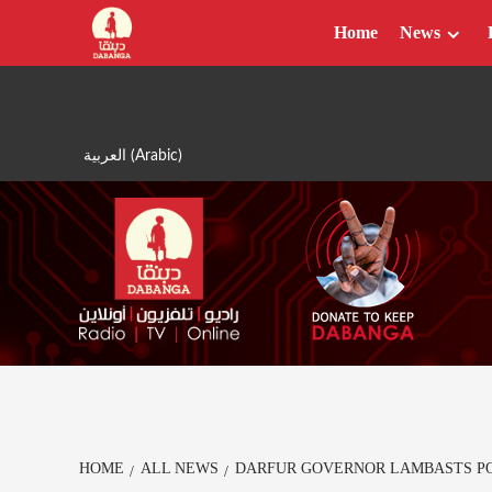
Skip
Home
News
to
content
العربية
(
Arabic
)
HOME
ALL NEWS
DARFUR GOVERNOR LAMBASTS POO