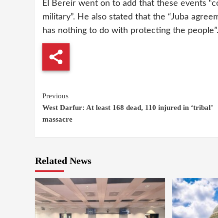
El Bereir went on to add that these events “c
military”. He also stated that the “Juba agre
has nothing to do with protecting the people”
Continue
Previous
West Darfur: At least 168 dead, 110 injured in ‘tribal’
Reading
massacre
Related News