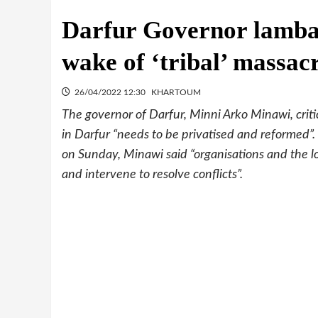
Darfur Governor lambas
wake of ‘tribal’ massac
26/04/2022 12:30
KHARTOUM
The governor of Darfur, Minni Arko Minawi, critic
in Darfur “needs to be privatised and reformed”
on Sunday, Minawi said “organisations and the l
and intervene to resolve conflicts”.