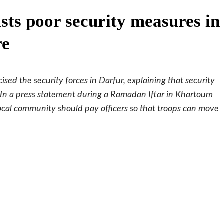
ts poor security measures in
re
ised the security forces in Darfur, explaining that security
. In a press statement during a Ramadan Iftar in Khartoum
ocal community should pay officers so that troops can move