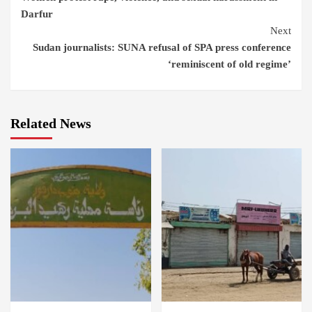
Reading
Darfur
Next
Sudan journalists: SUNA refusal of SPA press conference
‘reminiscent of old regime’
Related News