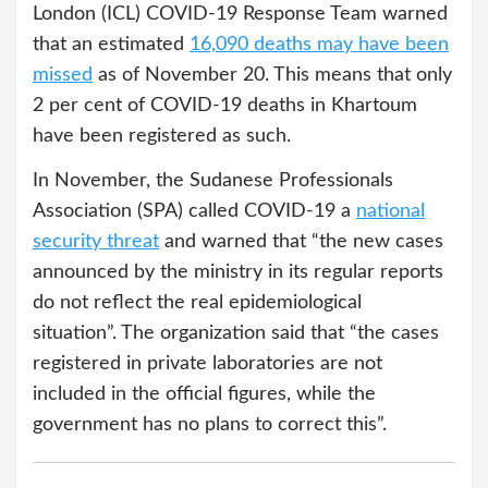
London (ICL) COVID-19 Response Team warned
that an estimated
16,090 deaths may have been
missed
as of November 20. This means that only
2 per cent of COVID-19 deaths in Khartoum
have been registered as such.
In November, the Sudanese Professionals
Association (SPA) called COVID-19 a
national
security threat
and warned that “the new cases
announced by the ministry in its regular reports
do not reflect the real epidemiological
situation”. The organization said that “the cases
registered in private laboratories are not
included in the official figures, while the
government has no plans to correct this”.