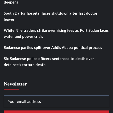
deepens
South Darfur hospital faces shutdown after last doctor
leaves
White Nile traders strike over rising fees as Port Sudan faces
water and power crisis
Sudanese parties split over Addis Ababa political process
Six Sudanese police officers sentenced to death over
detainee’s torture death
Newsletter