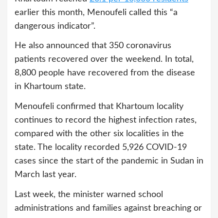
earlier this month, Menoufeli called this “a
dangerous indicator”.
He also announced that 350 coronavirus
patients recovered over the weekend. In total,
8,800 people have recovered from the disease
in Khartoum state.
Menoufeli confirmed that Khartoum locality
continues to record the highest infection rates,
compared with the other six localities in the
state. The locality recorded 5,926 COVID-19
cases since the start of the pandemic in Sudan in
March last year.
Last week, the minister warned school
administrations and families against breaching or