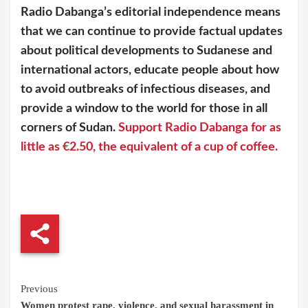
Radio Dabanga’s editorial independence means
that we can continue to provide factual updates
about political developments to Sudanese and
international actors, educate people about how
to avoid outbreaks of infectious diseases, and
provide a window to the world for those in all
corners of Sudan.
Support Radio Dabanga for as
little as €2.50, the equivalent of a cup of coffee.
Continue
Previous
Women protest rape, violence, and sexual harassment in