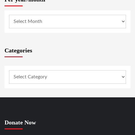
Categories
Donate Now