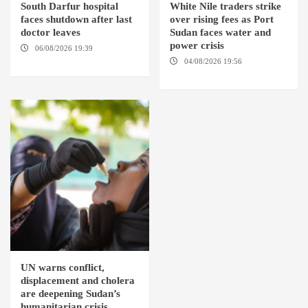
South Darfur hospital
White Nile traders strike
faces shutdown after last
over rising fees as Port
doctor leaves
Sudan faces water and
power crisis
06/08/2026 19:39
REHED EL
BARDI LOCALITY
04/08/2026 19:56
ED
DUWEIM / PORT SUDAN
UN warns conflict,
displacement and cholera
are deepening Sudan’s
humanitarian crisis