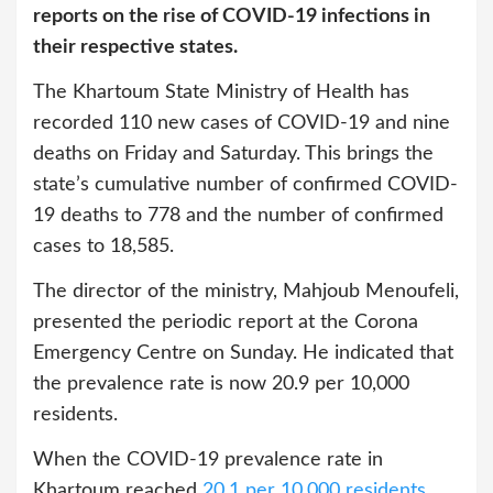
reports on the rise of COVID-19 infections in
their respective states.
The Khartoum State Ministry of Health has
recorded 110 new cases of COVID-19 and nine
deaths on Friday and Saturday. This brings the
state’s cumulative number of confirmed COVID-
19 deaths to 778 and the number of confirmed
cases to 18,585.
The director of the ministry, Mahjoub Menoufeli,
presented the periodic report at the Corona
Emergency Centre on Sunday. He indicated that
the prevalence rate is now 20.9 per 10,000
residents.
When the COVID-19 prevalence rate in
Khartoum reached
20.1 per 10,000 residents