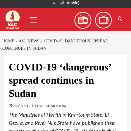
Skip
العربية
(
Arabic
)
to
Primary
content
Menu
HOME
ALL NEWS
COVID-19 ‘DANGEROUS’ SPREAD
CONTINUES IN SUDAN
COVID-19 ‘dangerous’
spread continues in
Sudan
12/01/2021 14:16
KHARTOUM
The Ministries of Health in Khartoum State, El
Gezira, and River Nile State have published their