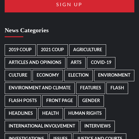
News Categories
2019 COUP
2021 COUP
AGRICULTURE
ARTICLES AND OPINIONS
ARTS
COVID-19
CULTURE
ECONOMY
ELECTION
ENVIRONMENT
ENVIRONMENT AND CLIMATE
FEATURES
FLASH
FLASH POSTS
FRONT PAGE
GENDER
HEADLINES
HEALTH
HUMAN RIGHTS
INTERNATIONAL INVOLVEMENT
INTERVIEWS