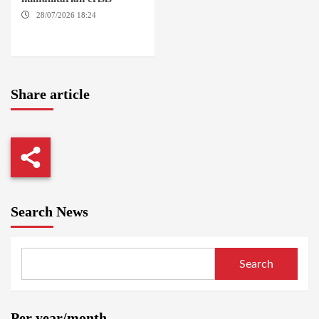
28/07/2026 18:24
AMBRO
LOCALITY / KHARTOUM /
NYALA
Share article
Search News
Search
Per year/month