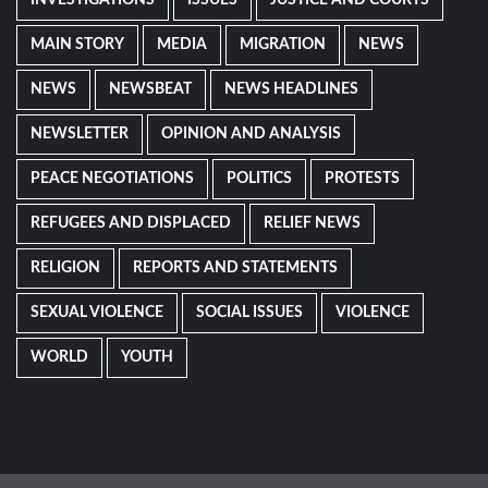
INVESTIGATIONS
ISSUES
JUSTICE AND COURTS
MAIN STORY
MEDIA
MIGRATION
NEWS
NEWS
NEWSBEAT
NEWS HEADLINES
NEWSLETTER
OPINION AND ANALYSIS
PEACE NEGOTIATIONS
POLITICS
PROTESTS
REFUGEES AND DISPLACED
RELIEF NEWS
RELIGION
REPORTS AND STATEMENTS
SEXUAL VIOLENCE
SOCIAL ISSUES
VIOLENCE
WORLD
YOUTH