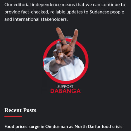
Our editorial independence means that we can continue to
provide fact-checked, reliable updates to Sudanese people
and international stakeholders.
Recent Posts
Food prices surge in Omdurman as North Darfur food crisis