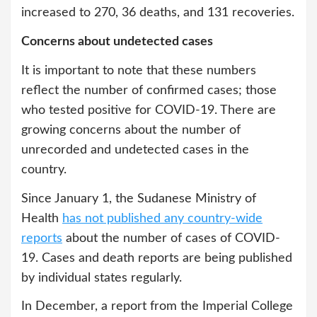
increased to 270, 36 deaths, and 131 recoveries.
Concerns about undetected cases
It is important to note that these numbers
reflect the number of confirmed cases; those
who tested positive for COVID-19. There are
growing concerns about the number of
unrecorded and undetected cases in the
country.
Since January 1, the Sudanese Ministry of
Health
has not published any country-wide
reports
about the number of cases of COVID-
19. Cases and death reports are being published
by individual states regularly.
In December, a report from the Imperial College