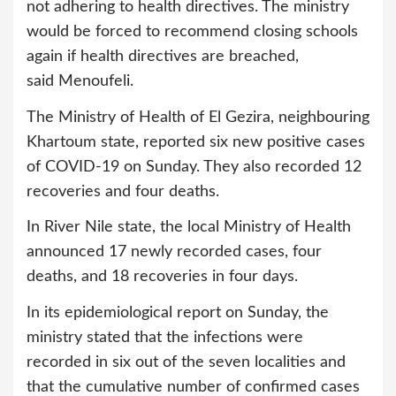
not adhering to health directives. The ministry
would be forced to recommend closing schools
again if health directives are breached,
said Menoufeli.
The Ministry of Health of El Gezira, neighbouring
Khartoum state, reported six new positive cases
of COVID-19 on Sunday. They also recorded 12
recoveries and four deaths.
In River Nile state, the local Ministry of Health
announced 17 newly recorded cases, four
deaths, and 18 recoveries in four days.
In its epidemiological report on Sunday, the
ministry stated that the infections were
recorded in six out of the seven localities and
that the cumulative number of confirmed cases