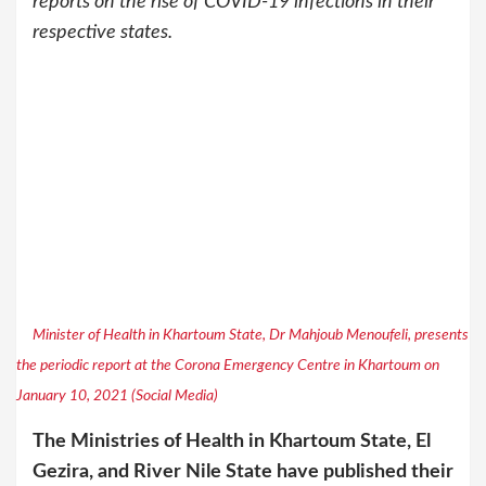
reports on the rise of COVID-19 infections in their
respective states.
Minister of Health in Khartoum State, Dr Mahjoub Menoufeli, presents
the periodic report at the Corona Emergency Centre in Khartoum on
January 10, 2021 (Social Media)
The Ministries of Health in Khartoum State, El
Gezira, and River Nile State have published their