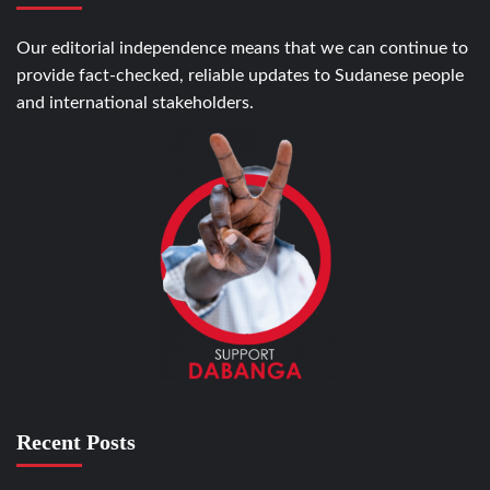
Our editorial independence means that we can continue to
provide fact-checked, reliable updates to Sudanese people
and international stakeholders.
Recent Posts