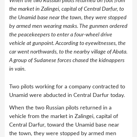
When the two Russian pilots returned on foot from
the market in Zalingei, capital of Central Darfur, to
the Unamid base near the town, they were stopped
by armed men wearing masks. The gunmen ordered
the peacekeepers to enter a four-wheel drive
vehicle at gunpoint. According to eyewitnesses, the
car went northwards, to the nearby village of Abata.
A group of Sudanese forces chased the kidnappers
in vain.
Two pilots working for a company contracted to
Unamid were abducted in Central Darfur today.
When the two Russian pilots returned in a
vehicle from the market in Zalingei, capital of
Central Darfur, toward the Unamid base near
the town, they were stopped by armed men