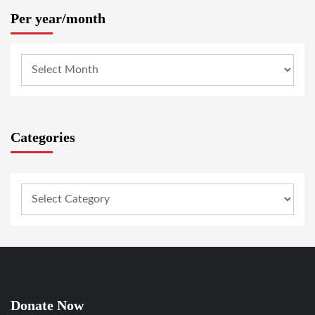
Per year/month
Categories
Donate Now