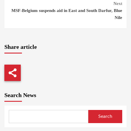
Next
MSF-Belgium suspends aid in East and South Darfur, Blue
Nile
Share article
Search News
Search