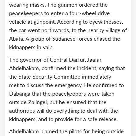
wearing masks. The gunmen ordered the
peacekeepers to enter a four-wheel drive
vehicle at gunpoint. According to eyewitnesses,
the car went northwards, to the nearby village of
Abata. A group of Sudanese forces chased the
kidnappers in vain.
The governor of Central Darfur, Jaafar
Abdelhakam, confirmed the incident, saying that
the State Security Committee immediately
met to discuss the emergency. He confirmed to
Dabanga that the peacekeepers were taken
outside Zalingei, but he ensured that the
authorities will do everything to deal with the
kidnappers, and to provide for a safe release.
Abdelhakam blamed the pilots for being outside