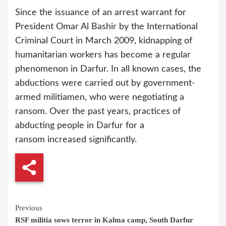
Since the issuance of an arrest warrant for
President Omar Al Bashir by the International
Criminal Court in March 2009, kidnapping of
humanitarian workers has become a regular
phenomenon in Darfur. In all known cases, the
abductions were carried out by government-
armed militiamen, who were negotiating a
ransom. Over the past years, practices of
abducting people in Darfur for a
ransom increased significantly.
Continue
Previous
RSF militia sows terror in Kalma camp, South Darfur
Reading