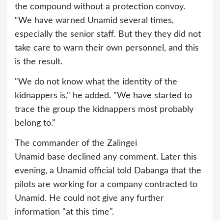
the compound without a protection convoy.
“We have warned Unamid several times,
especially the senior staff. But they they did not
take care to warn their own personnel, and this
is the result.
"We do not know what the identity of the
kidnappers is," he added. "We have started to
trace the group the kidnappers most probably
belong to.”
The commander of the Zalingei
Unamid base declined any comment. Later this
evening, a Unamid official told Dabanga that the
pilots are working for a company contracted to
Unamid. He could not give any further
information "at this time".