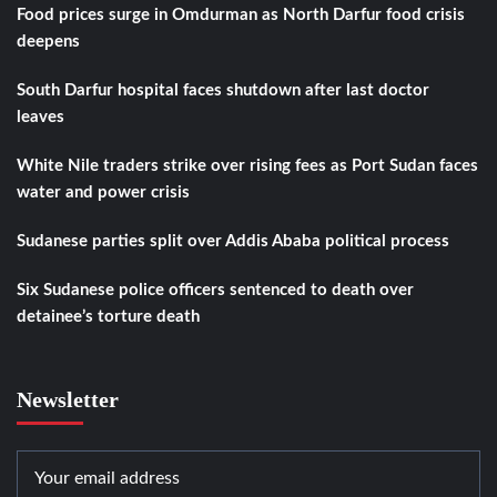
Food prices surge in Omdurman as North Darfur food crisis
deepens
South Darfur hospital faces shutdown after last doctor
leaves
White Nile traders strike over rising fees as Port Sudan faces
water and power crisis
Sudanese parties split over Addis Ababa political process
Six Sudanese police officers sentenced to death over
detainee’s torture death
Newsletter