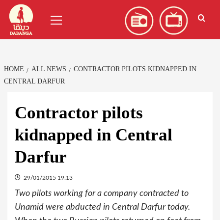
Skip
العربية
(
Arabic
)
Primary
to
Menu
content
HOME
ALL NEWS
CONTRACTOR PILOTS KIDNAPPED IN
CENTRAL DARFUR
Contractor pilots
kidnapped in Central
Darfur
29/01/2015 19:13
Two pilots working for a company contracted to
Unamid were abducted in Central Darfur today.