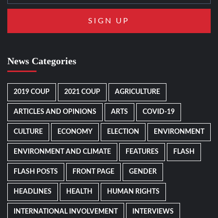
News Categories
2019 COUP
2021 COUP
AGRICULTURE
ARTICLES AND OPINIONS
ARTS
COVID-19
CULTURE
ECONOMY
ELECTION
ENVIRONMENT
ENVIRONMENT AND CLIMATE
FEATURES
FLASH
FLASH POSTS
FRONT PAGE
GENDER
HEADLINES
HEALTH
HUMAN RIGHTS
INTERNATIONAL INVOLVEMENT
INTERVIEWS