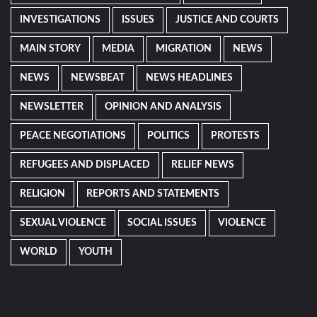
INVESTIGATIONS
ISSUES
JUSTICE AND COURTS
MAIN STORY
MEDIA
MIGRATION
NEWS
NEWS
NEWSBEAT
NEWS HEADLINES
NEWSLETTER
OPINION AND ANALYSIS
PEACE NEGOTIATIONS
POLITICS
PROTESTS
REFUGEES AND DISPLACED
RELIEF NEWS
RELIGION
REPORTS AND STATEMENTS
SEXUAL VIOLENCE
SOCIAL ISSUES
VIOLENCE
WORLD
YOUTH