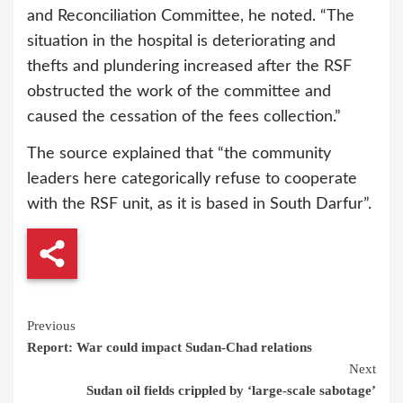
and Reconciliation Committee, he noted. “The
situation in the hospital is deteriorating and
thefts and plundering increased after the RSF
obstructed the work of the committee and
caused the cessation of the fees collection.”
The source explained that “the community
leaders here categorically refuse to cooperate
with the RSF unit, as it is based in South Darfur”.
Continue
Previous
Report: War could impact Sudan-Chad relations
Reading
Next
Sudan oil fields crippled by ‘large-scale sabotage’