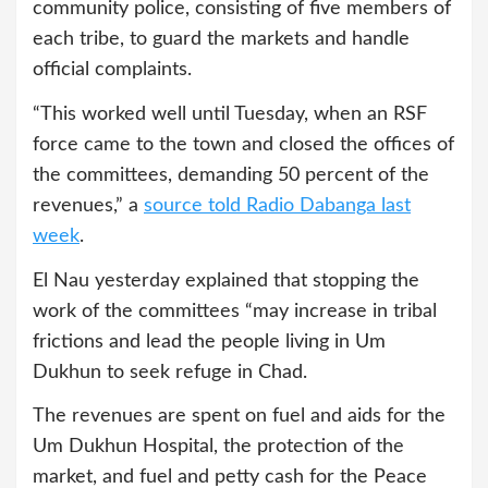
community police, consisting of five members of
each tribe, to guard the markets and handle
official complaints.
“This worked well until Tuesday, when an RSF
force came to the town and closed the offices of
the committees, demanding 50 percent of the
revenues,” a
source told Radio Dabanga last
week
.
El Nau yesterday explained that stopping the
work of the committees “may increase in tribal
frictions and lead the people living in Um
Dukhun to seek refuge in Chad.
The revenues are spent on fuel and aids for the
Um Dukhun Hospital, the protection of the
market, and fuel and petty cash for the Peace