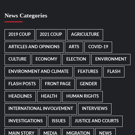
News Categories
2019 COUP
2021 COUP
AGRICULTURE
ARTICLES AND OPINIONS
ARTS
COVID-19
CULTURE
ECONOMY
ELECTION
ENVIRONMENT
ENVIRONMENT AND CLIMATE
FEATURES
FLASH
FLASH POSTS
FRONT PAGE
GENDER
HEADLINES
HEALTH
HUMAN RIGHTS
INTERNATIONAL INVOLVEMENT
INTERVIEWS
INVESTIGATIONS
ISSUES
JUSTICE AND COURTS
MAIN STORY
MEDIA
MIGRATION
NEWS