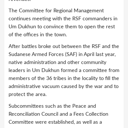
The Committee for Regional Management
continues meeting with the RSF commanders in
Um Dukhun to convince them to open the rest
of the offices in the town.
After battles broke out between the RSF and the
Sudanese Armed Forces (SAF) in April last year,
native administration and other community
leaders in Um Dukhun formed a committee from
members of the 36 tribes in the locality to fill the
administrative vacuum caused by the war and to
protect the area.
Subcommittees such as the Peace and
Reconciliation Council and a Fees Collection
Committee were established, as well as a