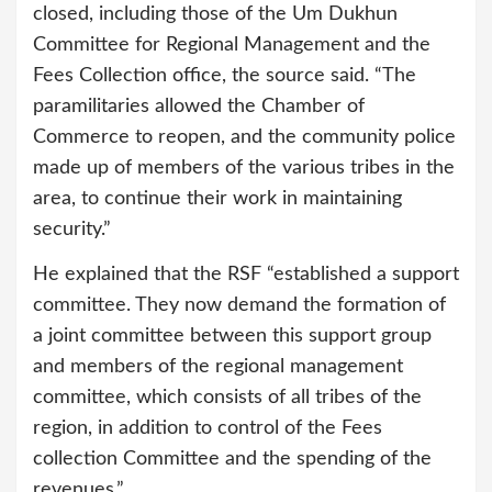
closed, including those of the Um Dukhun
Committee for Regional Management and the
Fees Collection office, the source said. “The
paramilitaries allowed the Chamber of
Commerce to reopen, and the community police
made up of members of the various tribes in the
area, to continue their work in maintaining
security.”
He explained that the RSF “established a support
committee. They now demand the formation of
a joint committee between this support group
and members of the regional management
committee, which consists of all tribes of the
region, in addition to control of the Fees
collection Committee and the spending of the
revenues.”