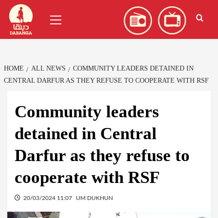
Skip
العربية
(
Arabic
)
Primary
to
Menu
content
HOME
ALL NEWS
COMMUNITY LEADERS DETAINED IN
CENTRAL DARFUR AS THEY REFUSE TO COOPERATE WITH RSF
Community leaders
detained in Central
Darfur as they refuse to
cooperate with RSF
20/03/2024 11:07
UM DUKHUN