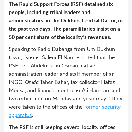
The Rapid Support Forces (RSF) detained six
people, including tribal leaders and
administrators, in Um Dukhun, Central Darfur, in
the past two days. The paramilitaries insist on a
50 per cent share of the locality’s revenues.
Speaking to Radio Dabanga from Um Dukhun
town, listener Salem El Nau reported that the
RSF held Abdelmonim Osman, native
administration leader and staff member of an
INGO,
Omda
Taher Bahar, tax collector Hafez
Mousa, and financial controller Ali Hamdan, and
two other men on Monday and yesterday. “They
were taken to the offices of the
former security
apparatus
.”
The RSF is still keeping several locality offices