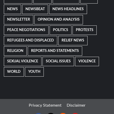
NEWS
NEWSBEAT
NEWS HEADLINES
NEWSLETTER
OPINION AND ANALYSIS
PEACE NEGOTIATIONS
POLITICS
PROTESTS
REFUGEES AND DISPLACED
RELIEF NEWS
RELIGION
REPORTS AND STATEMENTS
SEXUAL VIOLENCE
SOCIAL ISSUES
VIOLENCE
WORLD
YOUTH
Privacy Statement
Disclaimer