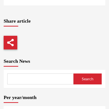
Share article
Search News
Search
Per year/month