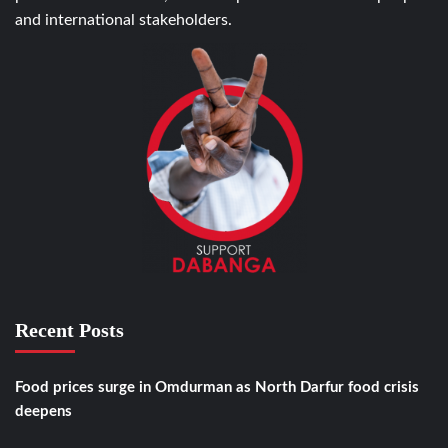
and international stakeholders.
Recent Posts
Food prices surge in Omdurman as North Darfur food crisis
deepens