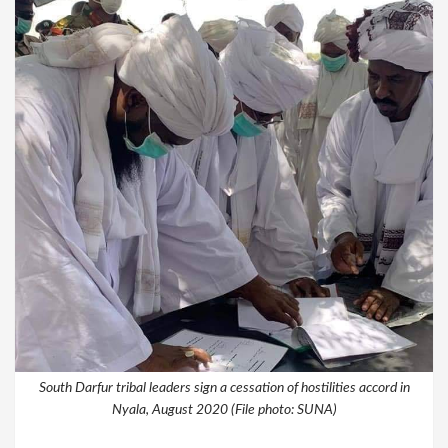
South Darfur tribal leaders sign a cessation of hostilities accord in
Nyala, August 2020 (File photo: SUNA)