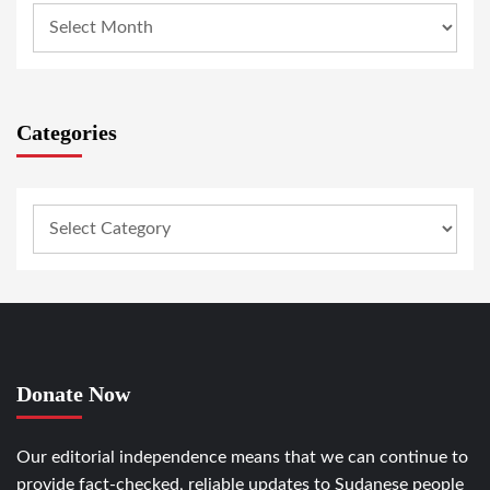
Categories
Donate Now
Our editorial independence means that we can continue to
provide fact-checked, reliable updates to Sudanese people