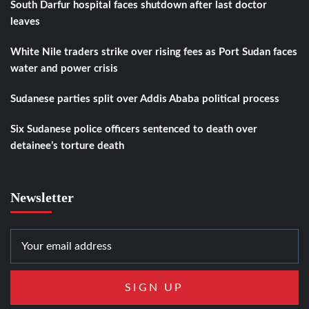
South Darfur hospital faces shutdown after last doctor
leaves
White Nile traders strike over rising fees as Port Sudan faces
water and power crisis
Sudanese parties split over Addis Ababa political process
Six Sudanese police officers sentenced to death over
detainee’s torture death
Newsletter