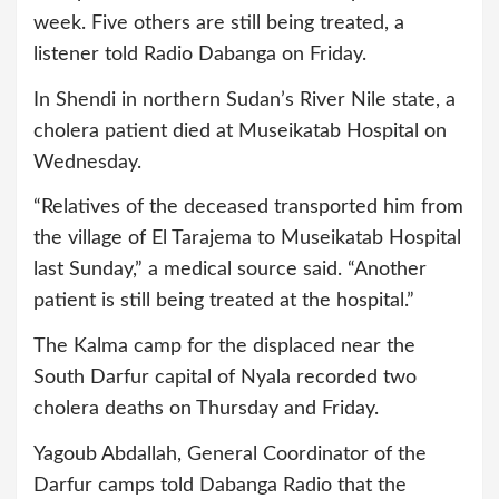
week. Five others are still being treated, a
listener told Radio Dabanga on Friday.
In Shendi in northern Sudan’s River Nile state, a
cholera patient died at Museikatab Hospital on
Wednesday.
“Relatives of the deceased transported him from
the village of El Tarajema to Museikatab Hospital
last Sunday,” a medical source said. “Another
patient is still being treated at the hospital.”
The Kalma camp for the displaced near the
South Darfur capital of Nyala recorded two
cholera deaths on Thursday and Friday.
Yagoub Abdallah, General Coordinator of the
Darfur camps told Dabanga Radio that the