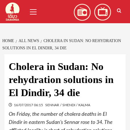
Skip
العربية
(
Arabic
)
Primary
to
Menu
content
HOME
ALL NEWS
CHOLERA IN SUDAN: NO REHYDRATION
SOLUTIONS IN EL DINDIR, 34 DIE
Cholera in Sudan: No
rehydration solutions in
El Dindir, 34 die
16/07/2017 06:15
SENNAR / SHENDI / KALMA
On Friday, the number of cholera deaths in El
Dindir in eastern Sudan’s Sennar rose to 34. The