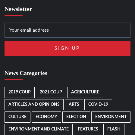
Newsletter
News Categories
2019 COUP
2021 COUP
AGRICULTURE
ARTICLES AND OPINIONS
ARTS
COVID-19
CULTURE
ECONOMY
ELECTION
ENVIRONMENT
ENVIRONMENT AND CLIMATE
FEATURES
FLASH