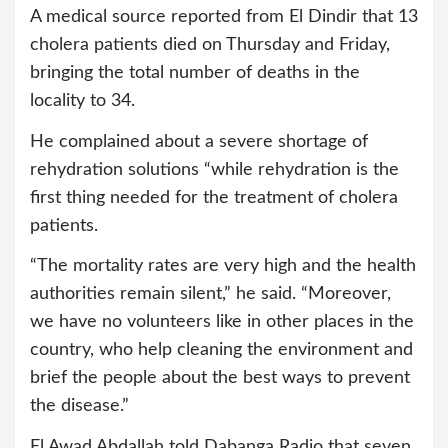
A medical source reported from El Dindir that 13
cholera patients died on Thursday and Friday,
bringing the total number of deaths in the
locality to 34.
He complained about a severe shortage of
rehydration solutions “while rehydration is the
first thing needed for the treatment of cholera
patients.
“The mortality rates are very high and the health
authorities remain silent,” he said. “Moreover,
we have no volunteers like in other places in the
country, who help cleaning the environment and
brief the people about the best ways to prevent
the disease.”
El Awad Abdallah told Dabanga Radio that seven