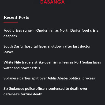
Recent Posts
Food prices surge in Omdurman as North Darfur food crisis
deepens
South Darfur hospital faces shutdown after last doctor
leaves
White Nile traders strike over rising fees as Port Sudan faces
water and power crisis
Sudanese parties split over Addis Ababa political process
Six Sudanese police officers sentenced to death over
detainee’s torture death