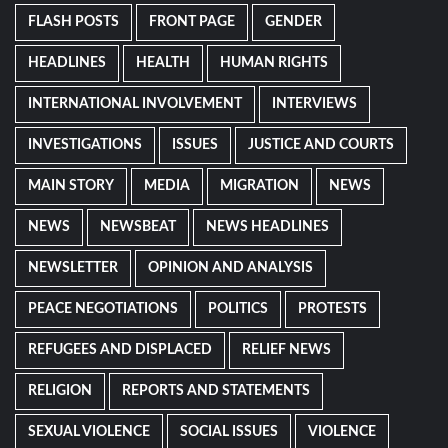
FLASH POSTS
FRONT PAGE
GENDER
HEADLINES
HEALTH
HUMAN RIGHTS
INTERNATIONAL INVOLVEMENT
INTERVIEWS
INVESTIGATIONS
ISSUES
JUSTICE AND COURTS
MAIN STORY
MEDIA
MIGRATION
NEWS
NEWS
NEWSBEAT
NEWS HEADLINES
NEWSLETTER
OPINION AND ANALYSIS
PEACE NEGOTIATIONS
POLITICS
PROTESTS
REFUGEES AND DISPLACED
RELIEF NEWS
RELIGION
REPORTS AND STATEMENTS
SEXUAL VIOLENCE
SOCIAL ISSUES
VIOLENCE