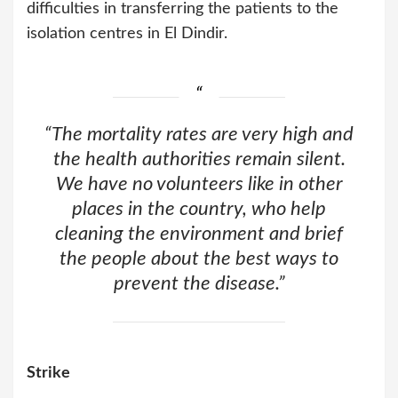
difficulties in transferring the patients to the
isolation centres in El Dindir.
“The mortality rates are very high and
the health authorities remain silent.
We have no volunteers like in other
places in the country, who help
cleaning the environment and brief
the people about the best ways to
prevent the disease.”
Strike