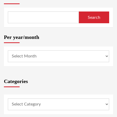
Search
Per year/month
Categories