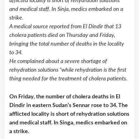
afflicted locality is short of rehydration solutions
and medical staff. In Sinja, medics embarked on a
strike.
A medical source reported from El Dindir that 13
cholera patients died on Thursday and Friday,
bringing the total number of deaths in the locality
to 34.
He complained about a severe shortage of
rehydration solutions “while rehydration is the first
thing needed for the treatment of cholera patients.
On Friday, the number of cholera deaths in El
Dindir in eastern Sudan’s Sennar rose to 34. The
afflicted locality is short of rehydration solutions
and medical staff. In Singa, medics embarked on
a strike.