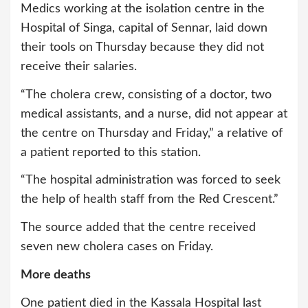
Medics working at the isolation centre in the
Hospital of Singa, capital of Sennar, laid down
their tools on Thursday because they did not
receive their salaries.
“The cholera crew, consisting of a doctor, two
medical assistants, and a nurse, did not appear at
the centre on Thursday and Friday,” a relative of
a patient reported to this station.
“The hospital administration was forced to seek
the help of health staff from the Red Crescent.”
The source added that the centre received
seven new cholera cases on Friday.
More deaths
One patient died in the Kassala Hospital last