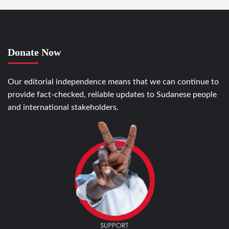
Donate Now
Our editorial independence means that we can continue to
provide fact-checked, reliable updates to Sudanese people
and international stakeholders.