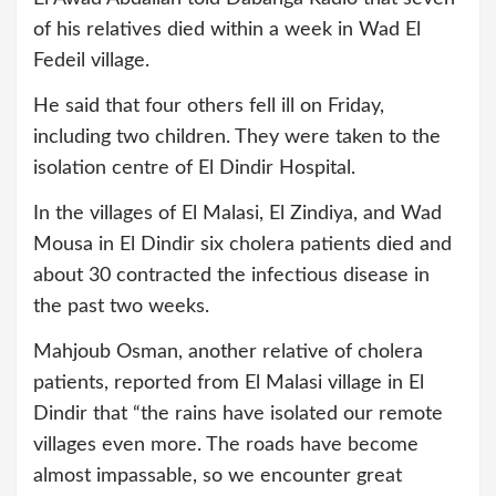
of his relatives died within a week in Wad El
Fedeil village.
He said that four others fell ill on Friday,
including two children. They were taken to the
isolation centre of El Dindir Hospital.
In the villages of El Malasi, El Zindiya, and Wad
Mousa in El Dindir six cholera patients died and
about 30 contracted the infectious disease in
the past two weeks.
Mahjoub Osman, another relative of cholera
patients, reported from El Malasi village in El
Dindir that “the rains have isolated our remote
villages even more. The roads have become
almost impassable, so we encounter great