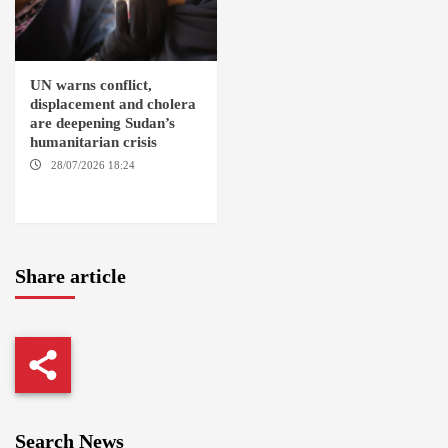
UN warns conflict,
displacement and cholera
are deepening Sudan’s
humanitarian crisis
28/07/2026 18:24
AMBRO
LOCALITY / KHARTOUM /
NYALA
Share article
Search News