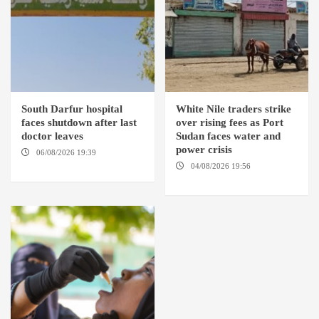
South Darfur hospital
White Nile traders strike
faces shutdown after last
over rising fees as Port
doctor leaves
Sudan faces water and
power crisis
06/08/2026 19:39
REHED EL
BARDI LOCALITY
04/08/2026 19:56
ED
DUWEIM / PORT SUDAN