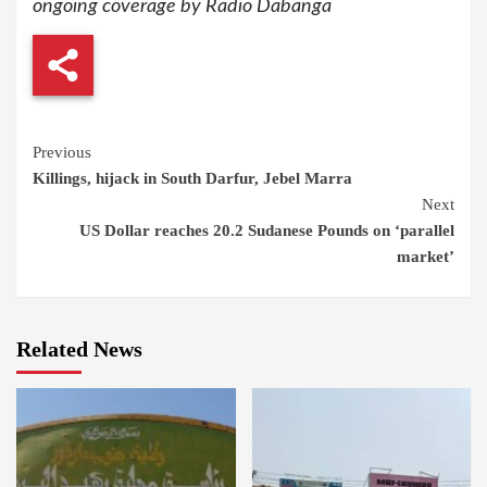
ongoing coverage by Radio Dabanga
Continue
Previous
Killings, hijack in South Darfur, Jebel Marra
Reading
Next
US Dollar reaches 20.2 Sudanese Pounds on ‘parallel
market’
Related News