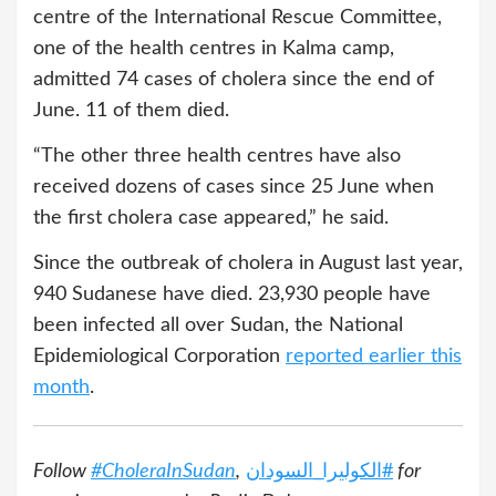
centre of the International Rescue Committee,
one of the health centres in Kalma camp,
admitted 74 cases of cholera since the end of
June. 11 of them died.
“The other three health centres have also
received dozens of cases since 25 June when
the first cholera case appeared,” he said.
Since the outbreak of cholera in August last year,
940 Sudanese have died. 23,930 people have
been infected all over Sudan, the National
Epidemiological Corporation
reported earlier this
month
.
Follow
#CholeraInSudan
,
الكوليرا_السودان
#
for