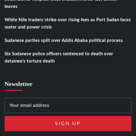
leaves
White Nile traders strike over rising fees as Port Sudan faces
water and power crisis
Sudanese parties split over Addis Ababa political process
Six Sudanese police officers sentenced to death over
detainee’s torture death
Newsletter