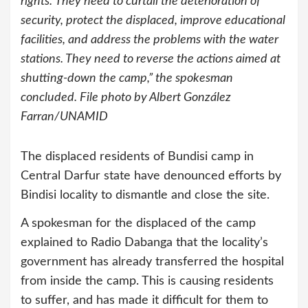
rights.“They need to curtail the deterioration of
security, protect the displaced, improve educational
facilities, and address the problems with the water
stations. They need to reverse the actions aimed at
shutting-down the camp,” the spokesman
concluded. File photo by Albert González
Farran/UNAMID
The displaced residents of Bundisi camp in
Central Darfur state have denounced efforts by
Bindisi locality to dismantle and close the site.
A spokesman for the displaced of the camp
explained to Radio Dabanga that the locality’s
government has already transferred the hospital
from inside the camp. This is causing residents
to suffer, and has made it difficult for them to