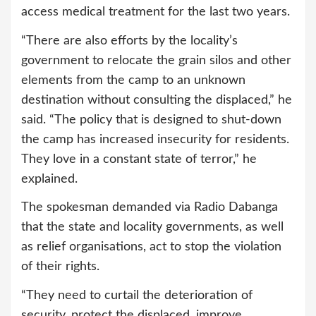
access medical treatment for the last two years.
“There are also efforts by the locality’s
government to relocate the grain silos and other
elements from the camp to an unknown
destination without consulting the displaced,” he
said. “The policy that is designed to shut-down
the camp has increased insecurity for residents.
They love in a constant state of terror,” he
explained.
The spokesman demanded via Radio Dabanga
that the state and locality governments, as well
as relief organisations, act to stop the violation
of their rights.
“They need to curtail the deterioration of
security, protect the displaced, improve