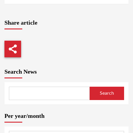
Share article
Search News
Search
Per year/month