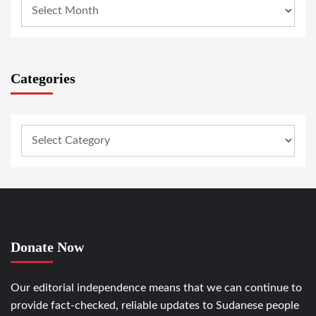
Categories
Donate Now
Our editorial independence means that we can continue to
provide fact-checked, reliable updates to Sudanese people