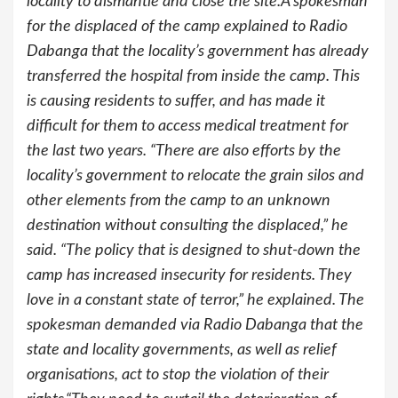
locality to dismantle and close the site.A spokesman
for the displaced of the camp explained to Radio
Dabanga that the locality’s government has already
transferred the hospital from inside the camp. This
is causing residents to suffer, and has made it
difficult for them to access medical treatment for
the last two years. “There are also efforts by the
locality’s government to relocate the grain silos and
other elements from the camp to an unknown
destination without consulting the displaced,” he
said. “The policy that is designed to shut-down the
camp has increased insecurity for residents. They
love in a constant state of terror,” he explained. The
spokesman demanded via Radio Dabanga that the
state and locality governments, as well as relief
organisations, act to stop the violation of their