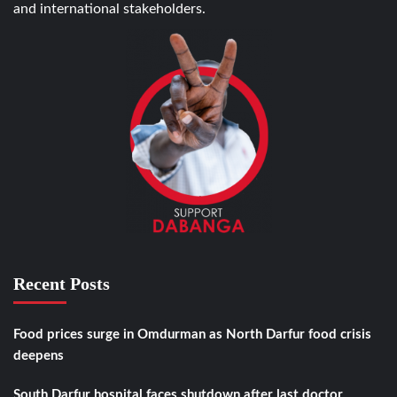
and international stakeholders.
Recent Posts
Food prices surge in Omdurman as North Darfur food crisis
deepens
South Darfur hospital faces shutdown after last doctor