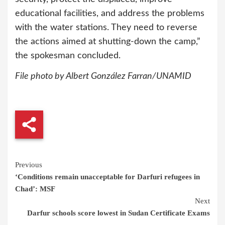
educational facilities, and address the problems
with the water stations. They need to reverse
the actions aimed at shutting-down the camp,”
the spokesman concluded.
File photo by Albert González Farran/UNAMID
Continue
Previous
‘Conditions remain unacceptable for Darfuri refugees in
Reading
Chad’: MSF
Next
Darfur schools score lowest in Sudan Certificate Exams