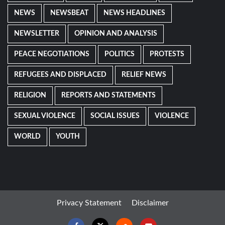
NEWS
NEWSBEAT
NEWS HEADLINES
NEWSLETTER
OPINION AND ANALYSIS
PEACE NEGOTIATIONS
POLITICS
PROTESTS
REFUGEES AND DISPLACED
RELIEF NEWS
RELIGION
REPORTS AND STATEMENTS
SEXUAL VIOLENCE
SOCIAL ISSUES
VIOLENCE
WORLD
YOUTH
Privacy Statement
Disclaimer