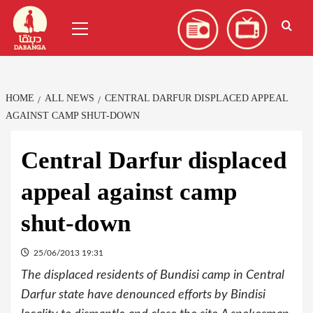
Skip
العربية
(
Arabic
)
Primary
to
Menu
content
HOME
ALL NEWS
CENTRAL DARFUR DISPLACED APPEAL
AGAINST CAMP SHUT-DOWN
Central Darfur displaced
appeal against camp
shut-down
25/06/2013 19:31
The displaced residents of Bundisi camp in Central
Darfur state have denounced efforts by Bindisi