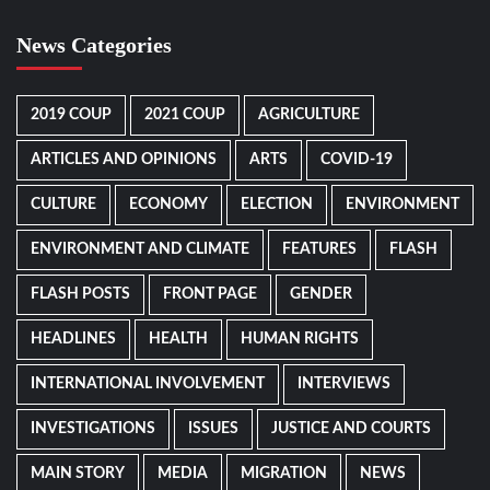
News Categories
2019 COUP
2021 COUP
AGRICULTURE
ARTICLES AND OPINIONS
ARTS
COVID-19
CULTURE
ECONOMY
ELECTION
ENVIRONMENT
ENVIRONMENT AND CLIMATE
FEATURES
FLASH
FLASH POSTS
FRONT PAGE
GENDER
HEADLINES
HEALTH
HUMAN RIGHTS
INTERNATIONAL INVOLVEMENT
INTERVIEWS
INVESTIGATIONS
ISSUES
JUSTICE AND COURTS
MAIN STORY
MEDIA
MIGRATION
NEWS