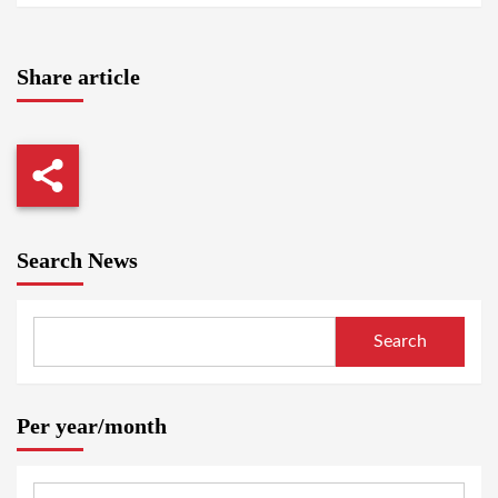
Share article
Search News
Search
Per year/month