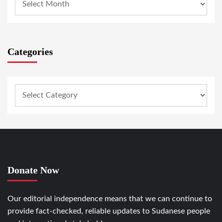
Categories
Donate Now
Our editorial independence means that we can continue to
provide fact-checked, reliable updates to Sudanese people