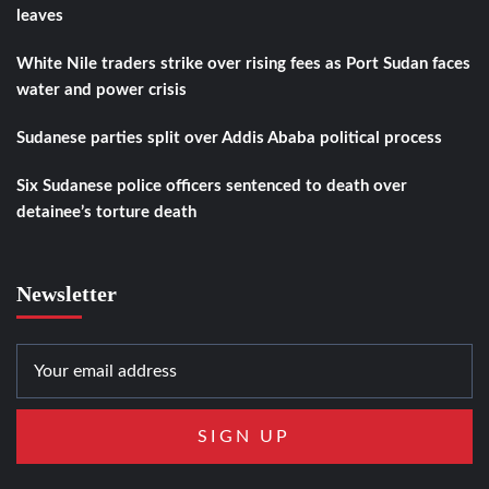
leaves
White Nile traders strike over rising fees as Port Sudan faces
water and power crisis
Sudanese parties split over Addis Ababa political process
Six Sudanese police officers sentenced to death over
detainee’s torture death
Newsletter