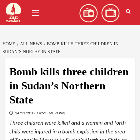
Skip
العربية
(
Arabic
)
Primary
to
Menu
content
HOME
ALL NEWS
BOMB KILLS THREE CHILDREN IN
SUDAN’S NORTHERN STATE
Bomb kills three children
in Sudan’s Northern
State
14/11/2019 14:55
MEROWE
Three children were killed and a woman and forth
child were injured in a bomb explosion in the area