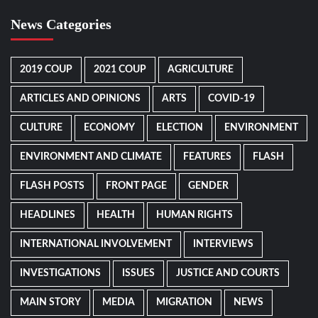
News Categories
2019 COUP
2021 COUP
AGRICULTURE
ARTICLES AND OPINIONS
ARTS
COVID-19
CULTURE
ECONOMY
ELECTION
ENVIRONMENT
ENVIRONMENT AND CLIMATE
FEATURES
FLASH
FLASH POSTS
FRONT PAGE
GENDER
HEADLINES
HEALTH
HUMAN RIGHTS
INTERNATIONAL INVOLVEMENT
INTERVIEWS
INVESTIGATIONS
ISSUES
JUSTICE AND COURTS
MAIN STORY
MEDIA
MIGRATION
NEWS