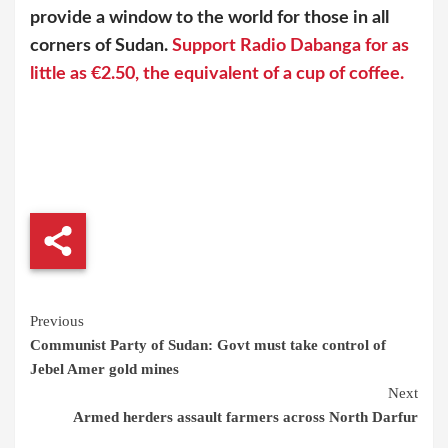
provide a window to the world for those in all
corners of Sudan.
Support Radio Dabanga for as
little as €2.50, the equivalent of a cup of coffee.
Continue
Previous
Communist Party of Sudan: Govt must take control of
Reading
Jebel Amer gold mines
Next
Armed herders assault farmers across North Darfur