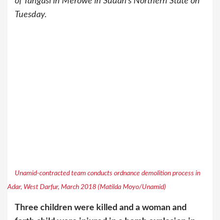
of Tangasi in Merowe in Sudan’s Northern State on
Tuesday.
Unamid-contracted team conducts ordnance demolition process in
Adar, West Darfur, March 2018 (Matilda Moyo/Unamid)
Three children were killed and a woman and