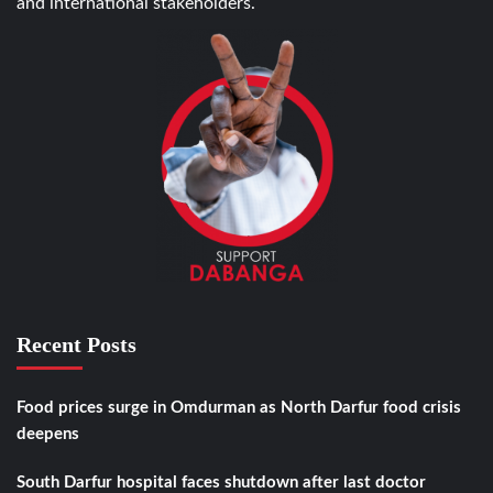
and international stakeholders.
Recent Posts
Food prices surge in Omdurman as North Darfur food crisis
deepens
South Darfur hospital faces shutdown after last doctor