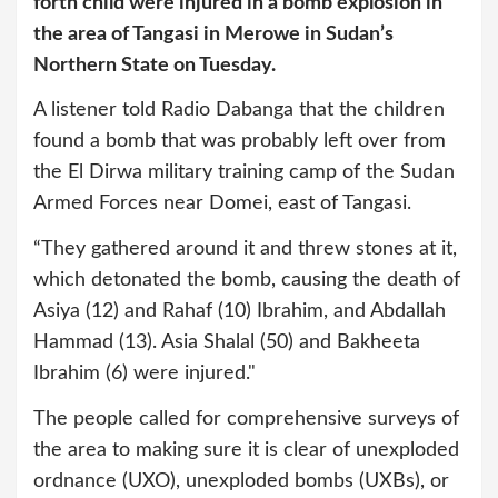
forth child were injured in a bomb explosion in
the area of Tangasi in Merowe in Sudan’s
Northern State on Tuesday.
A listener told Radio Dabanga that the children
found a bomb that was probably left over from
the El Dirwa military training camp of the Sudan
Armed Forces near Domei, east of Tangasi.
“They gathered around it and threw stones at it,
which detonated the bomb, causing the death of
Asiya (12) and Rahaf (10) Ibrahim, and Abdallah
Hammad (13). Asia Shalal (50) and Bakheeta
Ibrahim (6) were injured."
The people called for comprehensive surveys of
the area to making sure it is clear of unexploded
ordnance (UXO), unexploded bombs (UXBs), or