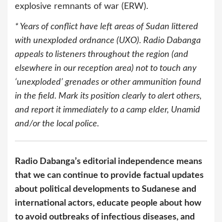
explosive remnants of war (ERW).
* Years of conflict have left areas of Sudan littered
with unexploded ordnance (UXO). Radio Dabanga
appeals to listeners throughout the region (and
elsewhere in our reception area) not to touch any
‘unexploded’ grenades or other ammunition found
in the field. Mark its position clearly to alert others,
and report it immediately to a camp elder, Unamid
and/or the local police.
Radio Dabanga’s editorial independence means
that we can continue to provide factual updates
about political developments to Sudanese and
international actors, educate people about how
to avoid outbreaks of infectious diseases, and