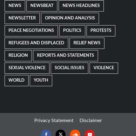
NEWS
NEWSBEAT
NEWS HEADLINES
NEWSLETTER
OPINION AND ANALYSIS
PEACE NEGOTIATIONS
POLITICS
PROTESTS
REFUGEES AND DISPLACED
RELIEF NEWS
RELIGION
REPORTS AND STATEMENTS
SEXUAL VIOLENCE
SOCIAL ISSUES
VIOLENCE
WORLD
YOUTH
Privacy Statement
Disclaimer