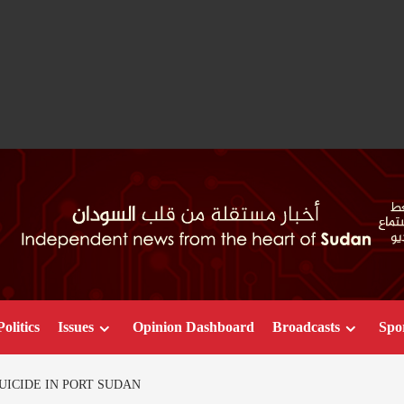
Politics
Issues
Opinion Dashboard
Broadcasts
Spo
UICIDE IN PORT SUDAN