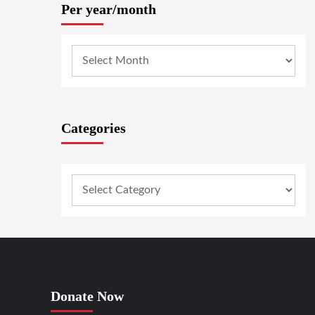
Per year/month
Categories
Donate Now