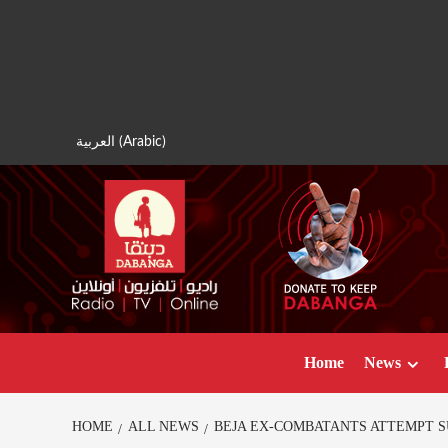
Skip
to
content
العربية
(
Arabic
)
Home
News
HOME
ALL NEWS
BEJA EX-COMBATANTS ATTEMPT S