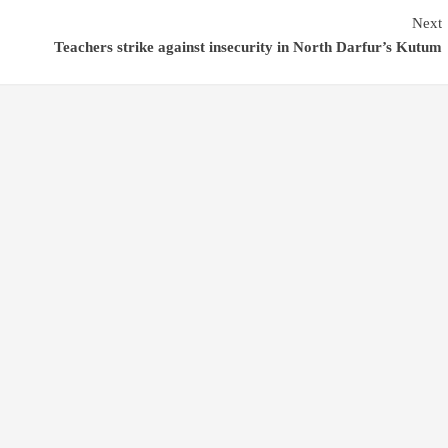
Next
Teachers strike against insecurity in North Darfur’s Kutum