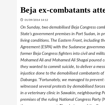
Beja ex-combatants att
01/09/2014 14:12
On Sunday, two demobilised Beja Congress comb
State’s government premises in Port Sudan, in pr
living conditions. The Eastern Front, including 
Agreement (ESPA) with the Sudanese government 
former Beja Congress fighters into civil and mil
Mohamed Ali and Mohamed Ali Shagai poured com
they wanted to commit suicide, to deliver a mess
injustice done to the demobilised combatants of
Dabanga. “Fortunately, we managed to prevent t
witnessed several protests by demobilised force
in a veterinary clinic in Sawakin, neighbouring 
premises of the ruling National Congress Party (N