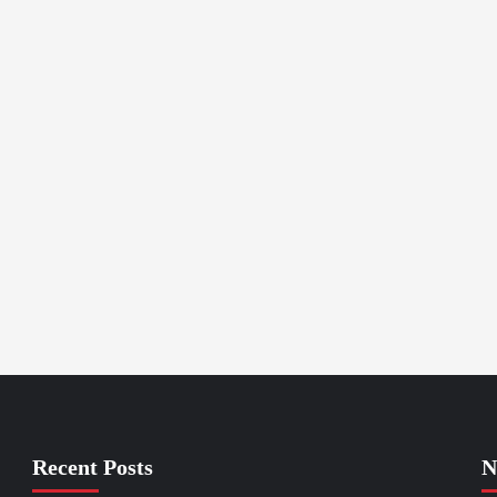
Recent Posts
N