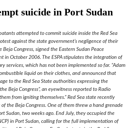
empt suicide in Port Sudan
atants attempted to commit suicide inside the Red Sea
otest against the state government’s negligence of their
the Beja Congress, signed the Eastern Sudan Peace
in October 2006. The ESPA stipulates the integration of
itary services, which has not been implemented so far. “Adam
bustible liquid on their clothes, and announced that
age to the Red Sea State authorities expressing the
 the Beja Congress”, an eyewitness reported to Radio
hem from igniting themselves.” Red Sea state recently
s of the Beja Congress. One of them threw a hand grenade
Port Sudan, two weeks ago. End July, they occupied the
CP) in Port Sudan, calling for the full implementation of