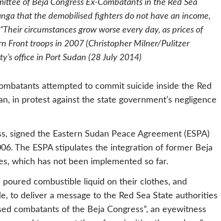
ittee of Beja Congress Ex-Combatants in the Red Sea
a that the demobilised fighters do not have an income,
. “Their circumstances grow worse every day, as prices of
ern Front troops in 2007 (Christopher Milner/Pulitzer
y’s office in Port Sudan (28 July 2014)
ombatants attempted to commit suicide inside the Red
n, in protest against the state government’s negligence
ess, signed the Eastern Sudan Peace Agreement (ESPA)
6. The ESPA stipulates the integration of former Beja
ices, which has not been implemented so far.
oured combustible liquid on their clothes, and
, to deliver a message to the Red Sea State authorities
ised combatants of the Beja Congress”, an eyewitness