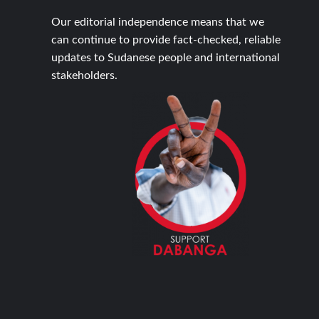
Our editorial independence means that we
can continue to provide fact-checked, reliable
updates to Sudanese people and international
stakeholders.