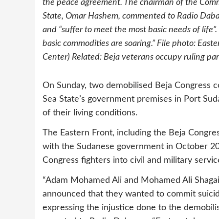
the peace agreement. The chairman of the Comm
State, Omar Hashem, commented to Radio Dabang
and “suffer to meet the most basic needs of life”
basic commodities are soaring.” File photo: East
Center) Related: Beja veterans occupy ruling part
On Sunday, two demobilised Beja Congress c
Sea State’s government premises in Port Suda
of their living conditions.
The Eastern Front, including the Beja Congr
with the Sudanese government in October 200
Congress fighters into civil and military serv
“Adam Mohamed Ali and Mohamed Ali Shagai p
announced that they wanted to commit suicide
expressing the injustice done to the demobil