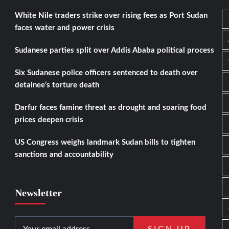
White Nile traders strike over rising fees as Port Sudan
faces water and power crisis
Sudanese parties split over Addis Ababa political process
Six Sudanese police officers sentenced to death over
detainee’s torture death
Darfur faces famine threat as drought and soaring food
prices deepen crisis
US Congress weighs landmark Sudan bills to tighten
sanctions and accountability
Newsletter