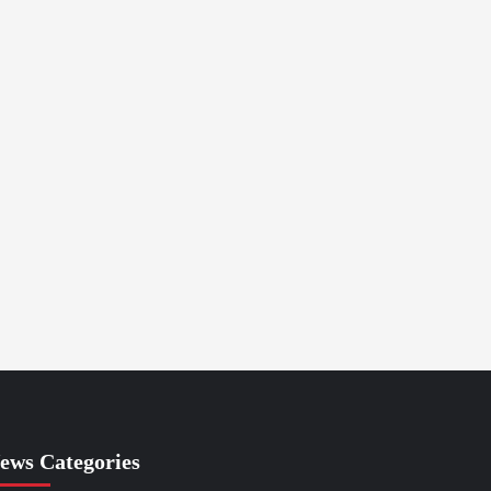
ews Categories