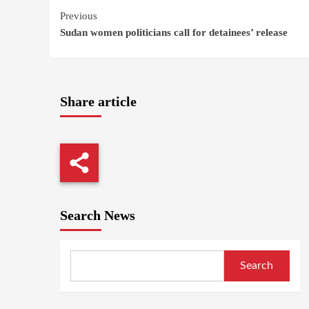
Continue
Previous
Sudan women politicians call for detainees’ release
Reading
Share article
Search News
Search