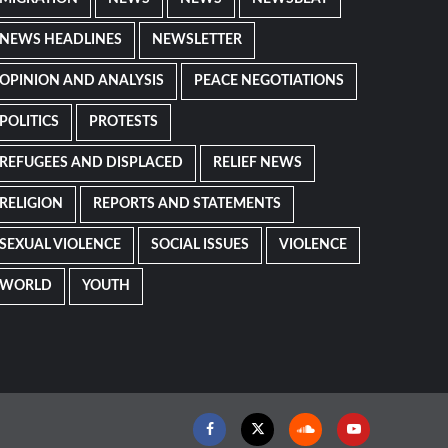
NEWS HEADLINES
NEWSLETTER
OPINION AND ANALYSIS
PEACE NEGOTIATIONS
POLITICS
PROTESTS
REFUGEES AND DISPLACED
RELIEF NEWS
RELIGION
REPORTS AND STATEMENTS
SEXUAL VIOLENCE
SOCIAL ISSUES
VIOLENCE
WORLD
YOUTH
Facebook
Twitter
Soundcloud
Youtube