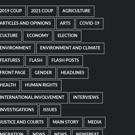
2019 COUP
2021 COUP
AGRICULTURE
ARTICLES AND OPINIONS
ARTS
COVID-19
CULTURE
ECONOMY
ELECTION
ENVIRONMENT
ENVIRONMENT AND CLIMATE
FEATURES
FLASH
FLASH POSTS
FRONT PAGE
GENDER
HEADLINES
HEALTH
HUMAN RIGHTS
INTERNATIONAL INVOLVEMENT
INTERVIEWS
INVESTIGATIONS
ISSUES
JUSTICE AND COURTS
MAIN STORY
MEDIA
MIGRATION
NEWS
NEWS
NEWSBEAT