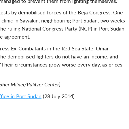
 managed to prevent them from igniting themselves.”
tests by demobilised forces of the Beja Congress. One
 clinic in Sawakin, neighbouring Port Sudan, two weeks
the ruling National Congress Party (NCP) in Port Sudan,
ace agreement.
ress Ex-Combatants in the Red Sea State, Omar
e demobilised fighters do not have an income, and
. “Their circumstances grow worse every day, as prices
opher Milner/Pulitzer Center)
ffice in Port Sudan
(28 July 2014)