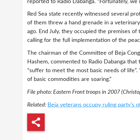
reported to Radio Dabanga. “Fortunately, we
Red Sea state recently witnessed several pro
of them threw a hand grenade in a veterinary
ago. End July, they occupied the premises of 
calling for the full implementation of the pe
The chairman of the Committee of Beja Cong
Hashem, commented to Radio Dabanga that th
“suffer to meet the most basic needs of life”
of basic commodities are soaring.”
File photo: Eastern Front troops in 2007 (Christ
Related:
Beja veterans occupy ruling party’s o