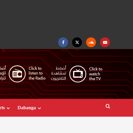
Facebook
Twitter
Soundcloud
Youtube
rts
Dabanga