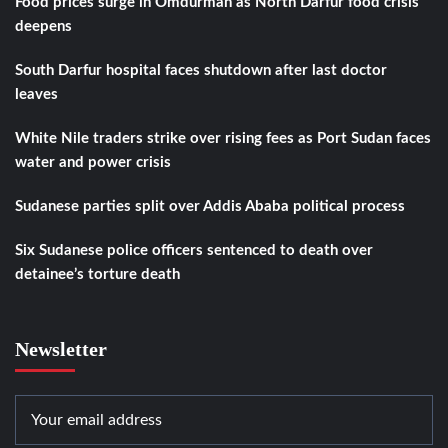
Food prices surge in Omdurman as North Darfur food crisis
deepens
South Darfur hospital faces shutdown after last doctor
leaves
White Nile traders strike over rising fees as Port Sudan faces
water and power crisis
Sudanese parties split over Addis Ababa political process
Six Sudanese police officers sentenced to death over
detainee’s torture death
Newsletter