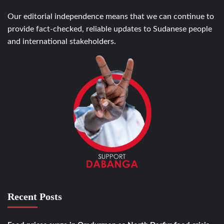
Our editorial independence means that we can continue to
provide fact-checked, reliable updates to Sudanese people
and international stakeholders.
Recent Posts