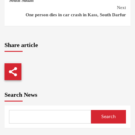
South Sudan
Next
One person dies in car crash in Kass, South Darfur
Share article
Search News
Search