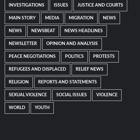
INVESTIGATIONS
ISSUES
JUSTICE AND COURTS
MAIN STORY
MEDIA
MIGRATION
NEWS
NEWS
NEWSBEAT
NEWS HEADLINES
NEWSLETTER
OPINION AND ANALYSIS
PEACE NEGOTIATIONS
POLITICS
PROTESTS
REFUGEES AND DISPLACED
RELIEF NEWS
RELIGION
REPORTS AND STATEMENTS
SEXUAL VIOLENCE
SOCIAL ISSUES
VIOLENCE
WORLD
YOUTH