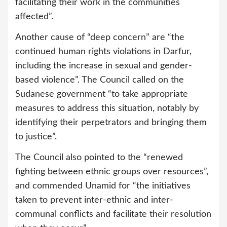
facilitating their work in the communities
affected”.
Another cause of “deep concern” are “the
continued human rights violations in Darfur,
including the increase in sexual and gender-
based violence”. The Council called on the
Sudanese government “to take appropriate
measures to address this situation, notably by
identifying their perpetrators and bringing them
to justice”.
The Council also pointed to the “renewed
fighting between ethnic groups over resources”,
and commended Unamid for “the initiatives
taken to prevent inter-ethnic and inter-
communal conflicts and facilitate their resolution