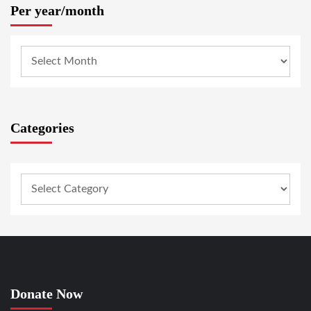
Per year/month
Categories
Donate Now