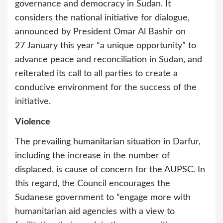
governance and democracy in Sudan. It
considers the national initiative for dialogue,
announced by President Omar Al Bashir on
27 January this year “a unique opportunity” to
advance peace and reconciliation in Sudan, and
reiterated its call to all parties to create a
conducive environment for the success of the
initiative.
Violence
The prevailing humanitarian situation in Darfur,
including the increase in the number of
displaced, is cause of concern for the AUPSC. In
this regard, the Council encourages the
Sudanese government to “engage more with
humanitarian aid agencies with a view to