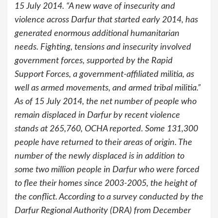
15 July 2014. “A new wave of insecurity and
violence across Darfur that started early 2014, has
generated enormous additional humanitarian
needs. Fighting, tensions and insecurity involved
government forces, supported by the Rapid
Support Forces, a government-affiliated militia, as
well as armed movements, and armed tribal militia.”
As of 15 July 2014, the net number of people who
remain displaced in Darfur by recent violence
stands at 265,760, OCHA reported. Some 131,300
people have returned to their areas of origin. The
number of the newly displaced is in addition to
some two million people in Darfur who were forced
to flee their homes since 2003-2005, the height of
the conflict. According to a survey conducted by the
Darfur Regional Authority (DRA) from December