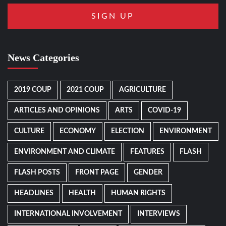
News Categories
2019 COUP
2021 COUP
AGRICULTURE
ARTICLES AND OPINIONS
ARTS
COVID-19
CULTURE
ECONOMY
ELECTION
ENVIRONMENT
ENVIRONMENT AND CLIMATE
FEATURES
FLASH
FLASH POSTS
FRONT PAGE
GENDER
HEADLINES
HEALTH
HUMAN RIGHTS
INTERNATIONAL INVOLVEMENT
INTERVIEWS