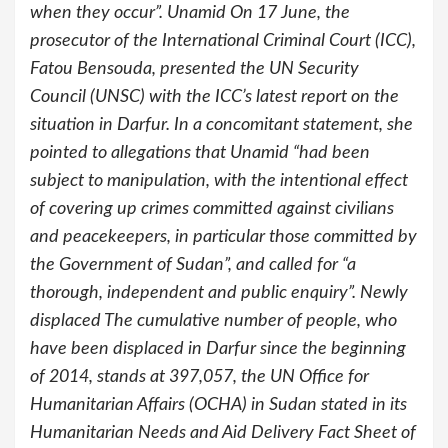
when they occur”. Unamid On 17 June, the
prosecutor of the International Criminal Court (ICC),
Fatou Bensouda, presented the UN Security
Council (UNSC) with the ICC’s latest report on the
situation in Darfur. In a concomitant statement, she
pointed to allegations that Unamid “had been
subject to manipulation, with the intentional effect
of covering up crimes committed against civilians
and peacekeepers, in particular those committed by
the Government of Sudan”, and called for “a
thorough, independent and public enquiry”. Newly
displaced The cumulative number of people, who
have been displaced in Darfur since the beginning
of 2014, stands at 397,057, the UN Office for
Humanitarian Affairs (OCHA) in Sudan stated in its
Humanitarian Needs and Aid Delivery Fact Sheet of