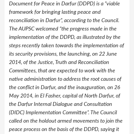
Document for Peace in Darfur (DDPD) is a “viable
framework for bringing lasting peace and
reconciliation in Darfur”, according to the Council.
The AUPSC welcomed “the progress made in the
implementation of the DDPD, as illustrated by the
steps recently taken towards the implementation of
its security provisions, the launching, on 22 June
2014, of the Justice, Truth and Reconciliation
Committees, that are expected to work with the
native administration to address the root causes of
the conflict in Darfur, and the inauguration, on 26
May 2014, in El Fasher, capital of North Darfur, of
the Darfur Internal Dialogue and Consultation
(DIDC) Implementation Committee”. The Council
called on the holdout armed movements to join the
peace process on the basis of the DDPD, saying it