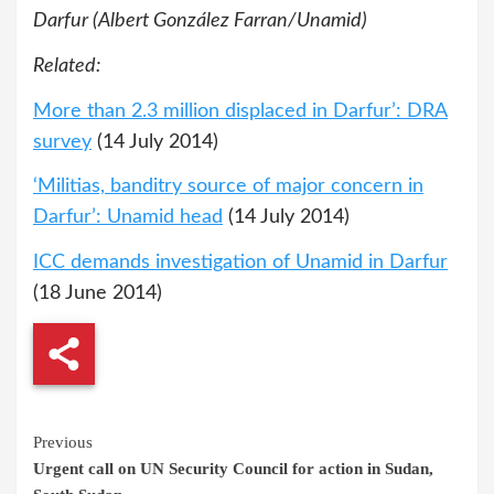
Darfur (Albert González Farran/Unamid)
Related:
More than 2.3 million displaced in Darfur’: DRA
survey
(14 July 2014)
‘Militias, banditry source of major concern in
Darfur’: Unamid head
(14 July 2014)
ICC demands investigation of Unamid in Darfur
(18 June 2014)
Continue
Previous
Urgent call on UN Security Council for action in Sudan,
Reading