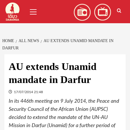
Skip
العربية
(
Arabic
)
Primary
to
Menu
content
HOME
ALL NEWS
AU EXTENDS UNAMID MANDATE IN
DARFUR
AU extends Unamid
mandate in Darfur
17/07/2014 21:48
In its 446th meeting on 9 July 2014, the Peace and
Security Council of the African Union (AUPSC)
decided to extend the mandate of the UN-AU
Mission in Darfur (Unamid) for a further period of