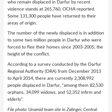
who remain displaced in Darfur by recent
violence stands at 265,760, OCHA reported.
Some 131,300 people have returned to their
areas of origin.
The number of the newly displaced is in addition
to some two million people in Darfur who were
forced to flee their homes since 2003-2005, the
height of the conflict.
According to a survey conducted by the Darfur
Regional Authority (DRA) from December 2013
to April 2014, there are currently 2,308,992
people displaced in Darfur, “among them 82,530
orphans, 34,099 widows, and 52,352 infirm and
elderly”.
File photo: Unamid team site in Zalingei, Central