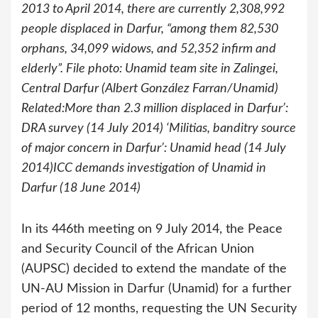
2013 to April 2014, there are currently 2,308,992
people displaced in Darfur, “among them 82,530
orphans, 34,099 widows, and 52,352 infirm and
elderly”. File photo: Unamid team site in Zalingei,
Central Darfur (Albert González Farran/Unamid)
Related:More than 2.3 million displaced in Darfur’:
DRA survey (14 July 2014) ‘Militias, banditry source
of major concern in Darfur’: Unamid head (14 July
2014)ICC demands investigation of Unamid in
Darfur (18 June 2014)
In its 446th meeting on 9 July 2014, the Peace
and Security Council of the African Union
(AUPSC) decided to extend the mandate of the
UN-AU Mission in Darfur (Unamid) for a further
period of 12 months, requesting the UN Security