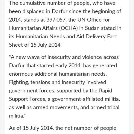
The cumulative number of people, who have
been displaced in Darfur since the beginning of
2014, stands at 397,057, the UN Office for
Humanitarian Affairs (OCHA) in Sudan stated in
its Humanitarian Needs and Aid Delivery Fact
Sheet of 15 July 2014.
“A new wave of insecurity and violence across
Darfur that started early 2014, has generated
enormous additional humanitarian needs.
Fighting, tensions and insecurity involved
government forces, supported by the Rapid
Support Forces, a government-affiliated militia,
as well as armed movements, and armed tribal
militia.”
As of 15 July 2014, the net number of people