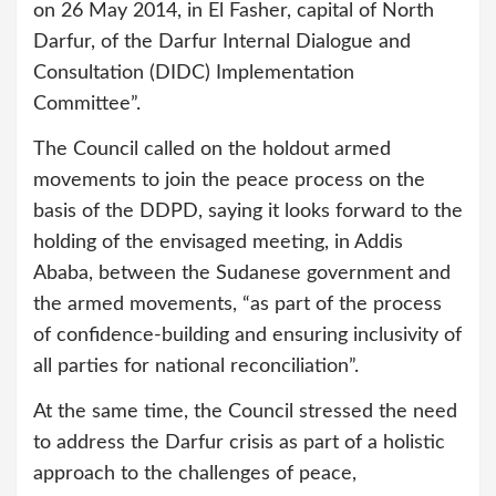
on 26 May 2014, in El Fasher, capital of North
Darfur, of the Darfur Internal Dialogue and
Consultation (DIDC) Implementation
Committee”.
The Council called on the holdout armed
movements to join the peace process on the
basis of the DDPD, saying it looks forward to the
holding of the envisaged meeting, in Addis
Ababa, between the Sudanese government and
the armed movements, “as part of the process
of confidence-building and ensuring inclusivity of
all parties for national reconciliation”.
At the same time, the Council stressed the need
to address the Darfur crisis as part of a holistic
approach to the challenges of peace,