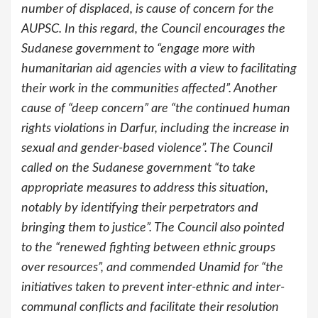
number of displaced, is cause of concern for the
AUPSC. In this regard, the Council encourages the
Sudanese government to “engage more with
humanitarian aid agencies with a view to facilitating
their work in the communities affected”. Another
cause of “deep concern” are “the continued human
rights violations in Darfur, including the increase in
sexual and gender-based violence”. The Council
called on the Sudanese government “to take
appropriate measures to address this situation,
notably by identifying their perpetrators and
bringing them to justice”. The Council also pointed
to the “renewed fighting between ethnic groups
over resources”, and commended Unamid for “the
initiatives taken to prevent inter-ethnic and inter-
communal conflicts and facilitate their resolution