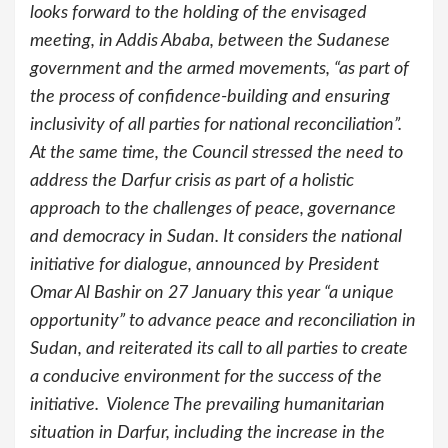
looks forward to the holding of the envisaged
meeting, in Addis Ababa, between the Sudanese
government and the armed movements, “as part of
the process of confidence-building and ensuring
inclusivity of all parties for national reconciliation”.
At the same time, the Council stressed the need to
address the Darfur crisis as part of a holistic
approach to the challenges of peace, governance
and democracy in Sudan. It considers the national
initiative for dialogue, announced by President
Omar Al Bashir on 27 January this year “a unique
opportunity” to advance peace and reconciliation in
Sudan, and reiterated its call to all parties to create
a conducive environment for the success of the
initiative. Violence The prevailing humanitarian
situation in Darfur, including the increase in the