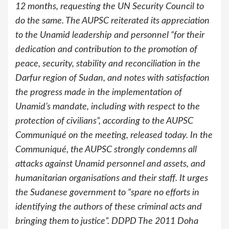
12 months, requesting the UN Security Council to
do the same. The AUPSC reiterated its appreciation
to the Unamid leadership and personnel “for their
dedication and contribution to the promotion of
peace, security, stability and reconciliation in the
Darfur region of Sudan, and notes with satisfaction
the progress made in the implementation of
Unamid’s mandate, including with respect to the
protection of civilians”, according to the AUPSC
Communiqué on the meeting, released today. In the
Communiqué, the AUPSC strongly condemns all
attacks against Unamid personnel and assets, and
humanitarian organisations and their staff. It urges
the Sudanese government to “spare no efforts in
identifying the authors of these criminal acts and
bringing them to justice”. DDPD The 2011 Doha