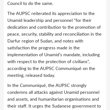
Council to do the same.
The AUPSC reiterated its appreciation to the
Unamid leadership and personnel “for their
dedication and contribution to the promotion of
peace, security, stability and reconciliation in the
Darfur region of Sudan, and notes with
satisfaction the progress made in the
implementation of Unamid’s mandate, including
with respect to the protection of civilians”,
according to the AUPSC Communiqué on the
meeting, released today.
In the Communiqué, the AUPSC strongly
condemns all attacks against Unamid personnel
and assets, and humanitarian organisations and
their staff. It urges the Sudanese government to