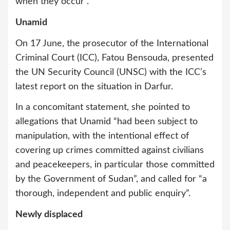
when they occur”.
Unamid
On 17 June, the prosecutor of the International
Criminal Court (ICC), Fatou Bensouda, presented
the UN Security Council (UNSC) with the ICC’s
latest report on the situation in Darfur.
In a concomitant statement, she pointed to
allegations that Unamid “had been subject to
manipulation, with the intentional effect of
covering up crimes committed against civilians
and peacekeepers, in particular those committed
by the Government of Sudan”, and called for “a
thorough, independent and public enquiry”.
Newly displaced