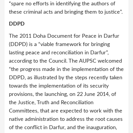
“spare no efforts in identifying the authors of
these criminal acts and bringing them to justice”.
DDPD
The 2011 Doha Document for Peace in Darfur
(DDPD) is a “viable framework for bringing
lasting peace and reconciliation in Darfur”,
according to the Council. The AUPSC welcomed
“the progress made in the implementation of the
DDPD, as illustrated by the steps recently taken
towards the implementation of its security
provisions, the launching, on 22 June 2014, of
the Justice, Truth and Reconciliation
Committees, that are expected to work with the
native administration to address the root causes
of the conflict in Darfur, and the inauguration,