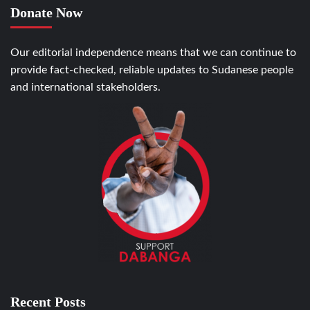
Donate Now
Our editorial independence means that we can continue to
provide fact-checked, reliable updates to Sudanese people
and international stakeholders.
Recent Posts