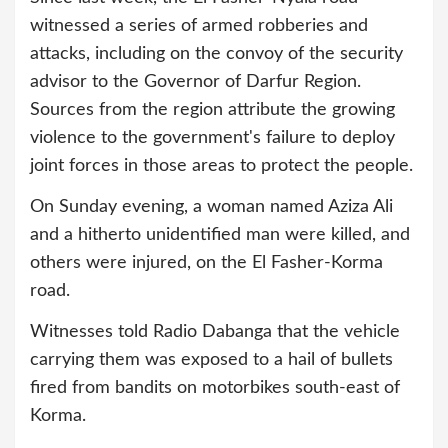
witnessed a series of armed robberies and
attacks, including on the convoy of the security
advisor to the Governor of Darfur Region.
Sources from the region attribute the growing
violence to the government's failure to deploy
joint forces in those areas to protect the people.
On Sunday evening, a woman named Aziza Ali
and a hitherto unidentified man were killed, and
others were injured, on the El Fasher-Korma
road.
Witnesses told Radio Dabanga that the vehicle
carrying them was exposed to a hail of bullets
fired from bandits on motorbikes south-east of
Korma.