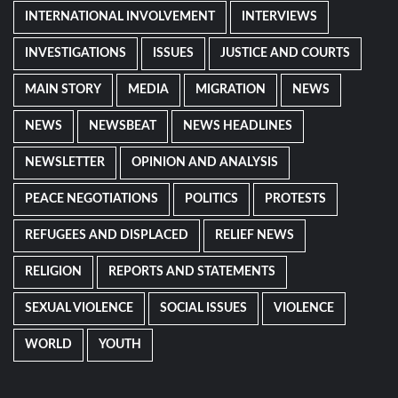
INTERNATIONAL INVOLVEMENT
INTERVIEWS
INVESTIGATIONS
ISSUES
JUSTICE AND COURTS
MAIN STORY
MEDIA
MIGRATION
NEWS
NEWS
NEWSBEAT
NEWS HEADLINES
NEWSLETTER
OPINION AND ANALYSIS
PEACE NEGOTIATIONS
POLITICS
PROTESTS
REFUGEES AND DISPLACED
RELIEF NEWS
RELIGION
REPORTS AND STATEMENTS
SEXUAL VIOLENCE
SOCIAL ISSUES
VIOLENCE
WORLD
YOUTH