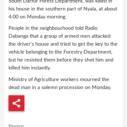
South Darfur Forest Department, was killed in
his house in the southern part of Nyala, at about
4:00 on Monday morning.
People in the neighbourhood told Radio
Dabanga that a group of armed men attacked
the driver's house and tried to get the key to the
vehicle belonging to the Forestry Department,
but he resisted them before they shot him and
killed him instantly.
Ministry of Agriculture workers mourned the
dead man in a solemn procession on Monday.
Continue
Previous