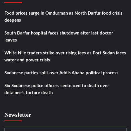
Food prices surge in Omdurman as North Darfur food crisis
deepens
South Darfur hospital faces shutdown after last doctor
leaves
White Nile traders strike over rising fees as Port Sudan faces
water and power crisis
Sudanese parties split over Addis Ababa political process
Six Sudanese police officers sentenced to death over
detainee’s torture death
Newsletter