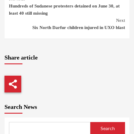
Hundreds of Sudanese protesters detained on June 30, at
Reading
least 40 still missing
Next
Six North Darfur children injured in UXO blast
Share article
Search News
Search