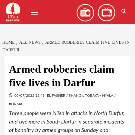
Skip
العربية
(
Arabic
)
Primary
to
Menu
content
HOME
ALL NEWS
ARMED ROBBERIES CLAIM FIVE LIVES IN
DARFUR
Armed robberies claim
five lives in Darfur
05/07/2022 12:43
EL FASHER / SHANGIL TOBAYA / NYALA /
KORMA
Three people were killed in attacks in North Darfur,
and two more in South Darfur in separate incidents
of banditry by armed groups on Sunday and