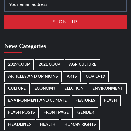
News Categories
2019 COUP
2021 COUP
AGRICULTURE
ARTICLES AND OPINIONS
ARTS
COVID-19
CULTURE
ECONOMY
ELECTION
ENVIRONMENT
ENVIRONMENT AND CLIMATE
FEATURES
FLASH
FLASH POSTS
FRONT PAGE
GENDER
HEADLINES
HEALTH
HUMAN RIGHTS