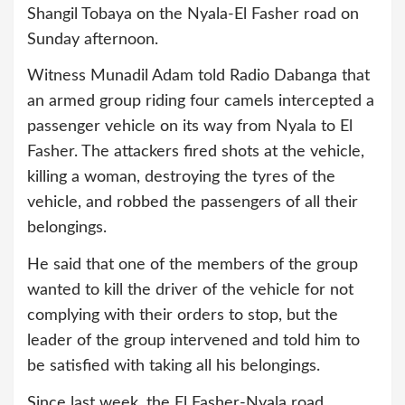
Shangil Tobaya on the Nyala-El Fasher road on
Sunday afternoon.
Witness Munadil Adam told Radio Dabanga that
an armed group riding four camels intercepted a
passenger vehicle on its way from Nyala to El
Fasher. The attackers fired shots at the vehicle,
killing a woman, destroying the tyres of the
vehicle, and robbed the passengers of all their
belongings.
He said that one of the members of the group
wanted to kill the driver of the vehicle for not
complying with their orders to stop, but the
leader of the group intervened and told him to
be satisfied with taking all his belongings.
Since last week, the El Fasher-Nyala road