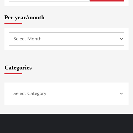
Per year/month
Categories