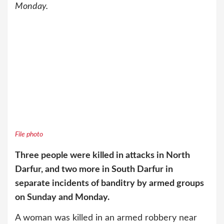
Monday.
File photo
Three people were killed in attacks in North
Darfur, and two more in South Darfur in
separate incidents of banditry by armed groups
on Sunday and Monday.
A woman was killed in an armed robbery near