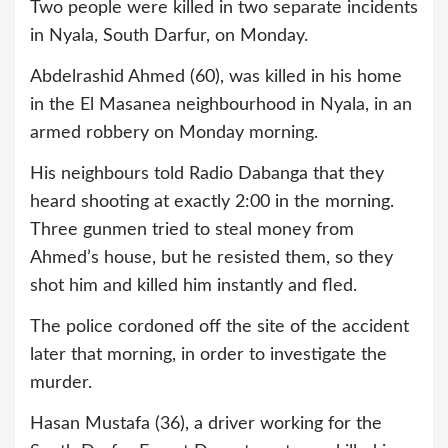
Two people were killed in two separate incidents
in Nyala, South Darfur, on Monday.
Abdelrashid Ahmed (60), was killed in his home
in the El Masanea neighbourhood in Nyala, in an
armed robbery on Monday morning.
His neighbours told Radio Dabanga that they
heard shooting at exactly 2:00 in the morning.
Three gunmen tried to steal money from
Ahmed’s house, but he resisted them, so they
shot him and killed him instantly and fled.
The police cordoned off the site of the accident
later that morning, in order to investigate the
murder.
Hasan Mustafa (36), a driver working for the