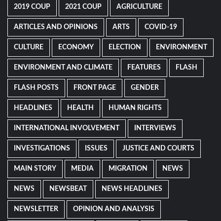
2019 COUP
2021 COUP
AGRICULTURE
ARTICLES AND OPINIONS
ARTS
COVID-19
CULTURE
ECONOMY
ELECTION
ENVIRONMENT
ENVIRONMENT AND CLIMATE
FEATURES
FLASH
FLASH POSTS
FRONT PAGE
GENDER
HEADLINES
HEALTH
HUMAN RIGHTS
INTERNATIONAL INVOLVEMENT
INTERVIEWS
INVESTIGATIONS
ISSUES
JUSTICE AND COURTS
MAIN STORY
MEDIA
MIGRATION
NEWS
NEWS
NEWSBEAT
NEWS HEADLINES
NEWSLETTER
OPINION AND ANALYSIS