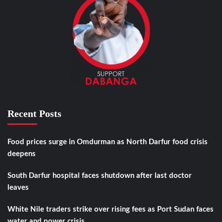
Recent Posts
Food prices surge in Omdurman as North Darfur food crisis
deepens
South Darfur hospital faces shutdown after last doctor
leaves
White Nile traders strike over rising fees as Port Sudan faces
water and power crisis