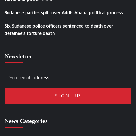
Sudanese parties split over Addis Ababa political process
Six Sudanese police officers sentenced to death over
detainee’s torture death
Newsletter
News Categories