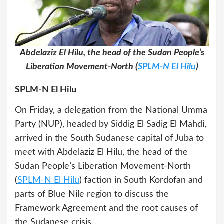
Abdelaziz El Hilu, the head of the Sudan People’s
Liberation Movement-North (
SPLM-N El Hilu
)
SPLM-N El Hilu
On Friday, a delegation from the National Umma
Party (NUP), headed by Siddig El Sadig El Mahdi,
arrived in the South Sudanese capital of Juba to
meet with Abdelaziz El Hilu, the head of the
Sudan People’s Liberation Movement-North
(
SPLM-N El Hilu
) faction in South Kordofan and
parts of Blue Nile region to discuss the
Framework Agreement and the root causes of
the Sudanese crisis.