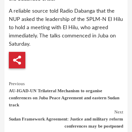
A reliable source told Radio Dabanga that the
NUP asked the leadership of the SPLM-N El Hilu
to hold a meeting with El Hilu, who agreed
immediately. The talks commenced in Juba on
Saturday.
Continue
Previous
AU-IGAD-UN Trilateral Mechanism to organise
Reading
conferences on Juba Peace Agreement and eastern Sudan
track
Next
Sudan Framework Agreement: Justice and military reform
conferences may be postponed