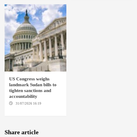
US Congress weighs
landmark Sudan bills to
tighten sanctions and
accountability
31/07/2026 16:19
WASHINGTION D.C.
Share article