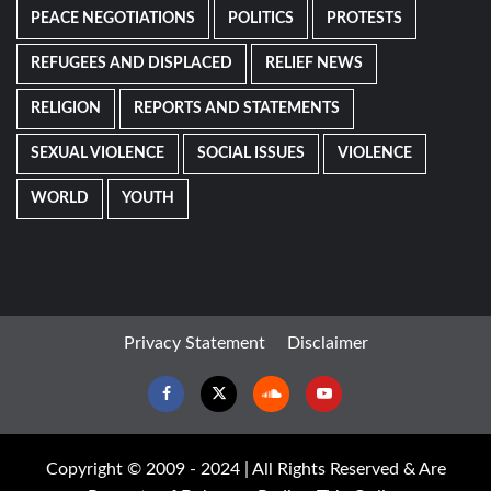
PEACE NEGOTIATIONS
POLITICS
PROTESTS
REFUGEES AND DISPLACED
RELIEF NEWS
RELIGION
REPORTS AND STATEMENTS
SEXUAL VIOLENCE
SOCIAL ISSUES
VIOLENCE
WORLD
YOUTH
Privacy Statement
Disclaimer
Facebook
Twitter
Soundcloud
Youtube
Copyright © 2009 - 2024 | All Rights Reserved & Are