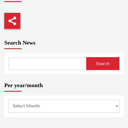
Search News
Search
Per year/month