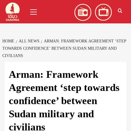
Skip
العربية
(
Arabic
)
Primary
to
Menu
content
HOME
ALL NEWS
ARMAN: FRAMEWORK AGREEMENT ‘STEP
TOWARDS CONFIDENCE’ BETWEEN SUDAN MILITARY AND
CIVILIANS
Arman: Framework
Agreement ‘step towards
confidence’ between
Sudan military and
civilians