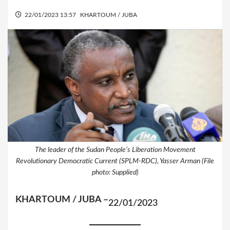
22/01/2023 13:57
KHARTOUM / JUBA
The leader of the Sudan People’s Liberation Movement
Revolutionary Democratic Current (SPLM-RDC), Yasser Arman (File
photo: Supplied)
KHARTOUM / JUBA –
22/01/2023