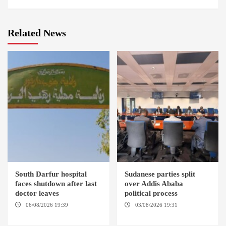
Related News
South Darfur hospital
Sudanese parties split
faces shutdown after last
over Addis Ababa
doctor leaves
political process
06/08/2026 19:39
REHED EL
03/08/2026 19:31
ADDIS
BARDI LOCALITY
ABABA