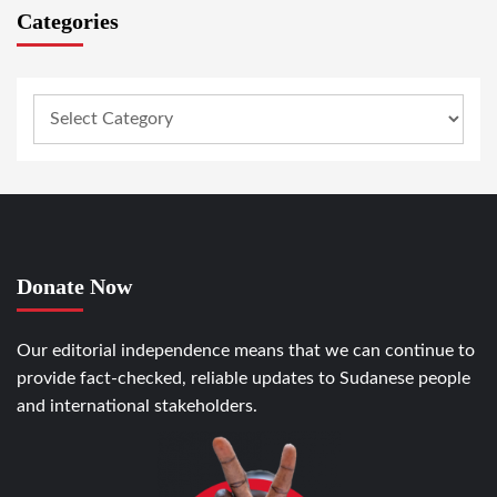
Categories
Donate Now
Our editorial independence means that we can continue to
provide fact-checked, reliable updates to Sudanese people
and international stakeholders.