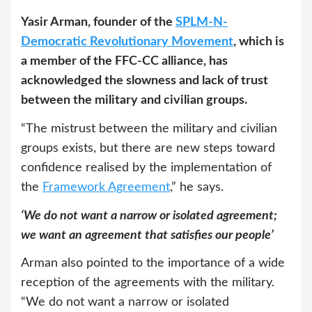
Yasir Arman, founder of the
SPLM-N-
Democratic Revolutionary Movement
, which is
a member of the FFC-CC alliance, has
acknowledged the slowness and lack of trust
between the military and civilian groups.
“The mistrust between the military and civilian
groups exists, but there are new steps toward
confidence realised by the implementation of
the
Framework Agreement
,” he says.
‘We do not want a narrow or isolated agreement;
we want an agreement that satisfies our people’
Arman also pointed to the importance of a wide
reception of the agreements with the military.
“We do not want a narrow or isolated