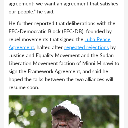
agreement; we want an agreement that satisfies
our people,” he said.
He further reported that deliberations with the
FFC-Democratic Block (FFC-DB), founded by
rebel movements that signed the
Juba Peace
Agreement
, halted after
repeated rejections
by
Justice and Equality Movement and the Sudan
Liberation Movement faction of Minni Minawi to
sign the Framework Agreement, and said he
hoped the talks between the two alliances will
resume soon.