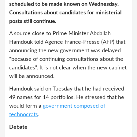
scheduled to be made known on Wednesday.
Consultations about candidates for ministerial
posts still continue.
A source close to Prime Minister Abdallah
Hamdouk told Agence France-Presse (AFP) that
announcing the new government was delayed
“because of continuing consultations about the
candidates”. It is not clear when the new cabinet
will be announced.
Hamdouk said on Tuesday that he had received
49 names for 14 portfolios. He stressed that he
would form a
government composed of
technocrats
.
Debate