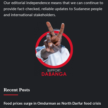
Our editorial independence means that we can continue to
provide fact-checked, reliable updates to Sudanese people
and international stakeholders.
Recent Posts
Food prices surge in Omdurman as North Darfur food crisis