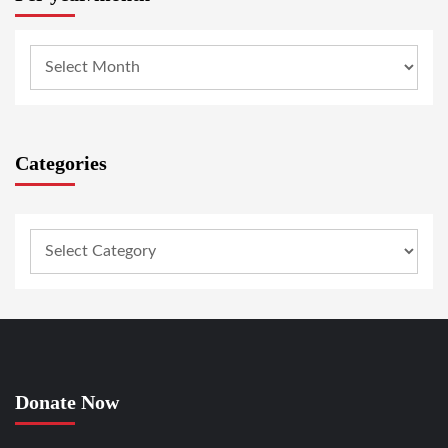
Categories
Donate Now