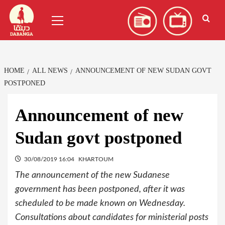
Skip
العربية
(
Arabic
)
Primary
to
Menu
content
HOME
ALL NEWS
ANNOUNCEMENT OF NEW SUDAN GOVT
POSTPONED
Announcement of new
Sudan govt postponed
30/08/2019 16:04
KHARTOUM
The announcement of the new Sudanese
government has been postponed, after it was
scheduled to be made known on Wednesday.
Consultations about candidates for ministerial posts