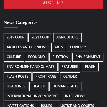
News Categories
2019 COUP
2021 COUP
AGRICULTURE
ARTICLES AND OPINIONS
ARTS
COVID-19
CULTURE
ECONOMY
ELECTION
ENVIRONMENT
ENVIRONMENT AND CLIMATE
FEATURES
FLASH
FLASH POSTS
FRONT PAGE
GENDER
HEADLINES
HEALTH
HUMAN RIGHTS
INTERNATIONAL INVOLVEMENT
INTERVIEWS
INVESTIGATIONS
ISSUES
JUSTICE AND COURTS