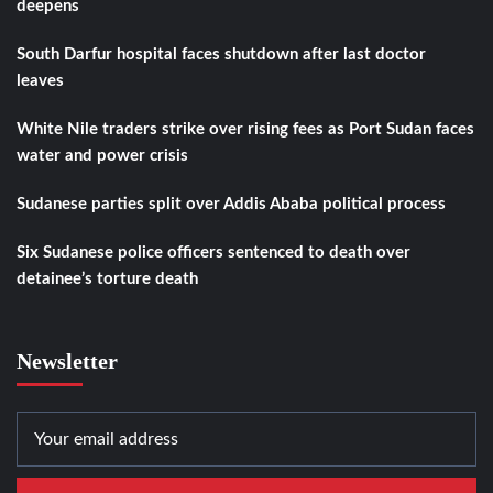
deepens
South Darfur hospital faces shutdown after last doctor
leaves
White Nile traders strike over rising fees as Port Sudan faces
water and power crisis
Sudanese parties split over Addis Ababa political process
Six Sudanese police officers sentenced to death over
detainee’s torture death
Newsletter