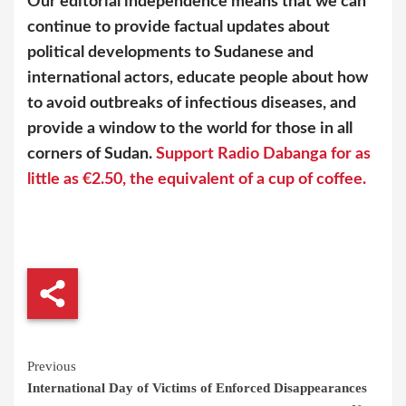
Our editorial independence means that we can
continue to provide factual updates about
political developments to Sudanese and
international actors, educate people about how
to avoid outbreaks of infectious diseases, and
provide a window to the world for those in all
corners of Sudan.
Support Radio Dabanga for as
little as €2.50, the equivalent of a cup of coffee.
Continue
Previous
International Day of Victims of Enforced Disappearances
Reading