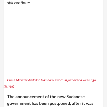
still continue.
Prime Minister Abdallah Hamdouk sworn-in just over a week ago
(SUNA)
The announcement of the new Sudanese
government has been postponed, after it was