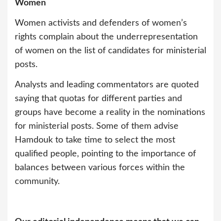
Women
Women activists and defenders of women’s
rights complain about the underrepresentation
of women on the list of candidates for ministerial
posts.
Analysts and leading commentators are quoted
saying that quotas for different parties and
groups have become a reality in the nominations
for ministerial posts. Some of them advise
Hamdouk to take time to select the most
qualified people, pointing to the importance of
balances between various forces within the
community.