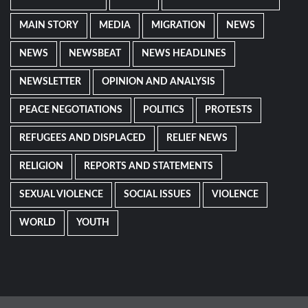
MAIN STORY
MEDIA
MIGRATION
NEWS
NEWS
NEWSBEAT
NEWS HEADLINES
NEWSLETTER
OPINION AND ANALYSIS
PEACE NEGOTIATIONS
POLITICS
PROTESTS
REFUGEES AND DISPLACED
RELIEF NEWS
RELIGION
REPORTS AND STATEMENTS
SEXUAL VIOLENCE
SOCIAL ISSUES
VIOLENCE
WORLD
YOUTH