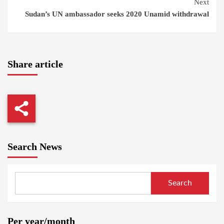
Next
Sudan’s UN ambassador seeks 2020 Unamid withdrawal
Share article
Search News
Search
Per year/month