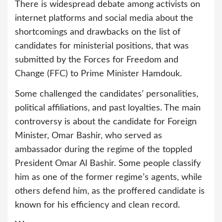
There is widespread debate among activists on
internet platforms and social media about the
shortcomings and drawbacks on the list of
candidates for ministerial positions, that was
submitted by the Forces for Freedom and
Change (FFC) to Prime Minister Hamdouk.
Some challenged the candidates’ personalities,
political affiliations, and past loyalties. The main
controversy is about the candidate for Foreign
Minister, Omar Bashir, who served as
ambassador during the regime of the toppled
President Omar Al Bashir. Some people classify
him as one of the former regime’s agents, while
others defend him, as the proffered candidate is
known for his efficiency and clean record.