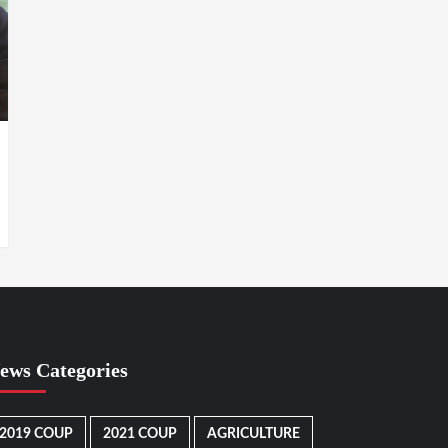
ews Categories
2019 COUP
2021 COUP
AGRICULTURE