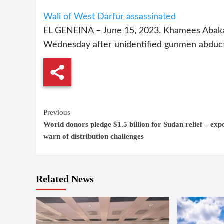
Wali of West Darfur assassinated
EL GENEINA – June 15, 2023. Khamees Abakar
Wednesday after unidentified gunmen abducte
Continue
Previous
World donors pledge $1.5 billion for Sudan relief – exp
Reading
warn of distribution challenges
Related News