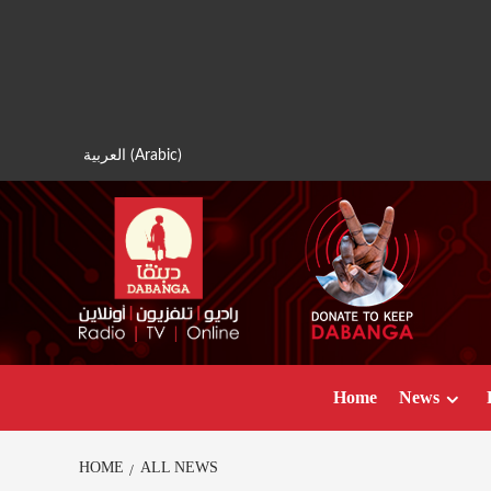
Skip
to
content
العربية
(
Arabic
)
Home
News
HOME
ALL NEWS