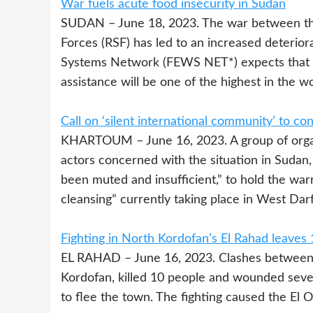
War fuels acute food insecurity in Sudan
SUDAN – June 18, 2023. The war between the
Forces (RSF) has led to an increased deterior
Systems Network (FEWS NET*) expects that t
assistance will be one of the highest in the w
Call on ‘silent international community’ to c
KHARTOUM – June 16, 2023. A group of organi
actors concerned with the situation in Sudan
been muted and insufficient,” to hold the war
cleansing” currently taking place in West Darf
Fighting in North Kordofan’s El Rahad leaves
EL RAHAD – June 16, 2023. Clashes between c
Kordofan, killed 10 people and wounded seve
to flee the town. The fighting caused the El 