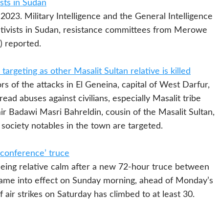
ists in Sudan
Military Intelligence and the General Intelligence
activists in Sudan, resistance committees from Merowe
) reported.
argeting as other Masalit Sultan relative is killed
 of the attacks in El Geneina, capital of West Darfur,
ead abuses against civilians, especially Masalit tribe
r Badawi Masri Bahreldin, cousin of the Masalit Sultan,
l society notables in the town are targeted.
r conference’ truce
ng relative calm after a new 72-hour truce between
ame into effect on Sunday morning, ahead of Monday’s
air strikes on Saturday has climbed to at least 30.