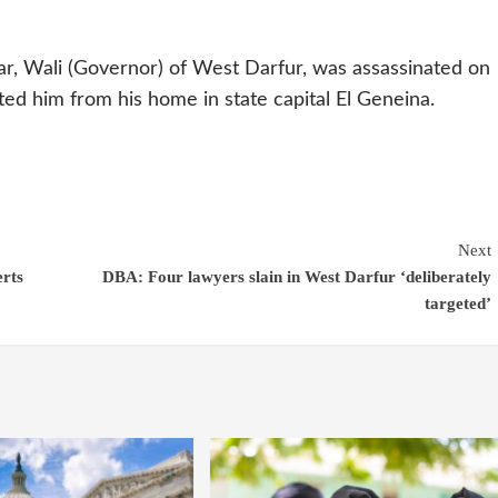
, Wali (Governor) of West Darfur, was assassinated on
d him from his home in state capital El Geneina.
Next
erts
DBA: Four lawyers slain in West Darfur ‘deliberately
targeted’