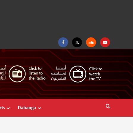
Facebook
Twitter
Soundcloud
Youtube
rts
Dabanga