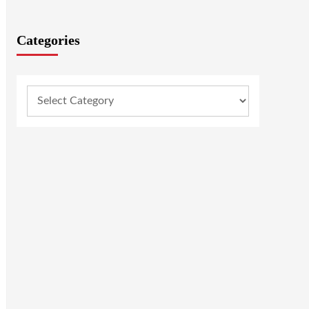
Categories