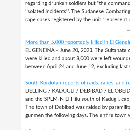
regarding drunken soldiers but “the commande
‘isolated incidents’”. The Sudanese Combatin
rape cases registered by the unit “represent 
More than 5,000 reportedly killed in El Genei
EL GENEINA – June 20, 2023. The Sultanate o
were killed and about 8,000 were left wounde
between April 24 and June 12, excluding last 
South Kordofan reports of raids, rapes, and r
DELLING / KADUGLI / DEBIBAD / EL OBEID –
and the SPLM-N El Hilu south of Kadugli, cap
The town of Debibad was raided by paramilita
gunmen the following days. The entire town