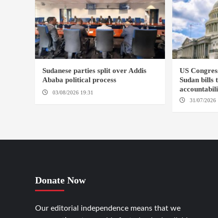
Sudanese parties split over Addis
US Congres
Ababa political process
Sudan bills 
accountabil
03/08/2026 19:31
ADDIS ABABA
31/07/2026 
Donate Now
Our editorial independence means that we