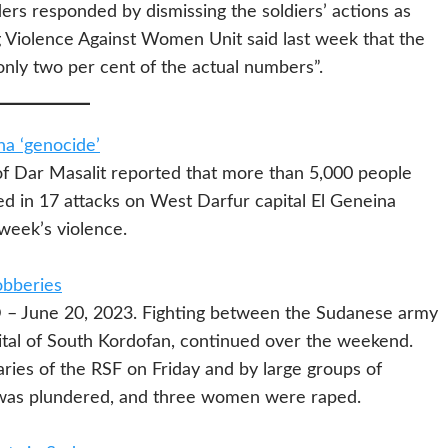
rs responded by dismissing the soldiers’ actions as
g Violence Against Women Unit said last week that the
only two per cent of the actual numbers”.
na ‘genocide’
f Dar Masalit reported that more than 5,000 people
d in 17 attacks on West Darfur capital El Geneina
week’s violence.
obberies
 June 20, 2023. Fighting between the Sudanese army
ital of South Kordofan, continued over the weekend.
ries of the RSF on Friday and by large groups of
 was plundered, and three women were raped.