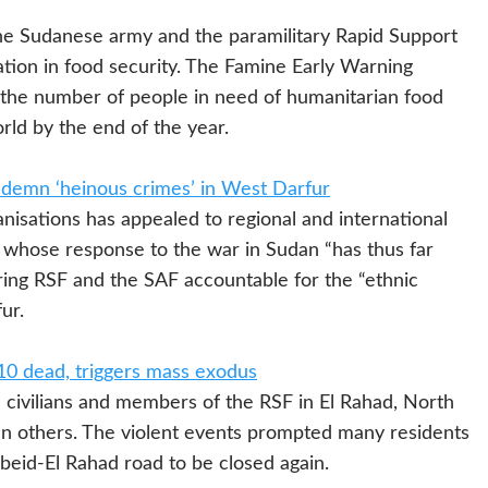
 Sudanese army and the paramilitary Rapid Support
ation in food security. The Famine Early Warning
he number of people in need of humanitarian food
orld by the end of the year.
ondemn ‘heinous crimes’ in West Darfur
sations has appealed to regional and international
, whose response to the war in Sudan “has thus far
ring RSF and the SAF accountable for the “ethnic
ur.
 10 dead, triggers mass exodus
ivilians and members of the RSF in El Rahad, North
n others. The violent events prompted many residents
Obeid-El Rahad road to be closed again.