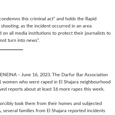
.
condemns this criminal act” and holds the Rapid
 shooting, as the incident occurred in an area
 on all media institutions to protect their journalists to
not turn into news”.
INA – June 16, 2023. The Darfur Bar Association
11 women who were raped in El Shajara neighbourhood
ed reports about at least 16 more rapes this week.
orcibly took them from their homes and subjected
, several families from El Shajara reported incidents