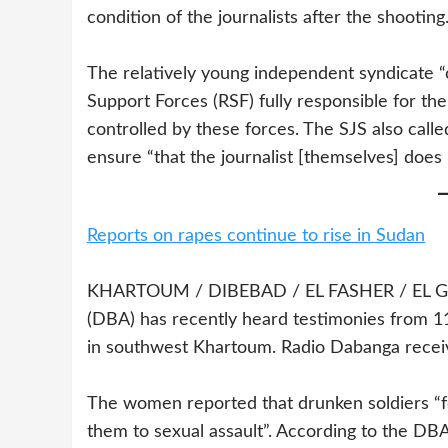
condition of the journalists after the shooting
The relatively young independent syndicate “
Support Forces (RSF) fully responsible for the
controlled by these forces. The SJS also called
ensure “that the journalist [themselves] does 
Reports on rapes continue to rise in Sudan
KHARTOUM / DIBEBAD / EL FASHER / EL GENE
(DBA) has recently heard testimonies from 
in southwest Khartoum. Radio Dabanga receiv
The women reported that drunken soldiers “f
them to sexual assault”. According to the DBA