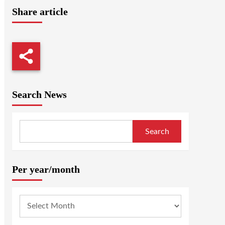
Share article
Search News
Search
Per year/month