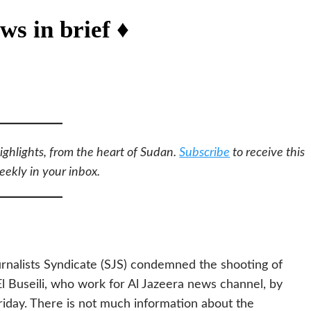
ws in brief ♦
ighlights, from the heart of Sudan.
Subscribe
to receive this
eekly in your inbox.
nalists Syndicate (SJS) condemned the shooting of
Buseili, who work for Al Jazeera news channel, by
riday. There is not much information about the