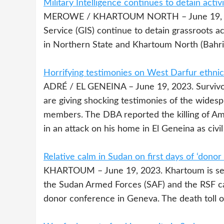
Military Intelligence continues to detain activ
MEROWE / KHARTOUM NORTH – June 19, 2023. 
Service (GIS) continue to detain grassroots 
in Northern State and Khartoum North (Bahri
Horrifying testimonies on West Darfur ethnic t
ADRÉ / EL GENEINA – June 19, 2023. Survivors
are giving shocking testimonies of the widespr
members. The DBA reported the killing of Ami
in an attack on his home in El Geneina as civi
Relative calm in Sudan on first days of ‘dono
KHARTOUM – June 19, 2023. Khartoum is seei
the Sudan Armed Forces (SAF) and the RSF c
donor conference in Geneva. The death toll of 