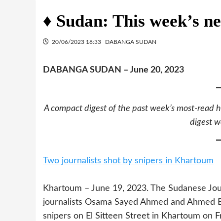
♦ Sudan: This week’s ne
20/06/2023 18:33
DABANGA SUDAN
DABANGA SUDAN – June 20, 2023
A compact digest of the past week’s most-read h
digest w
Two journalists shot by snipers in Khartoum
Khartoum – June 19, 2023. The Sudanese Jour
journalists Osama Sayed Ahmed and Ahmed El 
snipers on El Sitteen Street in Khartoum on F