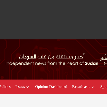
Politics
Issues
Opinion Dashboard
Broadcasts
Spo