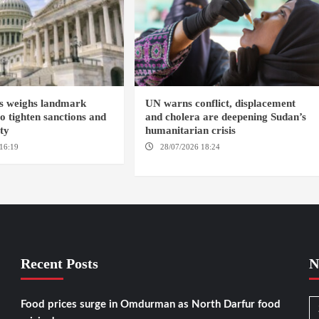
s weighs landmark
UN warns conflict, displacement
to tighten sanctions and
and cholera are deepening Sudan’s
ity
humanitarian crisis
16:19
WASHINGTION D.C.
28/07/2026 18:24
AMBRO LOCALITY /
KHARTOUM / NYALA
Recent Posts
N
Food prices surge in Omdurman as North Darfur food